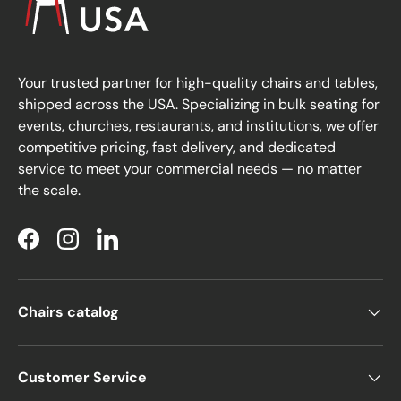
Your trusted partner for high-quality chairs and tables,
shipped across the USA. Specializing in bulk seating for
events, churches, restaurants, and institutions, we offer
competitive pricing, fast delivery, and dedicated
service to meet your commercial needs — no matter
the scale.
Facebook
Instagram
LinkedIn
Chairs catalog
Customer Service