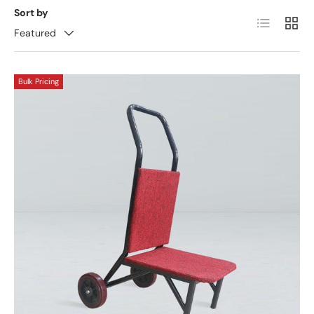
Sort by
List
Grid
Featured
Bulk Pricing