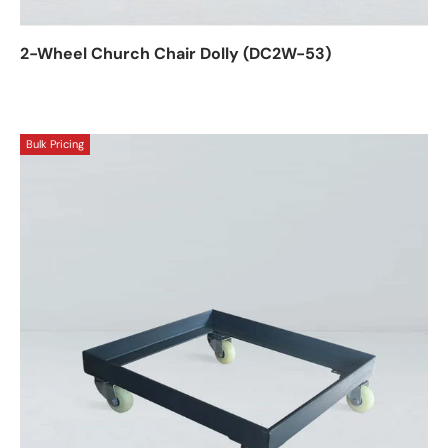
2-Wheel Church Chair Dolly (DC2W-53)
Bulk Pricing