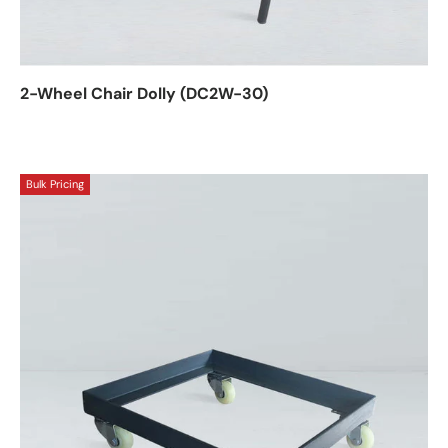
2-Wheel Chair Dolly (DC2W-30)
Bulk Pricing