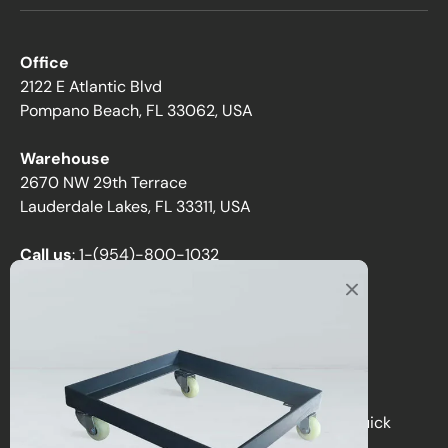
Office
2122 E Atlantic Blvd
Pompano Beach, FL 33062, USA
Warehouse
2670 NW 29th Terrace
Lauderdale Lakes, FL 33311, USA
Call us
:
1-(954)-800-1032
Toll-Free:
1-(855) 735-1635
Email:
sales@directchairs.com
Hours
: Monday–Friday, 9 AM – 5 PM (EST)
Get personalized support, custom quotes, or quick
answers by contacting our team.