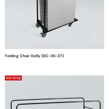
Folding Chair Dolly (DC-36-37)
Bulk Pricing