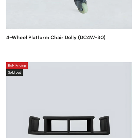
4-Wheel Platform Chair Dolly (DC4W-30)
Bulk Pricing
Sold out