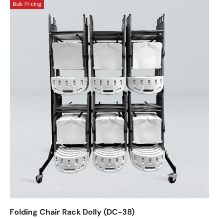
Bulk Pricing
Folding Chair Rack Dolly (DC-38)