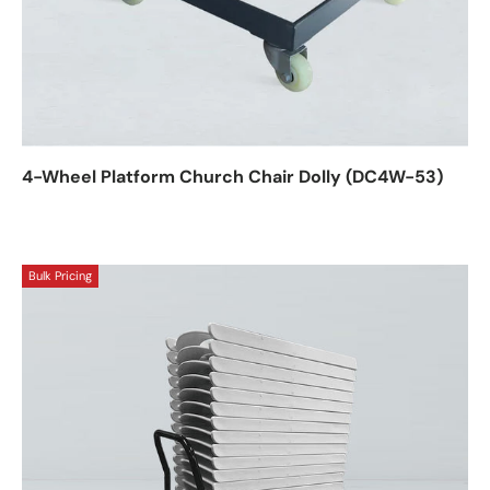
4-Wheel Platform Church Chair Dolly (DC4W-53)
Bulk Pricing