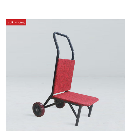
Bulk Pricing