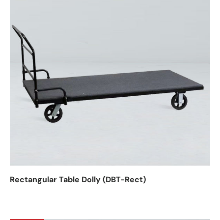
Rectangular Table Dolly (DBT-Rect)