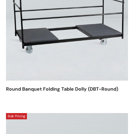
Round Banquet Folding Table Dolly (DBT-Round)
Bulk Pricing