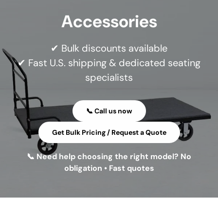
Accessories
✔ Bulk discounts available
✔ Fast U.S. shipping & dedicated seating
specialists
📞 Call us now
Get Bulk Pricing / Request a Quote
📞 Need help choosing the right model? No
obligation • Fast quotes