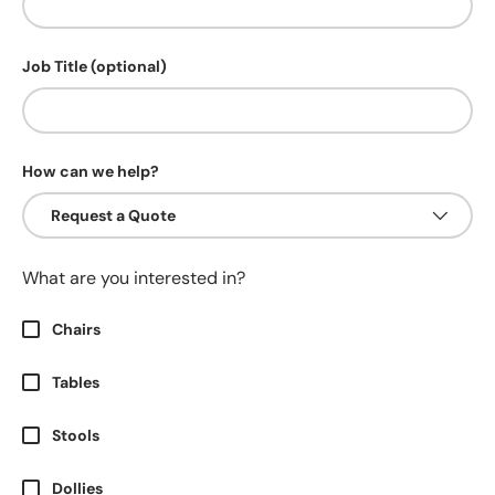
Job Title (optional)
How can we help?
What are you interested in?
Chairs
Tables
Stools
Dollies