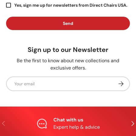
Yes, sign me up for newsletters from Direct Chairs USA.
Send
Sign up to our Newsletter
Be the first to know about new collections and
exclusive offers.
Email
Subscrib
Chat with us
Previous
Nex
Expert help & advice