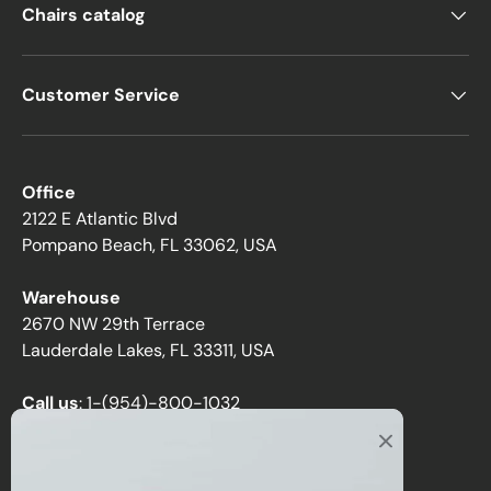
Chairs catalog
Customer Service
Office
2122 E Atlantic Blvd
Pompano Beach, FL 33062, USA
Warehouse
2670 NW 29th Terrace
Lauderdale Lakes, FL 33311, USA
Call us
:
1-(954)-800-1032
Toll-Free:
1-(855) 735-1635
Email:
sales@directchairs.com