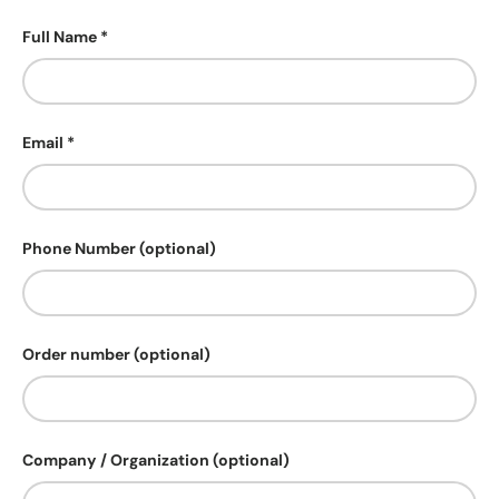
Full Name
Email
Phone Number (optional)
Order number (optional)
Company / Organization (optional)