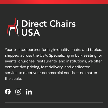
Your trusted partner for high-quality chairs and tables,
shipped across the USA. Specializing in bulk seating for
events, churches, restaurants, and institutions, we offer
competitive pricing, fast delivery, and dedicated
service to meet your commercial needs — no matter
the scale.
Facebook
Instagram
LinkedIn