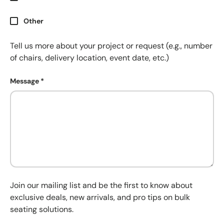
Other
Tell us more about your project or request (e.g., number
of chairs, delivery location, event date, etc.)
Message
Join our mailing list and be the first to know about
exclusive deals, new arrivals, and pro tips on bulk
seating solutions.