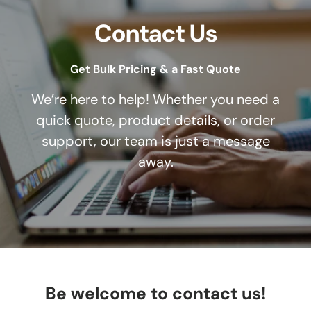
Contact Us
Get Bulk Pricing & a Fast Quote
We’re here to help! Whether you need a
quick quote, product details, or order
support, our team is just a message
away.
Be welcome to contact us!