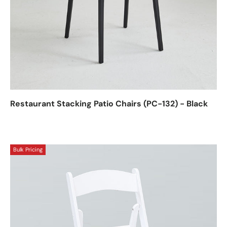
Restaurant Stacking Patio Chairs (PC-132) - Black
Bulk Pricing