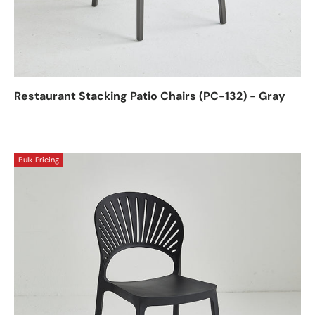
Restaurant Stacking Patio Chairs (PC-132) - Gray
Bulk Pricing