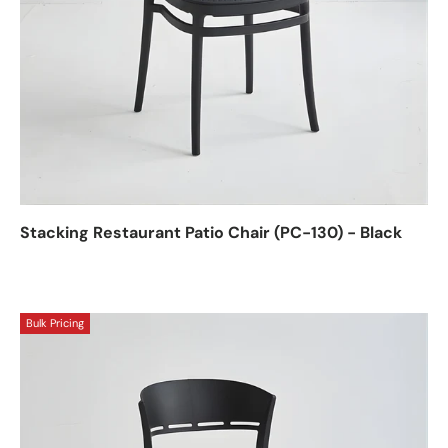
Stacking Restaurant Patio Chair (PC-130) - Black
Bulk Pricing