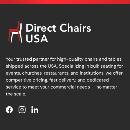
Your trusted partner for high-quality chairs and tables,
shipped across the USA. Specializing in bulk seating for
events, churches, restaurants, and institutions, we offer
competitive pricing, fast delivery, and dedicated
service to meet your commercial needs — no matter
the scale.
Facebook
Instagram
LinkedIn