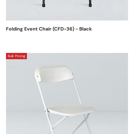
Folding Event Chair (CFD-36) - Black
Bulk Pricing