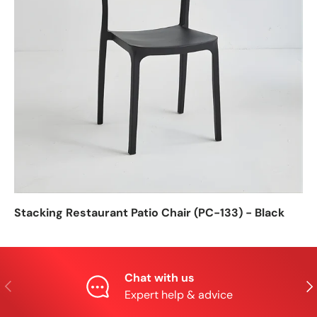
Stacking Restaurant Patio Chair (PC-133) - Black
Chat with us
Previous
Nex
Expert help & advice