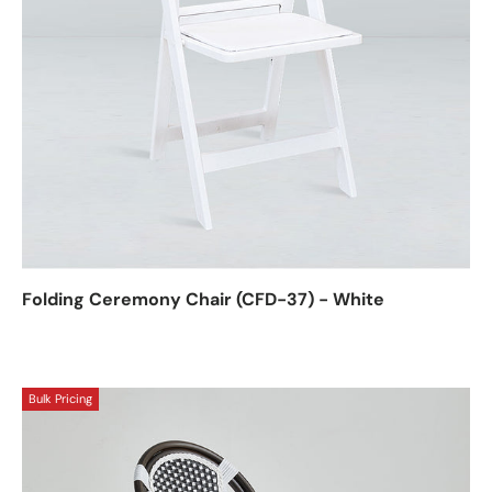
Folding Ceremony Chair (CFD-37) - White
Bulk Pricing