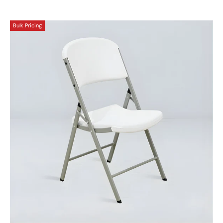
Bulk Pricing