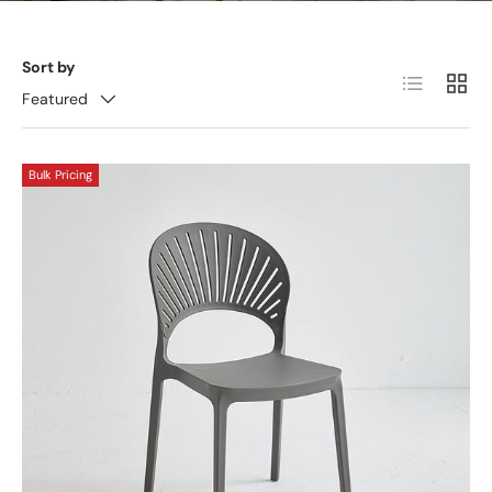
Sort by
List
Grid
Featured
Bulk Pricing