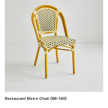
Restaurant Bistro Chair (BB-140)