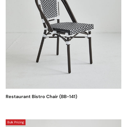
Restaurant Bistro Chair (BB-141)
Bulk Pricing