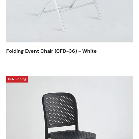
Folding Event Chair (CFD-36) - White
Bulk Pricing