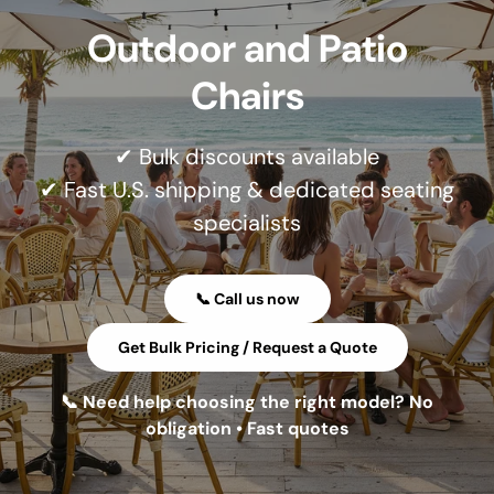
Outdoor and Patio
Chairs
✔ Bulk discounts available
✔ Fast U.S. shipping & dedicated seating
specialists
📞 Call us now
Get Bulk Pricing / Request a Quote
📞 Need help choosing the right model? No
obligation • Fast quotes