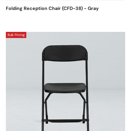
Folding Reception Chair (CFD-38) - Gray
Bulk Pricing