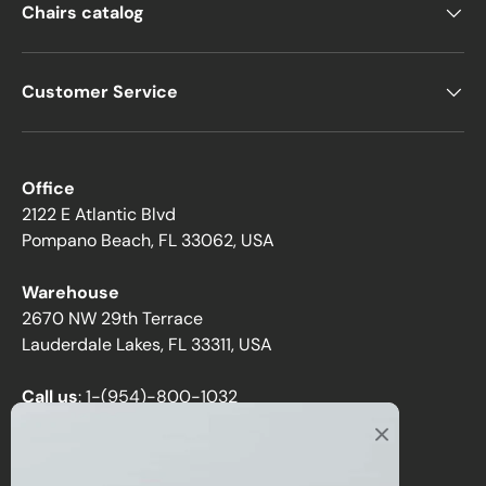
Chairs catalog
Customer Service
Office
2122 E Atlantic Blvd
Pompano Beach, FL 33062, USA
Warehouse
2670 NW 29th Terrace
Lauderdale Lakes, FL 33311, USA
Call us
:
1-(954)-800-1032
Toll-Free:
1-(855) 735-1635
Email:
sales@directchairs.com