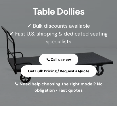
Table Dollies
✔ Bulk discounts available
✔ Fast U.S. shipping & dedicated seating
specialists
📞 Call us now
Get Bulk Pricing / Request a Quote
📞 Need help choosing the right model? No
obligation • Fast quotes