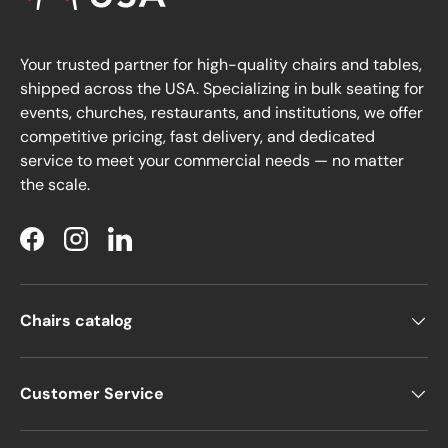
Your trusted partner for high-quality chairs and tables,
shipped across the USA. Specializing in bulk seating for
events, churches, restaurants, and institutions, we offer
competitive pricing, fast delivery, and dedicated
service to meet your commercial needs — no matter
the scale.
Facebook
Instagram
LinkedIn
Chairs catalog
Customer Service