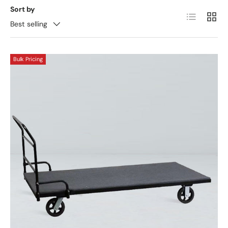
Sort by
List
Grid
Best selling
Bulk Pricing