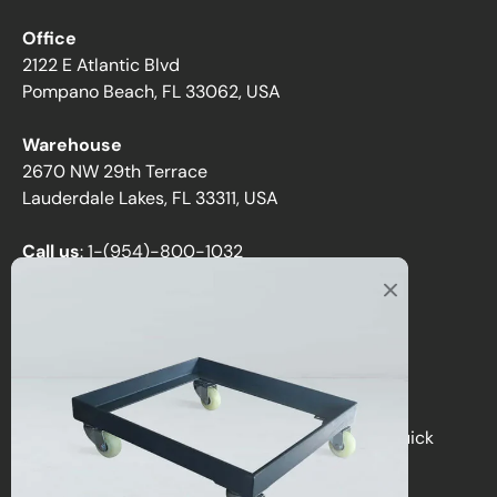
Office
2122 E Atlantic Blvd
Pompano Beach, FL 33062, USA
Warehouse
2670 NW 29th Terrace
Lauderdale Lakes, FL 33311, USA
Call us
:
1-(954)-800-1032
Toll-Free:
1-(855) 735-1635
Email:
sales@directchairs.com
Hours
: Monday–Friday, 9 AM – 5 PM (EST)
Get personalized support, custom quotes, or quick
answers by contacting our team.