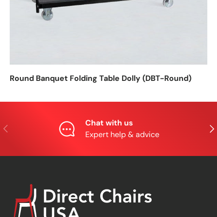
Round Banquet Folding Table Dolly (DBT-Round)
Chat with us
Previous
Nex
Expert help & advice