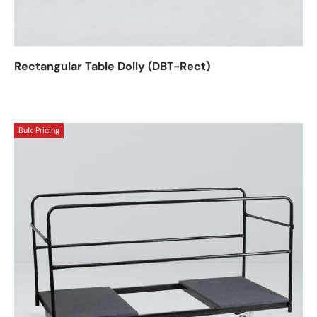
Rectangular Table Dolly (DBT-Rect)
Bulk Pricing