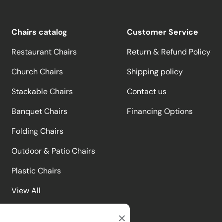
Chairs catalog
Customer Service
Restaurant Chairs
Return & Refund Policy
Church Chairs
Shipping policy
Stackable Chairs
Contact us
Banquet Chairs
Financing Options
Folding Chairs
Outdoor & Patio Chairs
Plastic Chairs
View All