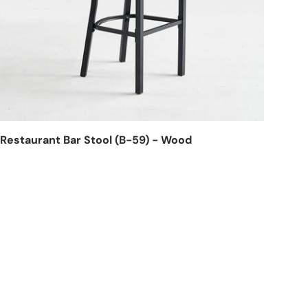
Restaurant Bar Stool (B-59) - Wood