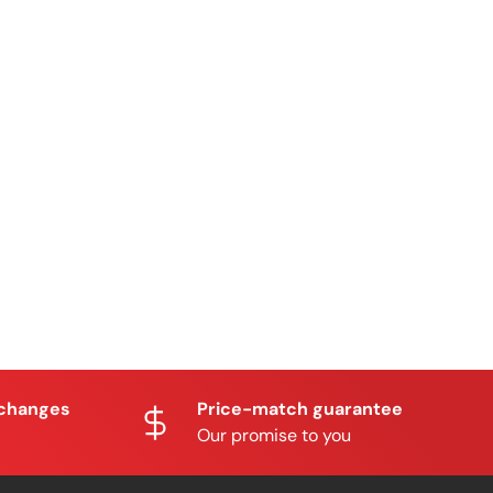
xchanges
Price-match guarantee
Our promise to you