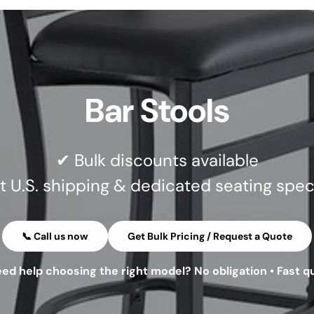
Bar Stools
✔ Bulk discounts available
t U.S. shipping & dedicated seating speci
📞 Call us now
Get Bulk Pricing / Request a Quote
eed help choosing the right model? No obligation • Fast q