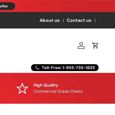
offer
About us
Contact us
Log in
Cart
Toll-Free: 1-855-735-1635
High Quality
Commercial Grade Chairs