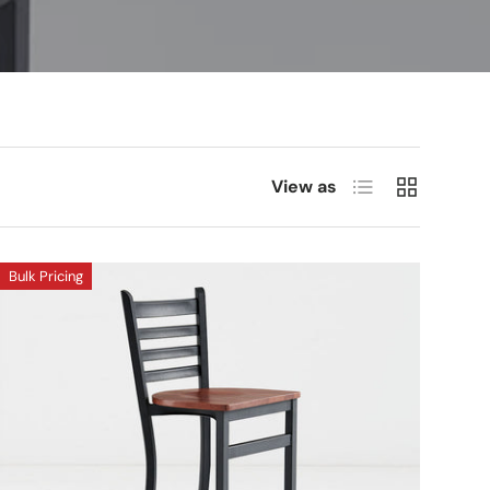
List
Grid
View as
Bulk Pricing