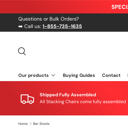
SPECI
Skip to content
Questions or Bulk Orders?
➡️ Call us:
1-855-735-1635
Search
Our products
Buying Guides
Contact
Shipped Fully Assembled
All Stacking Chairs come fully assembled
Home
Bar Stools