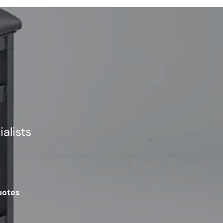
alists
uotes