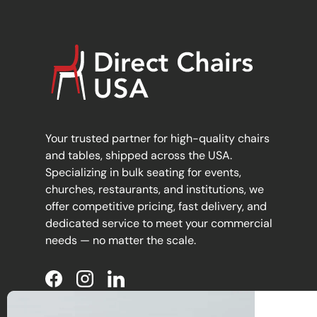
Your trusted partner for high-quality chairs
and tables, shipped across the USA.
Specializing in bulk seating for events,
churches, restaurants, and institutions, we
offer competitive pricing, fast delivery, and
dedicated service to meet your commercial
needs — no matter the scale.
Facebook
Instagram
LinkedIn