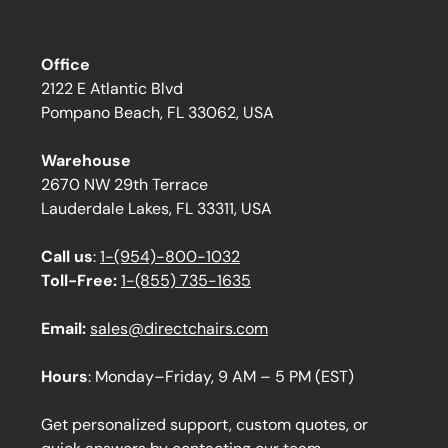
Office
2122 E Atlantic Blvd
Pompano Beach, FL 33062, USA
Warehouse
2670 NW 29th Terrace
Lauderdale Lakes, FL 33311, USA
Call us
:
1-(954)-800-1032
Toll-Free:
1-(855) 735-1635
Email:
sales@directchairs.com
Hours
: Monday–Friday, 9 AM – 5 PM (EST)
Get personalized support, custom quotes, or