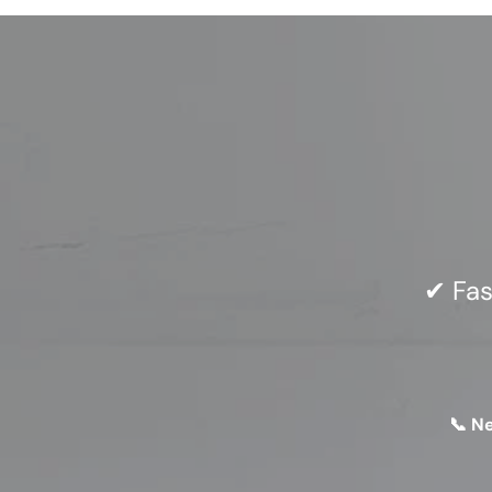
✔ Fas
📞 N