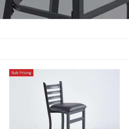
Bulk Pricing