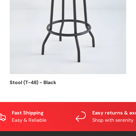
Stool (T-48) - Black
Fast Shipping
Easy returns & e
Easy & Reliable
Shop with serenity