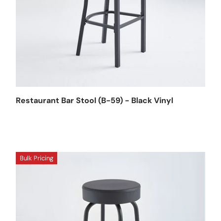
Restaurant Bar Stool (B-59) - Black Vinyl
Bulk Pricing