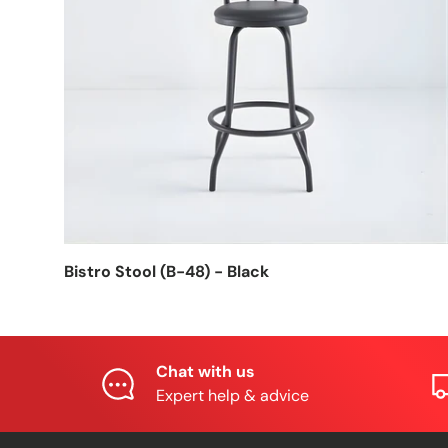
Bistro Stool (B-48) - Black
Chat with us
Expert help & advice