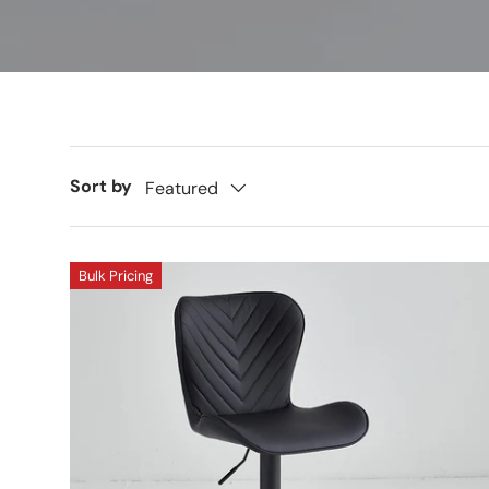
Sort by
Featured
Bulk Pricing