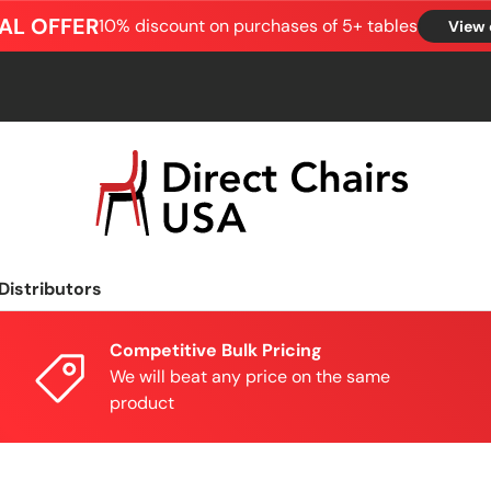
AL OFFER
10% discount on purchases of 5+ tables
View 
Distributors
Competitive Bulk Pricing
We will beat any price on the same
product