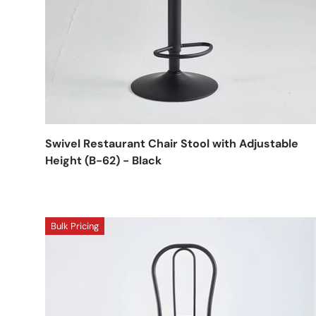
Swivel Restaurant Chair Stool with Adjustable
Height (B-62) - Black
Bulk Pricing