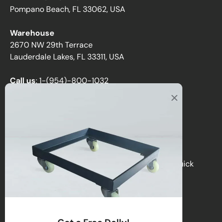
Pompano Beach, FL 33062, USA
Warehouse
2670 NW 29th Terrace
Lauderdale Lakes, FL 33311, USA
Call us
:
1-(954)-800-1032
Toll-Free:
1-(855) 735-1635
Email:
sales@directchairs.com
Hours
: Monday–Friday, 9 AM – 5 PM (EST)
Get personalized support, custom quotes, or quick
answers by contacting our team.
Contact Us