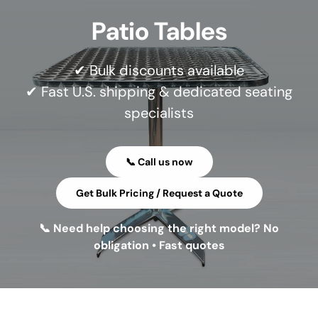
Patio Tables
✔ Bulk discounts available
✔ Fast U.S. shipping & dedicated seating
specialists
📞 Call us now
Get Bulk Pricing / Request a Quote
📞 Need help choosing the right model? No
obligation • Fast quotes