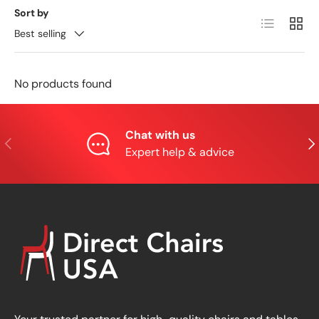
Sort by
List
Grid
Best selling
No products found
Chat with us
Previous
Nex
Expert help & advice