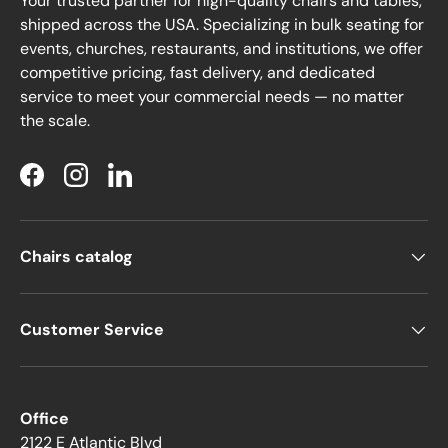
Your trusted partner for high-quality chairs and tables,
shipped across the USA. Specializing in bulk seating for
events, churches, restaurants, and institutions, we offer
competitive pricing, fast delivery, and dedicated
service to meet your commercial needs — no matter
the scale.
Facebook
Instagram
LinkedIn
Chairs catalog
Customer Service
Office
2122 E Atlantic Blvd