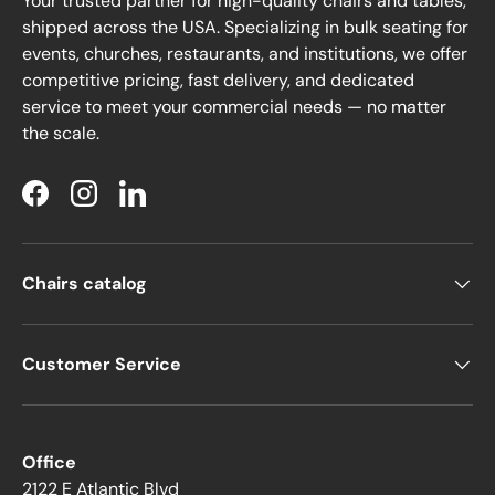
Your trusted partner for high-quality chairs and tables,
shipped across the USA. Specializing in bulk seating for
events, churches, restaurants, and institutions, we offer
competitive pricing, fast delivery, and dedicated
service to meet your commercial needs — no matter
the scale.
Facebook
Instagram
LinkedIn
Chairs catalog
Customer Service
Office
2122 E Atlantic Blvd