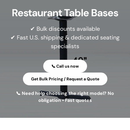
Restaurant Table Bases
✔ Bulk discounts available
✔ Fast U.S. shipping & dedicated seating
specialists
📞 Call us now
Get Bulk Pricing / Request a Quote
📞 Need help choosing the right model? No
obligation • Fast quotes