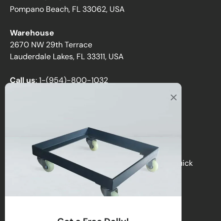
Pompano Beach, FL 33062, USA
Warehouse
2670 NW 29th Terrace
Lauderdale Lakes, FL 33311, USA
Call us
:
1-(954)-800-1032
Toll-Free:
1-(855) 735-1635
Email:
sales@directchairs.com
Hours
: Monday–Friday, 9 AM – 5 PM (EST)
Get personalized support, custom quotes, or quick
answers by contacting our team.
Contact Us