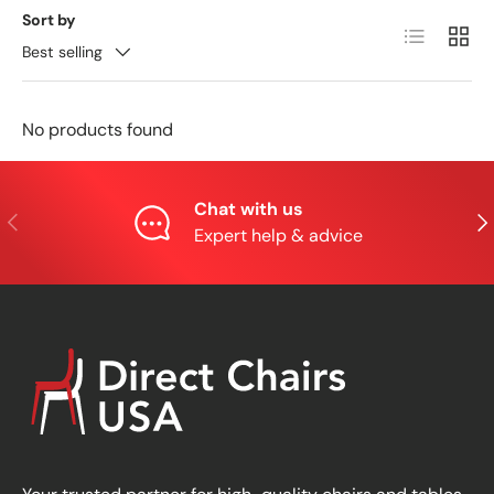
Sort by
List
Grid
Best selling
No products found
Chat with us
Previous
Nex
Expert help & advice