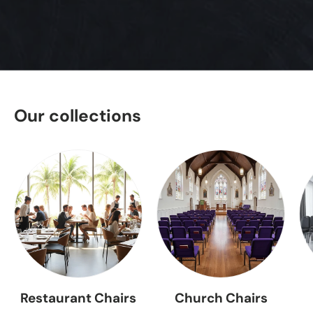
Our collections
Restaurant Chairs
Church Chairs