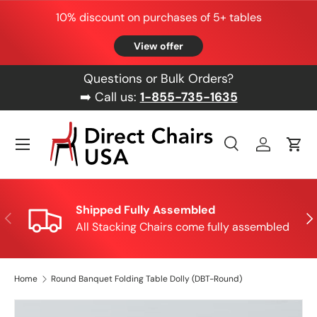
10% discount on purchases of 5+ tables
Skip to content
View offer
Questions or Bulk Orders?
➡️ Call us:
1-855-735-1635
Menu
Search
Log in
Cart
Search
Product type
All
Shipped Fully Assembled
Previous
Nex
All Stacking Chairs come fully assembled
Home
Round Banquet Folding Table Dolly (DBT-Round)