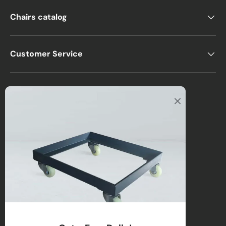
Chairs catalog
Customer Service
Office
2122 E Atlantic Blvd
Pompano Beach, FL 33062, USA
Warehouse
2670 NW 29th Terrace
Lauderdale Lakes, FL 33311, USA
Call us
:
1-(954)-800-1032
Toll-Free:
1-(855) 735-1635