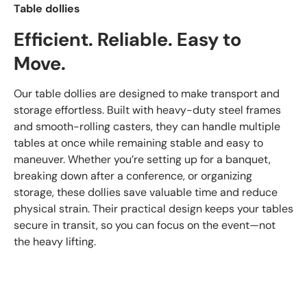
Table dollies
Efficient. Reliable. Easy to
Move.
Our table dollies are designed to make transport and
storage effortless. Built with heavy-duty steel frames
and smooth-rolling casters, they can handle multiple
tables at once while remaining stable and easy to
maneuver. Whether you’re setting up for a banquet,
breaking down after a conference, or organizing
storage, these dollies save valuable time and reduce
physical strain. Their practical design keeps your tables
secure in transit, so you can focus on the event—not
the heavy lifting.