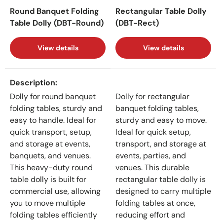
Round Banquet Folding
Rectangular Table Dolly
Table Dolly (DBT-Round)
(DBT-Rect)
View details
View details
A table comparing the facets of 2 products
Description
Dolly for round banquet
Dolly for rectangular
folding tables, sturdy and
banquet folding tables,
easy to handle. Ideal for
sturdy and easy to move.
quick transport, setup,
Ideal for quick setup,
and storage at events,
transport, and storage at
banquets, and venues.
events, parties, and
This heavy-duty round
venues. This durable
table dolly is built for
rectangular table dolly is
commercial use, allowing
designed to carry multiple
you to move multiple
folding tables at once,
folding tables efficiently
reducing effort and