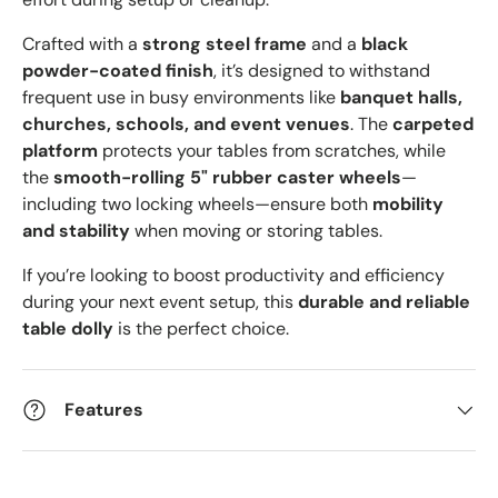
Crafted with a
strong steel frame
and a
black
powder-coated finish
, it’s designed to withstand
frequent use in busy environments like
banquet halls,
churches, schools, and event venues
. The
carpeted
platform
protects your tables from scratches, while
the
smooth-rolling 5" rubber caster wheels
—
including two locking wheels—ensure both
mobility
and stability
when moving or storing tables.
If you’re looking to boost productivity and efficiency
during your next event setup, this
durable and reliable
table dolly
is the perfect choice.
Features