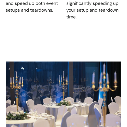
and speed up both event
significantly speeding up
setups and teardowns.
your setup and teardown
time.