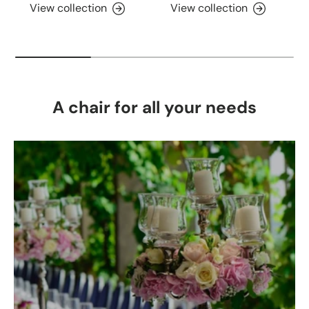
View collection
View collection
A chair for all your needs