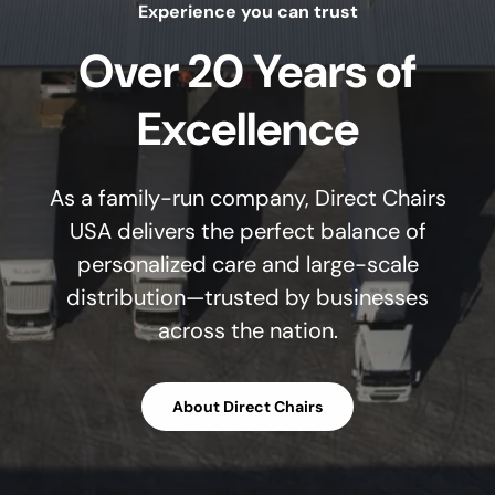
Experience you can trust
Over 20 Years of
Excellence
As a family-run company, Direct Chairs
USA delivers the perfect balance of
personalized care and large-scale
distribution—trusted by businesses
across the nation.
About Direct Chairs