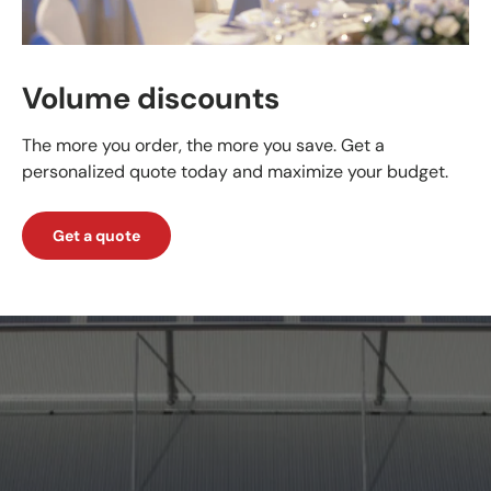
Volume discounts
The more you order, the more you save. Get a
personalized quote today and maximize your budget.
Get a quote