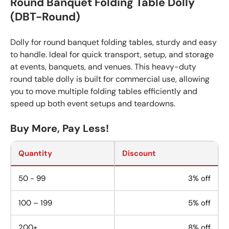
Round Banquet Folding Table Dolly
(DBT-Round)
Dolly for round banquet folding tables, sturdy and easy
to handle. Ideal for quick transport, setup, and storage
at events, banquets, and venues. This heavy-duty
round table dolly is built for commercial use, allowing
you to move multiple folding tables efficiently and
speed up both event setups and teardowns.
Buy More, Pay Less!
Quantity
Discount
50 - 99
3% off
100 – 199
5% off
200+
8% off