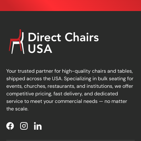
Your trusted partner for high-quality chairs and tables,
shipped across the USA. Specializing in bulk seating for
events, churches, restaurants, and institutions, we offer
competitive pricing, fast delivery, and dedicated
service to meet your commercial needs — no matter
the scale.
Facebook
Instagram
LinkedIn