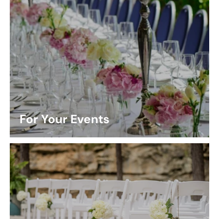
For Your Events