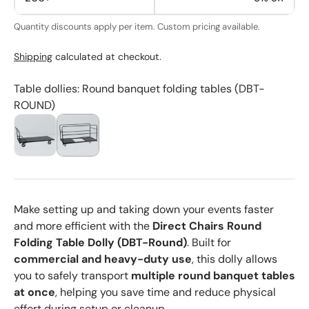
Quantity discounts apply per item. Custom pricing available.
Shipping
calculated at checkout.
Table dollies: Round banquet folding tables (DBT-
ROUND)
Make setting up and taking down your events faster
and more efficient with the
Direct Chairs Round
Folding Table Dolly (DBT-Round)
. Built for
commercial and heavy-duty use
, this dolly allows
you to safely transport
multiple round banquet tables
at once
, helping you save time and reduce physical
effort during setup or cleanup.