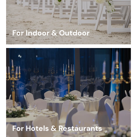
For Indoor & Outdoor
For Hotels & Restaurants