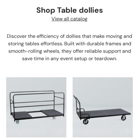
Shop Table dollies
View all catalog
Discover the efficiency of dollies that make moving and
storing tables effortless. Built with durable frames and
smooth-rolling wheels, they offer reliable support and
save time in any event setup or teardown.