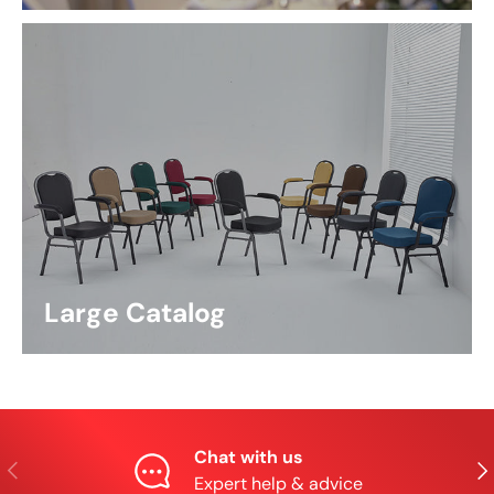
Large Catalog
Chat with us
Previous
Nex
Expert help & advice