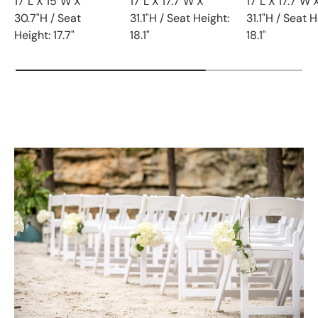
17"L X 15"W X
17"L X 17.7"W X
17"L X 17.7"W 
30.7"H / Seat
31.1"H / Seat Height:
31.1"H / Seat H
Height: 17.7"
18.1"
18.1"