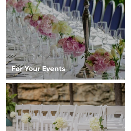
For Your Events