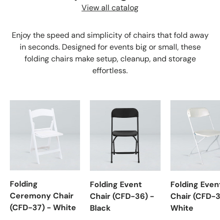
View all catalog
Enjoy the speed and simplicity of chairs that fold away
in seconds. Designed for events big or small, these
folding chairs make setup, cleanup, and storage
effortless.
Folding
Folding Event
Folding Even
Ceremony Chair
Chair (CFD-36) -
Chair (CFD-3
(CFD-37) - White
Black
White