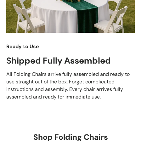
Ready to Use
Shipped Fully Assembled
All Folding Chairs arrive fully assembled and ready to
use straight out of the box. Forget complicated
instructions and assembly. Every chair arrives fully
assembled and ready for immediate use.
Shop Folding Chairs