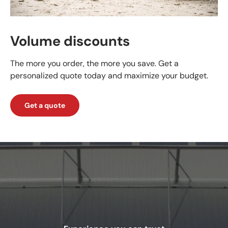
Volume discounts
The more you order, the more you save. Get a
personalized quote today and maximize your budget.
Get a quote