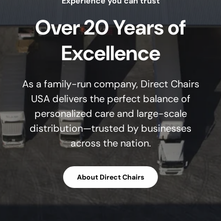
Experience you can trust
Over 20 Years of
Excellence
As a family-run company, Direct Chairs
USA delivers the perfect balance of
personalized care and large-scale
distribution—trusted by businesses
across the nation.
About Direct Chairs