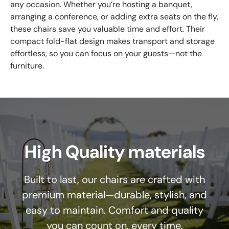
any occasion. Whether you’re hosting a banquet,
arranging a conference, or adding extra seats on the fly,
these chairs save you valuable time and effort. Their
compact fold-flat design makes transport and storage
effortless, so you can focus on your guests—not the
furniture.
High Quality materials
Built to last, our chairs are crafted with
premium material—durable, stylish, and
easy to maintain. Comfort and quality
you can count on, every time.