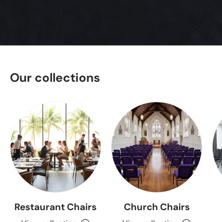
Our collections
Restaurant Chairs
Church Chairs