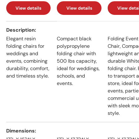
View details
View details
View detai
A table comparing the facets of 4 products
Description
Elegant resin
Compact black
Folding Event
folding chairs for
polypropylene
Chair, Compa
weddings and
folding chair with
lightweight a
events, combining
500 lbs capacity,
durable Whit
durability, comfort,
ideal for weddings,
folding chair.
and timeless style.
schools, and
to transport 
events.
store, ideal fo
events, partie
commercial u
with sleek m
style.
Dimensions