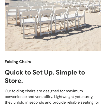
Folding Chairs
Quick to Set Up. Simple to
Store.
Our folding chairs are designed for maximum
convenience and versatility. Lightweight yet sturdy,
they unfold in seconds and provide reliable seating for