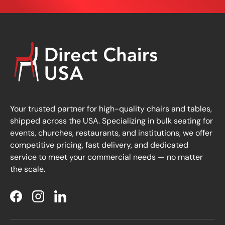
Your trusted partner for high-quality chairs and tables,
shipped across the USA. Specializing in bulk seating for
events, churches, restaurants, and institutions, we offer
competitive pricing, fast delivery, and dedicated
service to meet your commercial needs — no matter
the scale.
Facebook
Instagram
LinkedIn