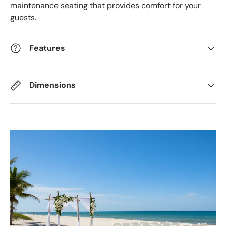
maintenance seating that provides comfort for your
guests.
Features
Dimensions