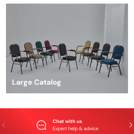
Large Catalog
Chat with us
Previous
Nex
Expert help & advice