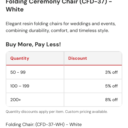
Folding Ceremony Chair (CFD-37) -
White
Elegant resin folding chairs for weddings and events,
combining durability, comfort, and timeless style.
Buy More, Pay Less!
Quantity
Discount
50 - 99
3% off
100 – 199
5% off
200+
8% off
Quantity discounts apply per item. Custom pricing available.
Folding Chair: (CFD-37-WH) - White