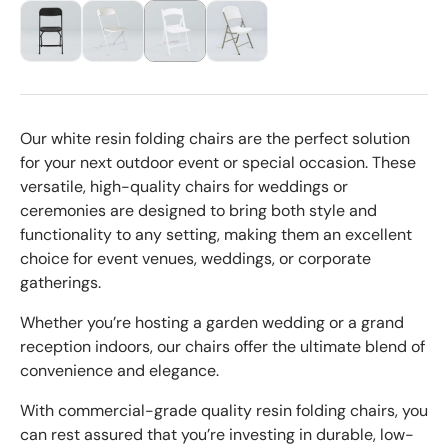
Our white resin folding chairs are the perfect solution
for your next outdoor event or special occasion. These
versatile, high-quality chairs for weddings or
ceremonies are designed to bring both style and
functionality to any setting, making them an excellent
choice for event venues, weddings, or corporate
gatherings.
Whether you’re hosting a garden wedding or a grand
reception indoors, our chairs offer the ultimate blend of
convenience and elegance.
With commercial-grade quality resin folding chairs, you
can rest assured that you’re investing in durable, low-