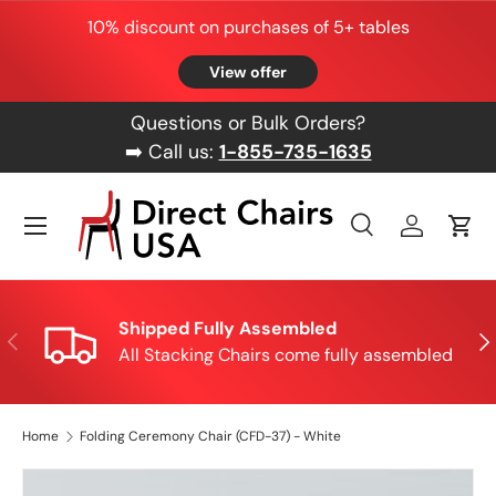
10% discount on purchases of 5+ tables
Skip to content
View offer
Questions or Bulk Orders?
➡️ Call us:
1-855-735-1635
Menu
Search
Log in
Cart
Search
Product type
All
Shipped Fully Assembled
Previous
Nex
All Stacking Chairs come fully assembled
Home
Folding Ceremony Chair (CFD-37) - White