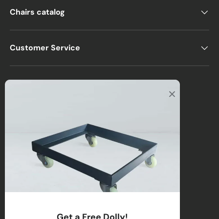
Chairs catalog
Customer Service
Office
2122 E Atlantic Blvd
Pompano Beach, FL 33062, USA
Warehouse
2670 NW 29th Terrace
Lauderdale Lakes, FL 33311, USA
Call us
:
1-(954)-800-1032
Toll-Free:
1-(855) 735-1635
Get a Free Dolly!