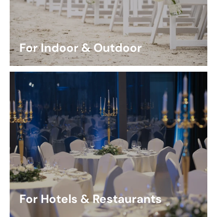
For Indoor & Outdoor
For Hotels & Restaurants