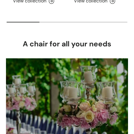
View collection
View collection
A chair for all your needs