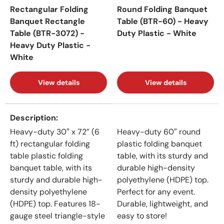
Rectangular Folding
Round Folding Banquet
Banquet Rectangle
Table (BTR-60) - Heavy
Table (BTR-3072) -
Duty Plastic - White
Heavy Duty Plastic -
White
View details
View details
A table comparing the facets of 2 products
Description
Heavy-duty 30″ x 72” (6
Heavy-duty 60″ round
ft) rectangular folding
plastic folding banquet
table plastic folding
table, with its sturdy and
banquet table, with its
durable high-density
sturdy and durable high-
polyethylene (HDPE) top.
density polyethylene
Perfect for any event.
(HDPE) top. Features 18-
Durable, lightweight, and
gauge steel triangle-style
easy to store!