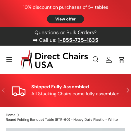
10% discount on purchases of 5+ tables
Skip to content
View offer
Questions or Bulk Orders?
➡️ Call us:
1-855-735-1635
Menu
Search
Log in
Cart
Search
Product type
All
Shipped Fully Assembled
Previous
Nex
All Stacking Chairs come fully assembled
Home
Round Folding Banquet Table (BTR-60) - Heavy Duty Plastic - White