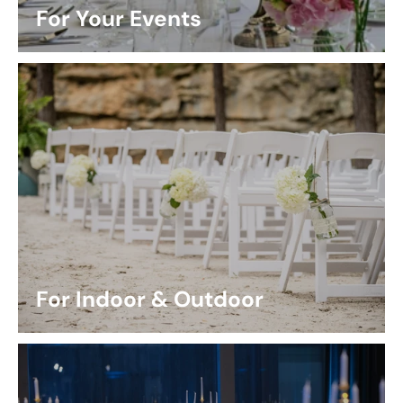
For Your Events
For Indoor & Outdoor