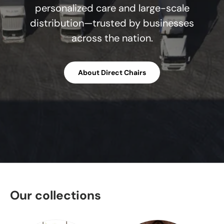
personalized care and large-scale
distribution—trusted by businesses
across the nation.
About Direct Chairs
Our collections