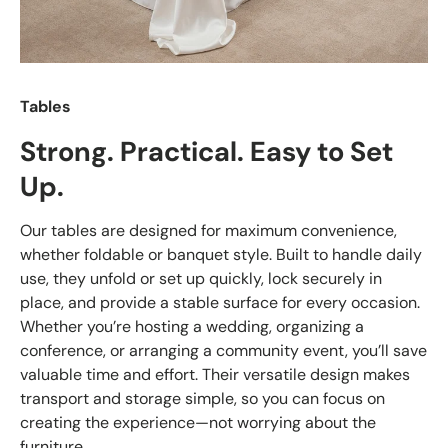
Tables
Strong. Practical. Easy to Set
Up.
Our tables are designed for maximum convenience,
whether foldable or banquet style. Built to handle daily
use, they unfold or set up quickly, lock securely in
place, and provide a stable surface for every occasion.
Whether you’re hosting a wedding, organizing a
conference, or arranging a community event, you’ll save
valuable time and effort. Their versatile design makes
transport and storage simple, so you can focus on
creating the experience—not worrying about the
furniture.