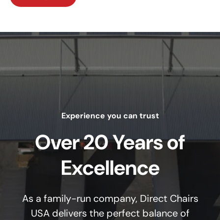
Experience you can trust
Over 20 Years of
Excellence
As a family-run company, Direct Chairs
USA delivers the perfect balance of