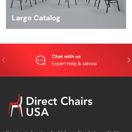
Large Catalog
Chat with us
Previous
Nex
Expert help & advice