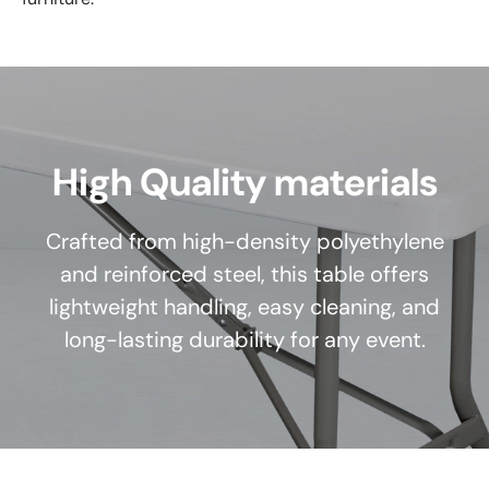
High Quality materials
Crafted from high-density polyethylene
and reinforced steel, this table offers
lightweight handling, easy cleaning, and
long-lasting durability for any event.