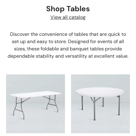
Shop Tables
View all catalog
Discover the convenience of tables that are quick to
set up and easy to store. Designed for events of all
sizes, these foldable and banquet tables provide
dependable stability and versatility at excellent value.