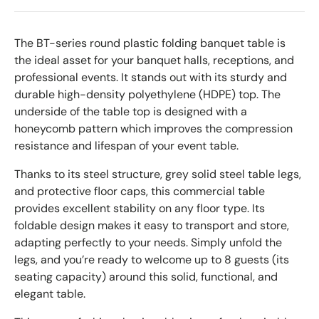
The BT-series round plastic folding banquet table is
the ideal asset for your banquet halls, receptions, and
professional events. It stands out with its sturdy and
durable high-density polyethylene (HDPE) top. The
underside of the table top is designed with a
honeycomb pattern which improves the compression
resistance and lifespan of your event table.
Thanks to its steel structure, grey solid steel table legs,
and protective floor caps, this commercial table
provides excellent stability on any floor type. Its
foldable design makes it easy to transport and store,
adapting perfectly to your needs. Simply unfold the
legs, and you’re ready to welcome up to 8 guests (its
seating capacity) around this solid, functional, and
elegant table.