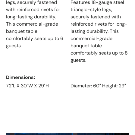
legs, securely fastened
Features 18-gauge steel
with reinforced rivets for
triangle-style legs,
long-lasting durability.
securely fastened with
This commercial-grade
reinforced rivets for long-
banquet table
lasting durability. This
comfortably seats up to 6
commercial-grade
guests.
banquet table
comfortably seats up to 8
guests.
Dimensions
72"L X 30"W X 29"H
Diameter: 60" Height: 29"