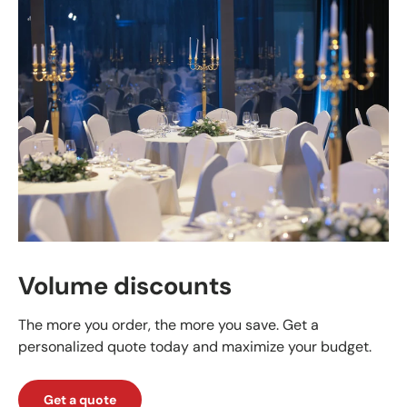
Volume discounts
The more you order, the more you save. Get a
personalized quote today and maximize your budget.
Get a quote