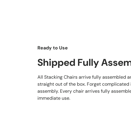
Ready to Use
Shipped Fully Asse
All Stacking Chairs arrive fully assembled 
straight out of the box. Forget complicated
assembly. Every chair arrives fully assembl
immediate use.