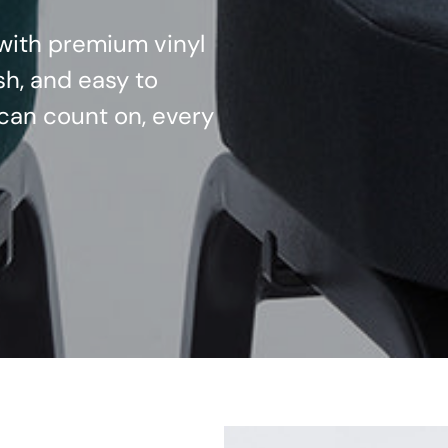
d with premium vinyl
sh, and easy to
can count on, every