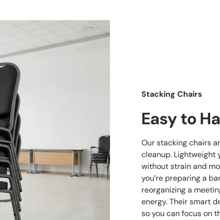
Stacking Chairs
Easy to Ha
Our stacking chairs a
cleanup. Lightweight 
without strain and mo
you’re preparing a ban
reorganizing a meetin
energy. Their smart d
so you can focus on t