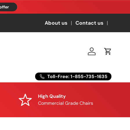
offer
About us
Contact us
Log in
Cart
Toll-Free: 1-855-735-1635
High Quality
Commercial Grade Chairs