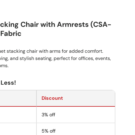
cking Chair with Armrests (CSA-
 Fabric
et stacking chair with arms for added comfort.
ng, and stylish seating, perfect for offices, events,
oms.
 Less!
Discount
3% off
5% off