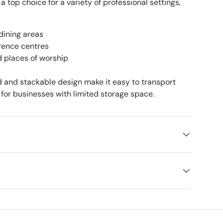
 a top choice for a variety of professional settings,
dining areas
rence centres
d places of worship
ld and stackable design make it easy to transport
for businesses with limited storage space.