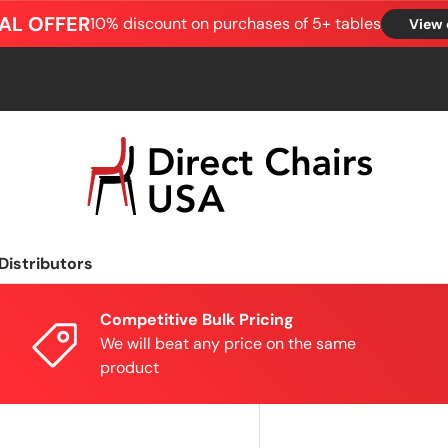
AL OFFER
10% discount on purchases of 5+ tables
View 
Distributors
Competitive Bulk Pricing
We will beat any price on the same
product