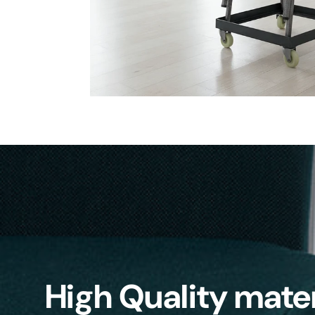
High Quality mater