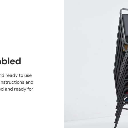
mbled
and ready to use
 instructions and
ed and ready for