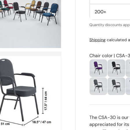
200+
Quantity discounts appl
Shipping
calculated a
Chair color | CSA-
The CSA-30 is our 
appreciated for its