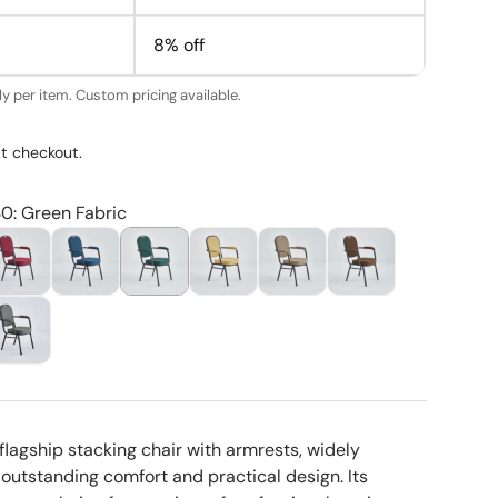
8% off
y per item. Custom pricing available.
t checkout.
30: Green Fabric
flagship stacking chair with armrests, widely
 outstanding comfort and practical design. Its