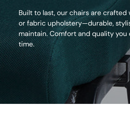
Built to last, our chairs are crafte
or fabric upholstery—durable, styli
maintain. Comfort and quality you 
time.