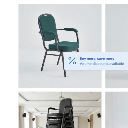
Skip to product information