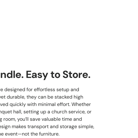
ndle. Easy to Store.
re designed for effortless setup and
yet durable, they can be stacked high
ved quickly with minimal effort. Whether
quet hall, setting up a church service, or
g room, you’ll save valuable time and
esign makes transport and storage simple,
he event—not the furniture.