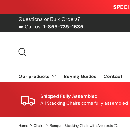
SPECI
Skip to content
Questions or Bulk Orders?
➡️ Call us:
1-855-735-1635
Search
Our products
Buying Guides
Contact
Shipped Fully Assembled
All Stacking Chairs come fully assembled
Home
Chairs
Banquet Stacking Chair with Armrests (CSA-30) - Green Fabric