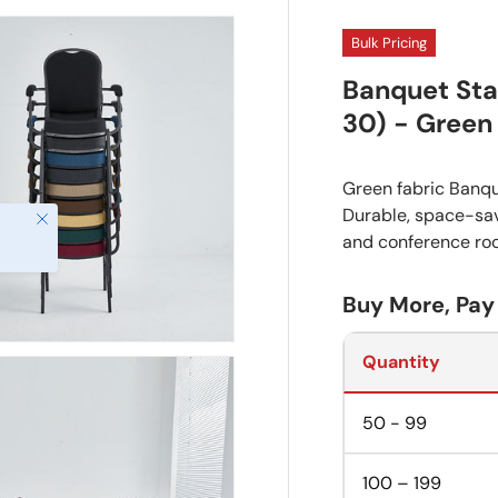
Bulk Pricing
Banquet Sta
30) - Green
Green fabric Banqu
Durable, space-savi
and conference ro
Buy More, Pay
Quantity
50 - 99
100 – 199