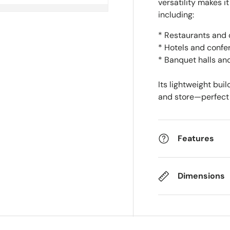
versatility makes it
including:
* Restaurants and 
* Hotels and confe
* Banquet halls an
Its lightweight bui
and store—perfect 
Features
Dimensions