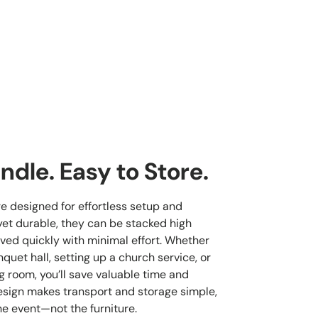
ndle. Easy to Store.
re designed for effortless setup and
yet durable, they can be stacked high
ved quickly with minimal effort. Whether
quet hall, setting up a church service, or
g room, you’ll save valuable time and
esign makes transport and storage simple,
he event—not the furniture.