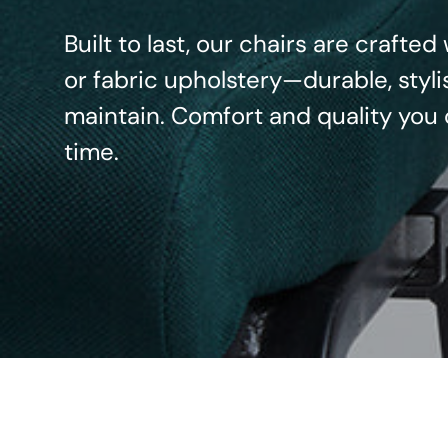
Built to last, our chairs are crafte
or fabric upholstery—durable, styli
maintain. Comfort and quality you 
time.