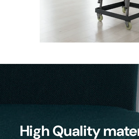
High Quality mater