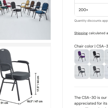
200+
Quantity discounts appl
Shipping
calculated a
Chair color | CSA-
The CSA-30 is our 
appreciated for its