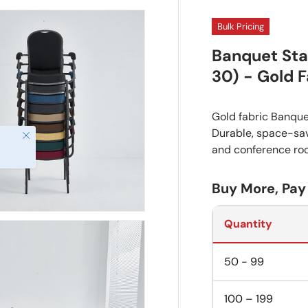
Bulk Pricing
Banquet Sta
30) - Gold F
Gold fabric Banque
Durable, space-savi
and conference ro
Buy More, Pay
Quantity
50 - 99
100 – 199