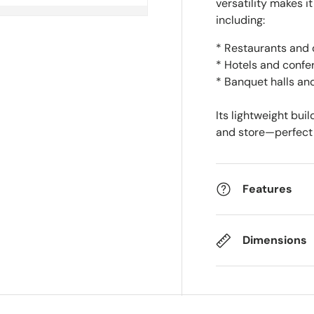
versatility makes it
including:
* Restaurants and 
* Hotels and confe
* Banquet halls an
Its lightweight bui
and store—perfect 
Features
Dimensions