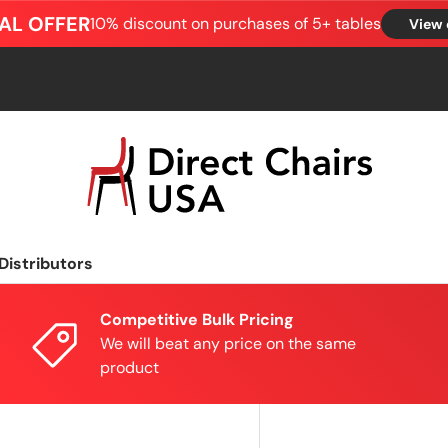
AL OFFER
10% discount on purchases of 5+ tables
View 
Distributors
Competitive Bulk Pricing
We will beat any price on the same
product