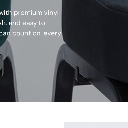
d with premium vinyl
sh, and easy to
can count on, every