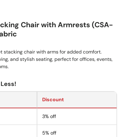
cking Chair with Armrests (CSA-
abric
t stacking chair with arms for added comfort.
ng, and stylish seating, perfect for offices, events,
oms.
 Less!
Discount
3% off
5% off