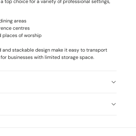
 a top choice for a variety of professional settings,
dining areas
rence centres
d places of worship
ld and stackable design make it easy to transport
for businesses with limited storage space.