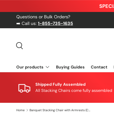
SPECI
Skip to content
Questions or Bulk Orders?
➡️ Call us:
1-855-735-1635
Search
Our products
Buying Guides
Contact
Shipped Fully Assembled
All Stacking Chairs come fully assembled
Home
Banquet Stacking Chair with Armrests (CSA-30) - Gold Fabric