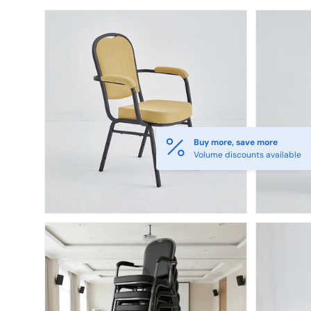
Skip to product information