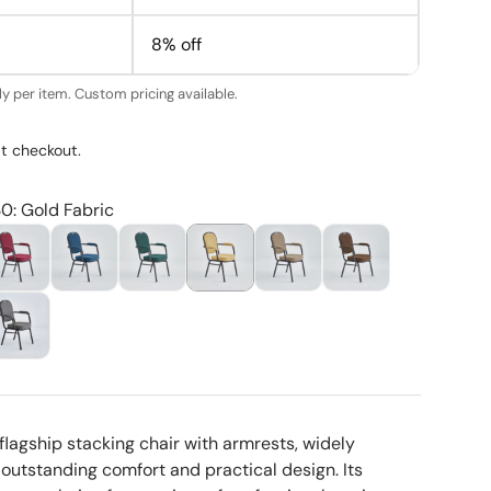
8% off
y per item. Custom pricing available.
t checkout.
30: Gold Fabric
flagship stacking chair with armrests, widely
 outstanding comfort and practical design. Its