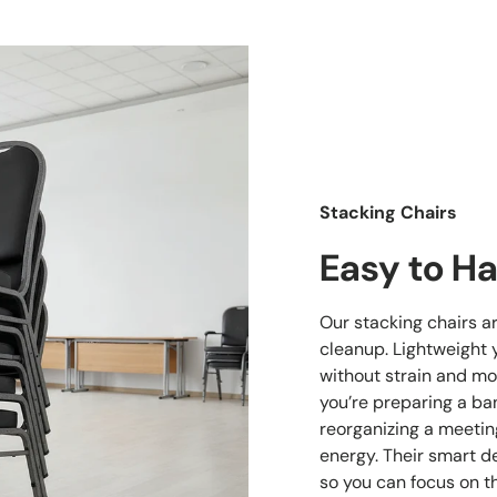
Stacking Chairs
Easy to Ha
Our stacking chairs a
cleanup. Lightweight 
without strain and mo
you’re preparing a ban
reorganizing a meetin
energy. Their smart d
so you can focus on t