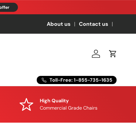
offer
About us
Contact us
Log in
Cart
Toll-Free: 1-855-735-1635
High Quality
Commercial Grade Chairs