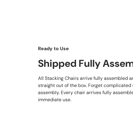
Ready to Use
Shipped Fully Asse
All Stacking Chairs arrive fully assembled 
straight out of the box. Forget complicated
assembly. Every chair arrives fully assembl
immediate use.