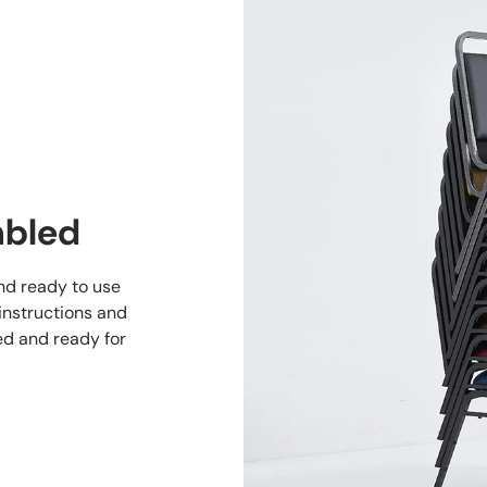
mbled
and ready to use
 instructions and
ed and ready for