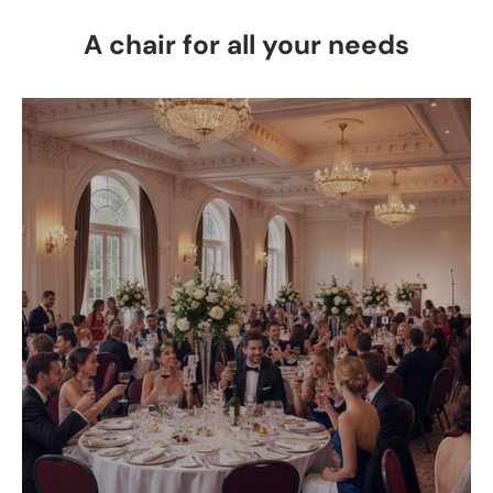
A chair for all your needs