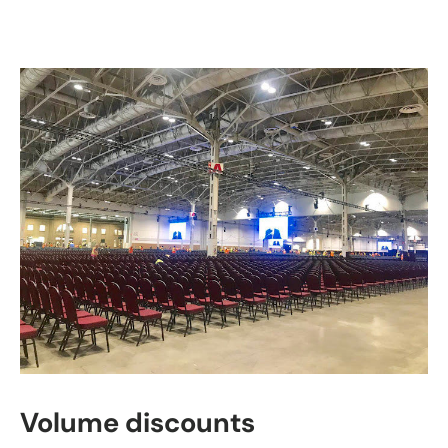
Volume discounts