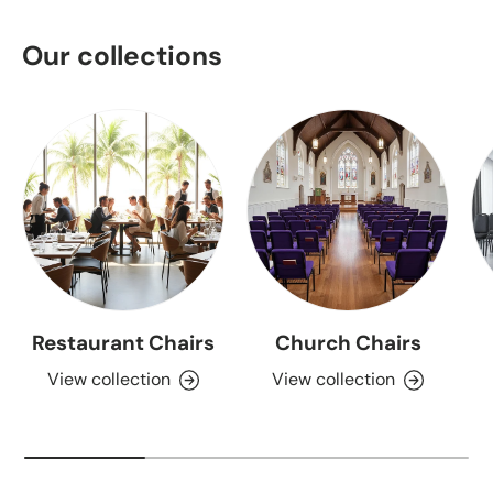
Our collections
Restaurant Chairs
Church Chairs
View collection
View collection