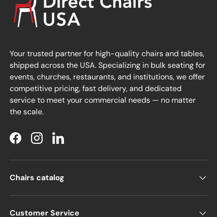
Your trusted partner for high-quality chairs and tables,
shipped across the USA. Specializing in bulk seating for
events, churches, restaurants, and institutions, we offer
competitive pricing, fast delivery, and dedicated
service to meet your commercial needs — no matter
the scale.
Facebook
Instagram
LinkedIn
Chairs catalog
Customer Service