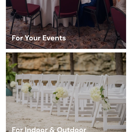
For Your Events
For Indoor & Outdoor