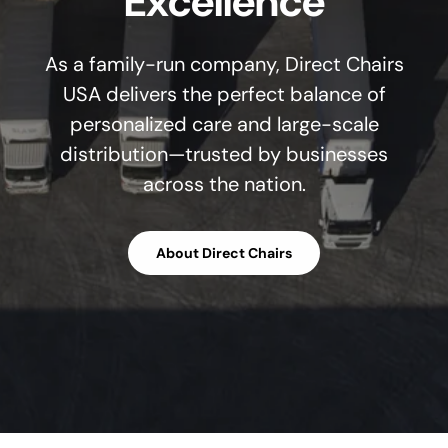
Excellence
As a family-run company, Direct Chairs
USA delivers the perfect balance of
personalized care and large-scale
distribution—trusted by businesses
across the nation.
About Direct Chairs