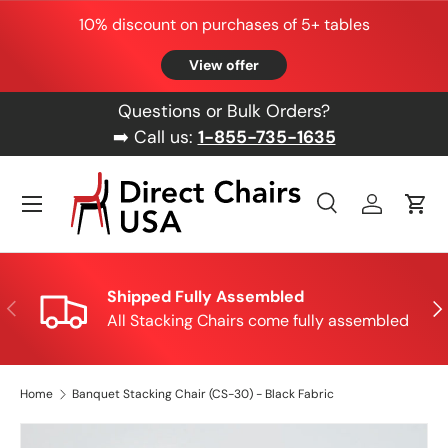
10% discount on purchases of 5+ tables
Skip to content
View offer
Questions or Bulk Orders?
➡️ Call us:
1-855-735-1635
Menu
Search
Log in
Cart
Search
Product type
All
Shipped Fully Assembled
Previous
Nex
All Stacking Chairs come fully assembled
Home
Banquet Stacking Chair (CS-30) - Black Fabric