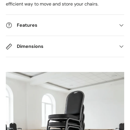
efficient way to move and store your chairs.
Features
Dimensions