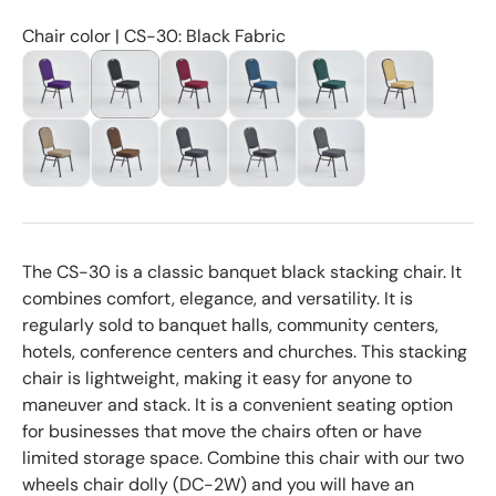
Chair color | CS-30: Black Fabric
The CS-30 is a classic banquet black stacking chair. It
combines comfort, elegance, and versatility. It is
regularly sold to banquet halls, community centers,
hotels, conference centers and churches. This stacking
chair is lightweight, making it easy for anyone to
maneuver and stack. It is a convenient seating option
for businesses that move the chairs often or have
limited storage space. Combine this chair with our two
wheels chair dolly (DC-2W) and you will have an