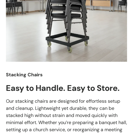
Stacking Chairs
Easy to Handle. Easy to Store.
Our stacking chairs are designed for effortless setup
and cleanup. Lightweight yet durable, they can be
stacked high without strain and moved quickly with
minimal effort. Whether you’re preparing a banquet hall,
setting up a church service, or reorganizing a meeting