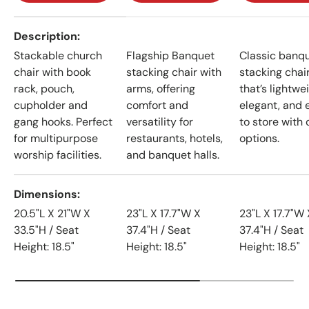
A table comparing the facets of 4 products
Description
Stackable church
Flagship Banquet
Classic banq
chair with book
stacking chair with
stacking chai
rack, pouch,
arms, offering
that’s lightwe
cupholder and
comfort and
elegant, and 
gang hooks. Perfect
versatility for
to store with 
for multipurpose
restaurants, hotels,
options.
worship facilities.
and banquet halls.
Dimensions
20.5"L X 21"W X
23"L X 17.7"W X
23"L X 17.7"W 
33.5"H / Seat
37.4"H / Seat
37.4"H / Seat
Height: 18.5"
Height: 18.5"
Height: 18.5"