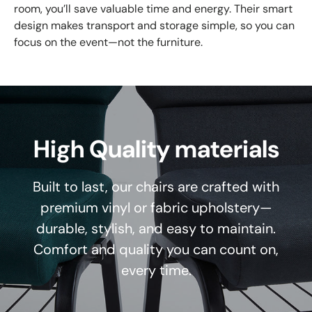
room, you’ll save valuable time and energy. Their smart
design makes transport and storage simple, so you can
focus on the event—not the furniture.
High Quality materials
Built to last, our chairs are crafted with
premium vinyl or fabric upholstery—
durable, stylish, and easy to maintain.
Comfort and quality you can count on,
every time.