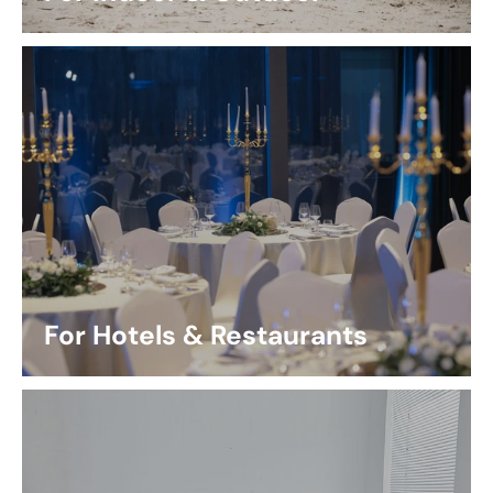
For Hotels & Restaurants