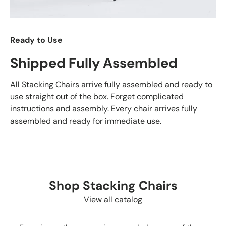
Ready to Use
Shipped Fully Assembled
All Stacking Chairs arrive fully assembled and ready to
use straight out of the box. Forget complicated
instructions and assembly. Every chair arrives fully
assembled and ready for immediate use.
Shop Stacking Chairs
View all catalog