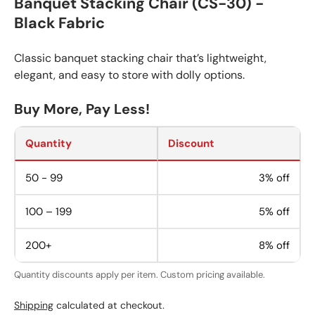
Banquet Stacking Chair (CS-30) -
Black Fabric
Classic banquet stacking chair that’s lightweight,
elegant, and easy to store with dolly options.
Buy More, Pay Less!
Quantity
Discount
50 - 99
3% off
100 – 199
5% off
200+
8% off
Quantity discounts apply per item. Custom pricing available.
Shipping
calculated at checkout.