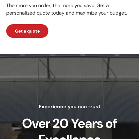
The more you order, the more you save. Get a
personalized quote today and maximize your budget.
Get a quote
Experience you can trust
Over 20 Years of