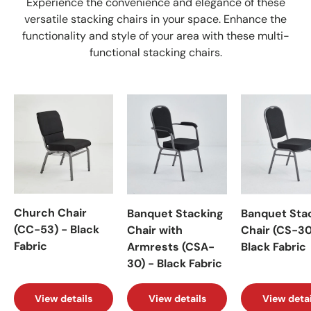
Experience the convenience and elegance of these
versatile stacking chairs in your space. Enhance the
functionality and style of your area with these multi-
functional stacking chairs.
Church Chair
Banquet Stacking
Banquet Sta
(CC-53) - Black
Chair with
Chair (CS-30
Fabric
Armrests (CSA-
Black Fabric
30) - Black Fabric
View details
View details
View detai