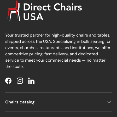
Your trusted partner for high-quality chairs and tables,
shipped across the USA. Specializing in bulk seating for
events, churches, restaurants, and institutions, we offer
competitive pricing, fast delivery, and dedicated
service to meet your commercial needs — no matter
the scale.
Facebook
Instagram
LinkedIn
Chairs catalog