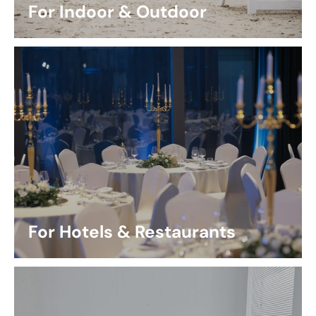
For Indoor & Outdoor
For Hotels & Restaurants