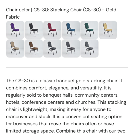
Chair color | CS-30: Stacking Chair (CS-30) - Gold
Fabric
The CS-30 is a classic banquet gold stacking chair. It
combines comfort, elegance, and versatility. It is
regularly sold to banquet halls, community centers,
hotels, conference centers and churches. This stacking
chair is lightweight, making it easy for anyone to
maneuver and stack. It is a convenient seating option
for businesses that move the chairs often or have
limited storage space. Combine this chair with our two