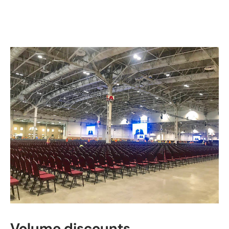
Volume discounts