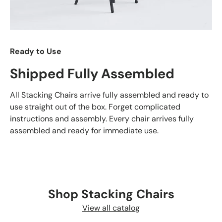
Ready to Use
Shipped Fully Assembled
All Stacking Chairs arrive fully assembled and ready to
use straight out of the box. Forget complicated
instructions and assembly. Every chair arrives fully
assembled and ready for immediate use.
Shop Stacking Chairs
View all catalog