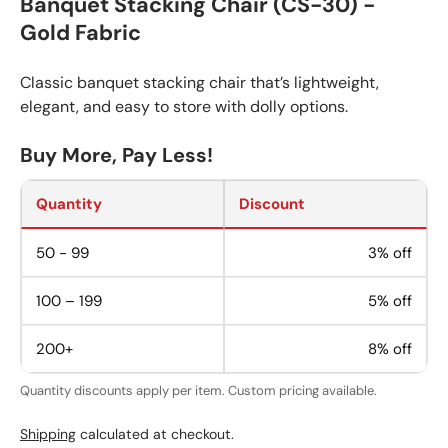
Banquet Stacking Chair (CS-30) -
Gold Fabric
Classic banquet stacking chair that’s lightweight,
elegant, and easy to store with dolly options.
Buy More, Pay Less!
Quantity
Discount
50 - 99
3% off
100 – 199
5% off
200+
8% off
Quantity discounts apply per item. Custom pricing available.
Shipping
calculated at checkout.