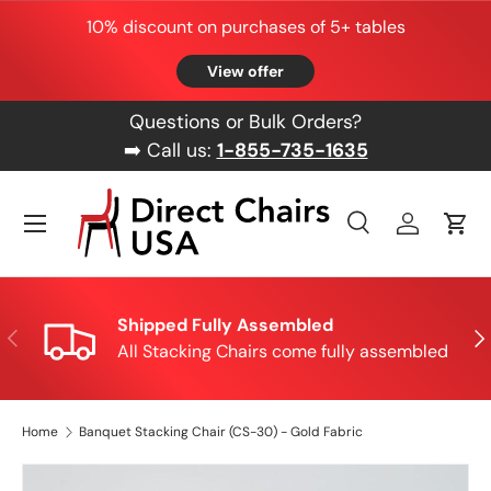
10% discount on purchases of 5+ tables
Skip to content
View offer
Questions or Bulk Orders?
➡️ Call us:
1-855-735-1635
Menu
Search
Log in
Cart
Search
Product type
All
Shipped Fully Assembled
Previous
Nex
All Stacking Chairs come fully assembled
Home
Banquet Stacking Chair (CS-30) - Gold Fabric