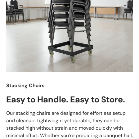
Stacking Chairs
Easy to Handle. Easy to Store.
Our stacking chairs are designed for effortless setup
and cleanup. Lightweight yet durable, they can be
stacked high without strain and moved quickly with
minimal effort. Whether you’re preparing a banquet hall,