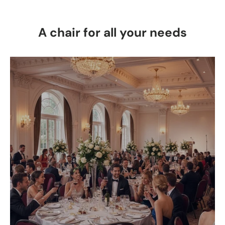
A chair for all your needs