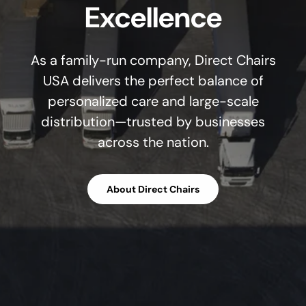
Excellence
As a family-run company, Direct Chairs
USA delivers the perfect balance of
personalized care and large-scale
distribution—trusted by businesses
across the nation.
About Direct Chairs