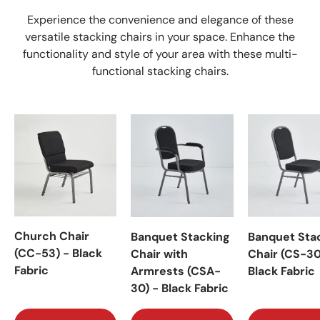
Experience the convenience and elegance of these
versatile stacking chairs in your space. Enhance the
functionality and style of your area with these multi-
functional stacking chairs.
Church Chair
Banquet Stacking
Banquet Sta
(CC-53) - Black
Chair with
Chair (CS-30
Fabric
Armrests (CSA-
Black Fabric
30) - Black Fabric