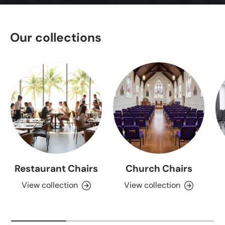
Our collections
Restaurant Chairs
Church Chairs
View collection
View collection