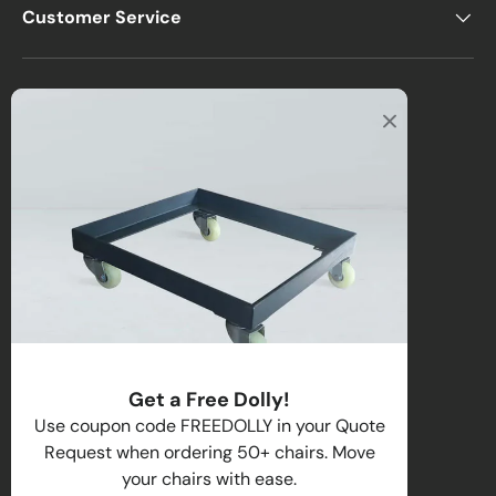
Customer Service
Office
2122 E Atlantic Blvd
Pompano Beach, FL 33062, USA
Warehouse
2670 NW 29th Terrace
Lauderdale Lakes, FL 33311, USA
Call us
:
1-(954)-800-1032
Toll-Free:
1-(855) 735-1635
Get a Free Dolly!
Email:
sales@directchairs.com
Use coupon code FREEDOLLY in your Quote
Request when ordering 50+ chairs. Move
Hours
: Monday–Friday, 9 AM – 5 PM (EST)
your chairs with ease.