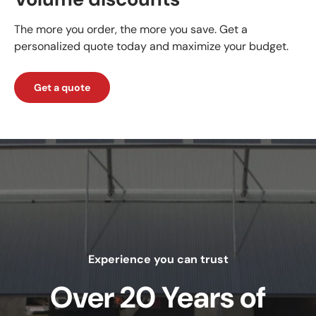
The more you order, the more you save. Get a
personalized quote today and maximize your budget.
Get a quote
Experience you can trust
Over 20 Years of