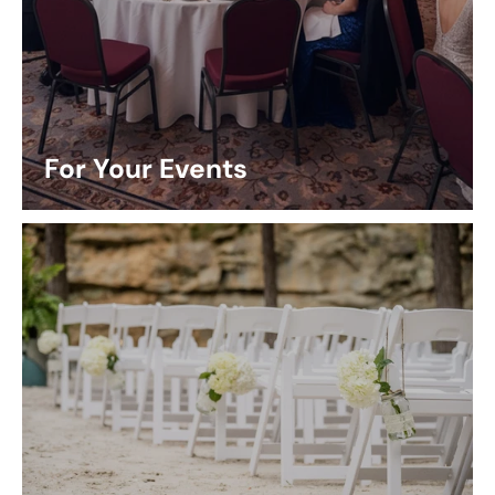
For Your Events