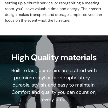
setting up a church service, or reorganizing a meeting
room, you’ll save valuable time and energy. Their smart
design makes transport and storage simple, so you can
focus on the event—not the furniture.
High Quality materials
Built to last, our chairs are crafted with
premium vinyl or fabric upholstery—
durable, stylish, and easy to maintain.
Comfort and quality you can count on,
every time.