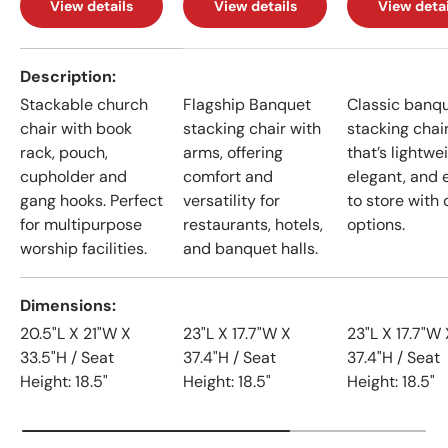
View details
View details
View detai
A table comparing the facets of 4 products
Description
Stackable church
Flagship Banquet
Classic banq
chair with book
stacking chair with
stacking chai
rack, pouch,
arms, offering
that’s lightwe
cupholder and
comfort and
elegant, and 
gang hooks. Perfect
versatility for
to store with 
for multipurpose
restaurants, hotels,
options.
worship facilities.
and banquet halls.
Dimensions
20.5"L X 21"W X
23"L X 17.7"W X
23"L X 17.7"W 
33.5"H / Seat
37.4"H / Seat
37.4"H / Seat
Height: 18.5"
Height: 18.5"
Height: 18.5"