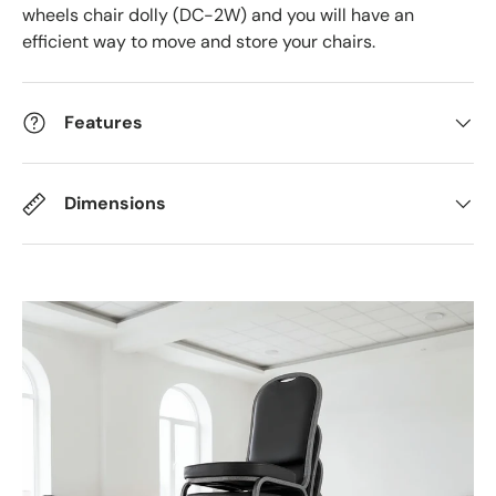
wheels chair dolly (DC-2W) and you will have an
efficient way to move and store your chairs.
Features
Dimensions