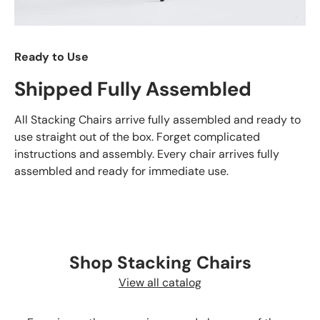
Ready to Use
Shipped Fully Assembled
All Stacking Chairs arrive fully assembled and ready to
use straight out of the box. Forget complicated
instructions and assembly. Every chair arrives fully
assembled and ready for immediate use.
Shop Stacking Chairs
View all catalog