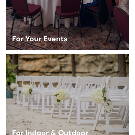
For Your Events
For Indoor & Outdoor