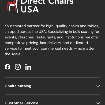
Your trusted partner for high-quality chairs and tables,
shipped across the USA. Specializing in bulk seating for
events, churches, restaurants, and institutions, we offer
competitive pricing, fast delivery, and dedicated
service to meet your commercial needs — no matter
the scale.
Facebook
Instagram
LinkedIn
Chairs catalog
Customer Service