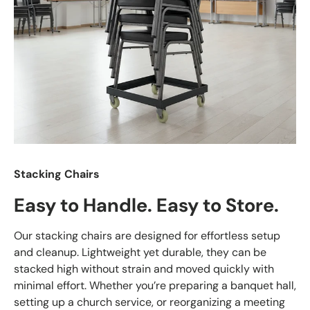
Stacking Chairs
Easy to Handle. Easy to Store.
Our stacking chairs are designed for effortless setup
and cleanup. Lightweight yet durable, they can be
stacked high without strain and moved quickly with
minimal effort. Whether you’re preparing a banquet hall,
setting up a church service, or reorganizing a meeting