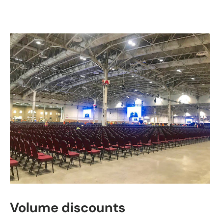
Volume discounts