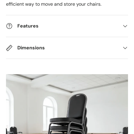
efficient way to move and store your chairs.
Features
Dimensions