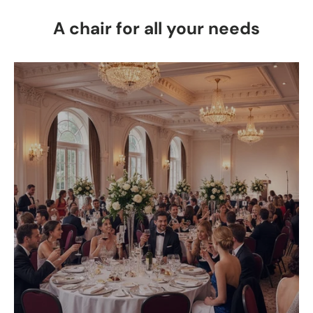
A chair for all your needs