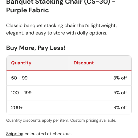
Banquet Stacking Chair (CS-30) -
Purple Fabric
Classic banquet stacking chair that’s lightweight,
elegant, and easy to store with dolly options.
Buy More, Pay Less!
Quantity
Discount
50 - 99
3% off
100 – 199
5% off
200+
8% off
Quantity discounts apply per item. Custom pricing available.
Shipping
calculated at checkout.