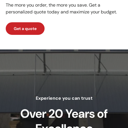
The more you order, the more you save. Get a
personalized quote today and maximize your budget.
Get a quote
Experience you can trust
Over 20 Years of