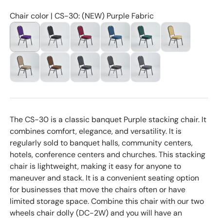
Chair color | CS-30: (NEW) Purple Fabric
The CS-30 is a classic banquet Purple stacking chair. It
combines comfort, elegance, and versatility. It is
regularly sold to banquet halls, community centers,
hotels, conference centers and churches. This stacking
chair is lightweight, making it easy for anyone to
maneuver and stack. It is a convenient seating option
for businesses that move the chairs often or have
limited storage space. Combine this chair with our two
wheels chair dolly (DC-2W) and you will have an