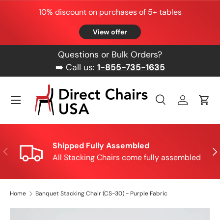
10% discount on purchases of 5+ tables
Skip to content
View offer
Questions or Bulk Orders?
➡️ Call us:
1-855-735-1635
Menu
Search
Log in
Cart
Search
Product type
All
Shipped Fully Assembled
Previous
Nex
All Stacking Chairs come fully assembled
Home
Banquet Stacking Chair (CS-30) - Purple Fabric