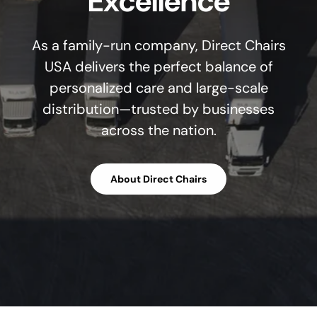
Excellence
As a family-run company, Direct Chairs
USA delivers the perfect balance of
personalized care and large-scale
distribution—trusted by businesses
across the nation.
About Direct Chairs