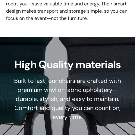
room, you’ll save valuable time and energy. Their smart
design makes transport and storage simple, so you can
focus on the event—not the furniture.
High Quality materials
Built to last, our chairs are crafted with
premium vinyl or fabric upholstery—
durable, stylish, and easy to maintain.
Comfort and quality you can count on,
every time.