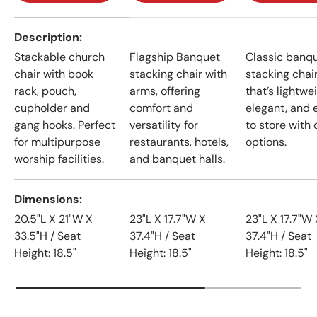
A table comparing the facets of 4 products
Description
Stackable church
Flagship Banquet
Classic banq
chair with book
stacking chair with
stacking chai
rack, pouch,
arms, offering
that’s lightwe
cupholder and
comfort and
elegant, and 
gang hooks. Perfect
versatility for
to store with 
for multipurpose
restaurants, hotels,
options.
worship facilities.
and banquet halls.
Dimensions
20.5"L X 21"W X
23"L X 17.7"W X
23"L X 17.7"W 
33.5"H / Seat
37.4"H / Seat
37.4"H / Seat
Height: 18.5"
Height: 18.5"
Height: 18.5"