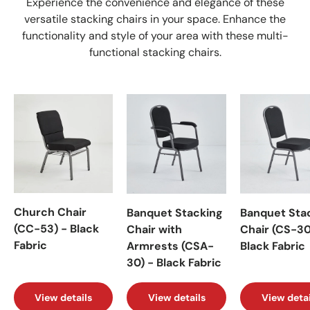
Experience the convenience and elegance of these
versatile stacking chairs in your space. Enhance the
functionality and style of your area with these multi-
functional stacking chairs.
Church Chair
Banquet Stacking
Banquet Sta
(CC-53) - Black
Chair with
Chair (CS-30
Fabric
Armrests (CSA-
Black Fabric
30) - Black Fabric
View details
View details
View detai