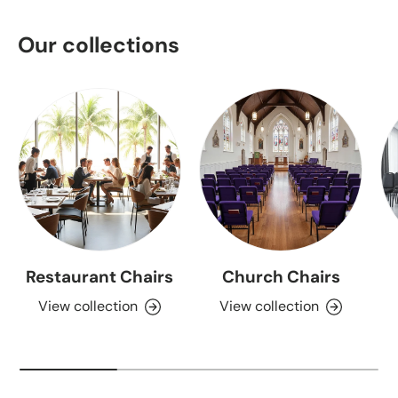
Our collections
Restaurant Chairs
Church Chairs
View collection
View collection