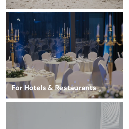
For Hotels & Restaurants