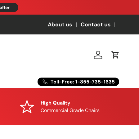
offer
About us
Contact us
Log in
Cart
Toll-Free: 1-855-735-1635
High Quality
Commercial Grade Chairs