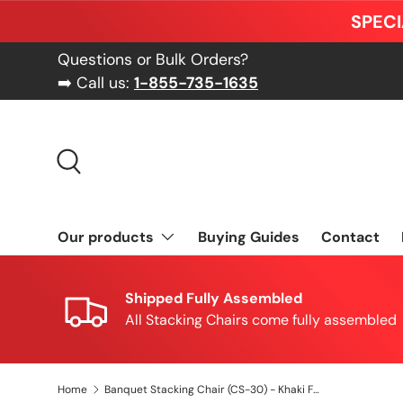
SPECI
Skip to content
Questions or Bulk Orders?
➡️ Call us:
1-855-735-1635
Search
Our products
Buying Guides
Contact
Shipped Fully Assembled
All Stacking Chairs come fully assembled
Home
Banquet Stacking Chair (CS-30) - Khaki Fabric