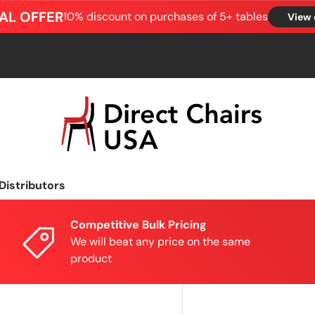
AL OFFER
10% discount on purchases of 5+ tables
View 
Distributors
Competitive Bulk Pricing
We will beat any price on the same
product