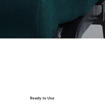
Ready to Use