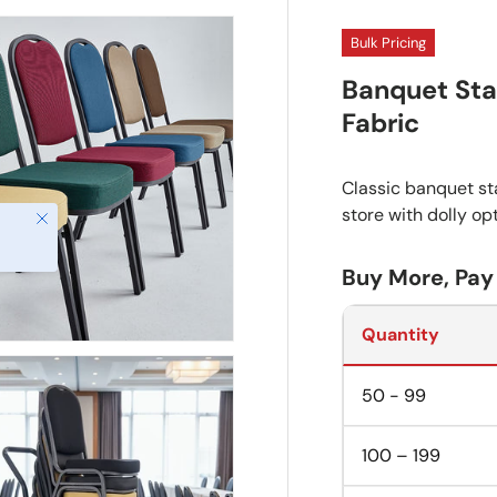
Bulk Pricing
Banquet Sta
Fabric
Classic banquet sta
store with dolly op
Close
Buy More, Pay
Quantity
50 - 99
100 – 199