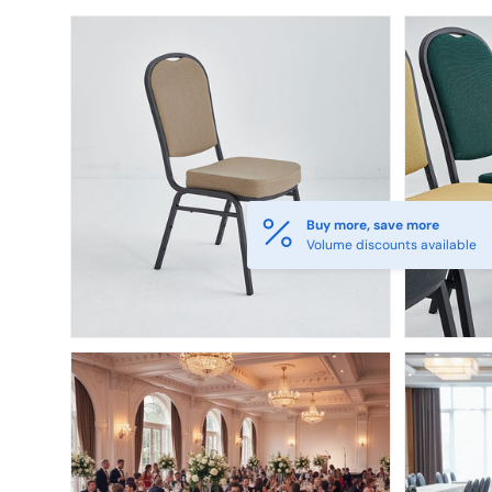
Skip to product information
Buy more, save more
Volume discounts available