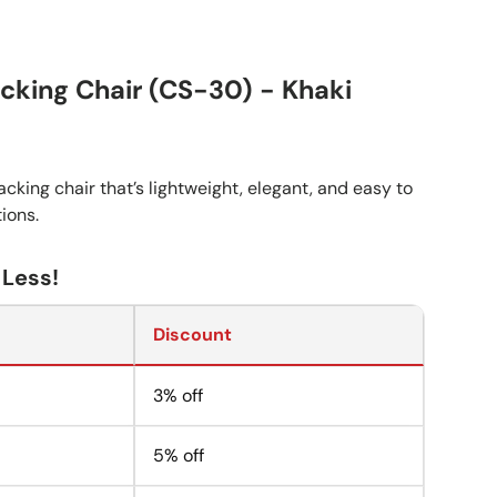
cking Chair (CS-30) - Khaki
cking chair that’s lightweight, elegant, and easy to
tions.
 Less!
Discount
3% off
5% off