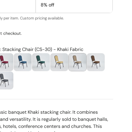
8% off
y per item. Custom pricing available.
t checkout.
: Stacking Chair (CS-30) - Khaki Fabric
ssic banquet Khaki stacking chair. It combines
nd versatility. It is regularly sold to banquet halls,
 hotels, conference centers and churches. This