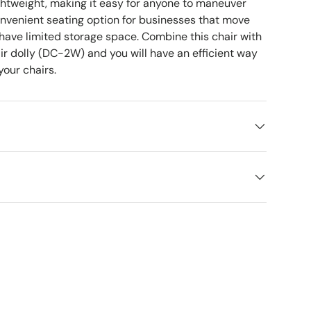
ightweight, making it easy for anyone to maneuver
convenient seating option for businesses that move
 have limited storage space. Combine this chair with
ir dolly (DC-2W) and you will have an efficient way
your chairs.