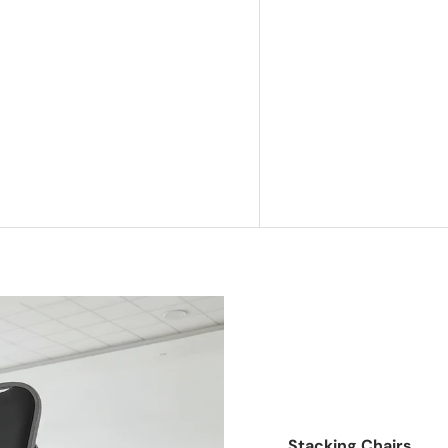
Stacking Chairs