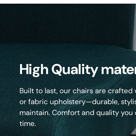
High Quality mater
Built to last, our chairs are crafte
or fabric upholstery—durable, styli
maintain. Comfort and quality you 
time.