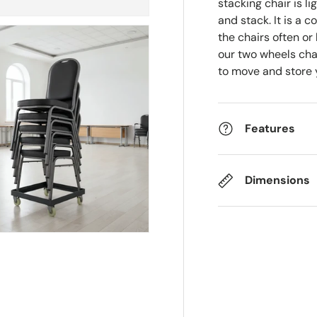
stacking chair is l
and stack. It is a 
the chairs often or
our two wheels cha
to move and store 
Features
Dimensions