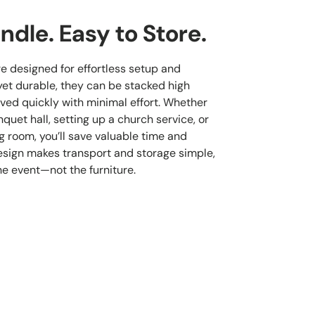
ndle. Easy to Store.
re designed for effortless setup and
yet durable, they can be stacked high
ved quickly with minimal effort. Whether
quet hall, setting up a church service, or
g room, you’ll save valuable time and
esign makes transport and storage simple,
he event—not the furniture.