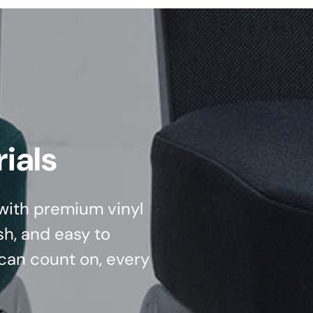
ials
d with premium vinyl
sh, and easy to
can count on, every