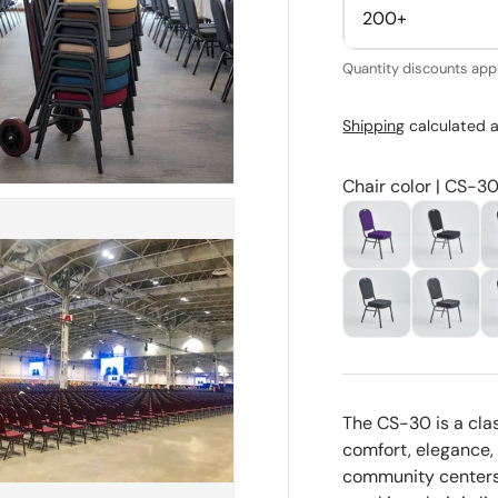
200+
Quantity discounts appl
Shipping
calculated a
Chair color | CS-30
The CS-30 is a cla
comfort, elegance, a
community centers,