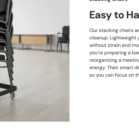
Easy to Ha
Our stacking chairs a
cleanup. Lightweight 
without strain and mo
you’re preparing a ban
reorganizing a meetin
energy. Their smart d
so you can focus on t