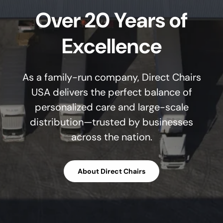
Over 20 Years of
Excellence
As a family-run company, Direct Chairs
USA delivers the perfect balance of
personalized care and large-scale
distribution—trusted by businesses
across the nation.
About Direct Chairs