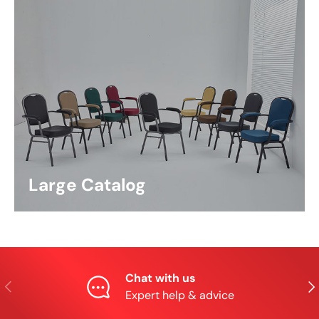
Large Catalog
Chat with us
Previous
Nex
Expert help & advice