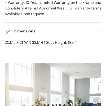
- Warranty: 10-Year Limited Warranty on the Frame and
Upholstery Against Abnormal Wear. Full warranty terms
available upon request.
Dimensions
20.5"L X 21"W X 33.5"H 1 Seat Height: 18.5"