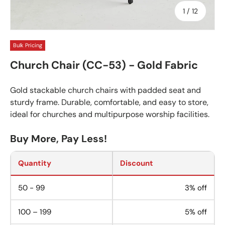
of
1
/
12
Bulk Pricing
Church Chair (CC-53) - Gold Fabric
Gold stackable church chairs with padded seat and
sturdy frame. Durable, comfortable, and easy to store,
ideal for churches and multipurpose worship facilities.
Buy More, Pay Less!
Quantity
Discount
50 - 99
3% off
100 – 199
5% off