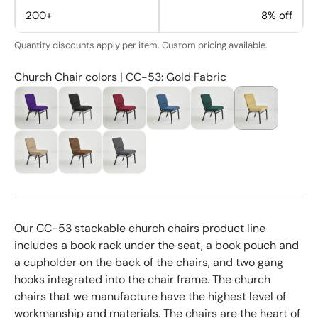
200+
8% off
Quantity discounts apply per item. Custom pricing available.
Church Chair colors | CC-53: Gold Fabric
Our CC-53 stackable church chairs product line
includes a book rack under the seat, a book pouch and
a cupholder on the back of the chairs, and two gang
hooks integrated into the chair frame. The church
chairs that we manufacture have the highest level of
workmanship and materials. The chairs are the heart of