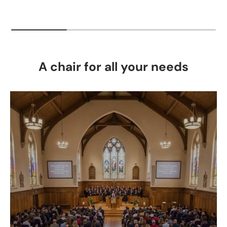
A chair for all your needs