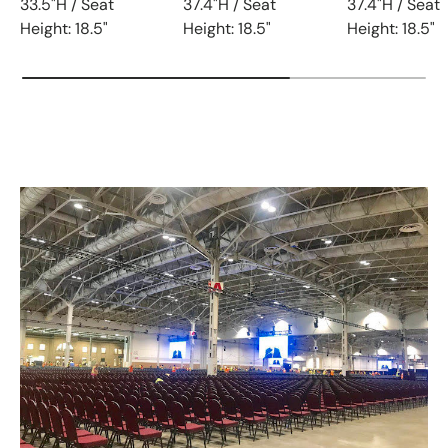
33.5"H / Seat
37.4"H / Seat
37.4"H / Seat
Height: 18.5"
Height: 18.5"
Height: 18.5"