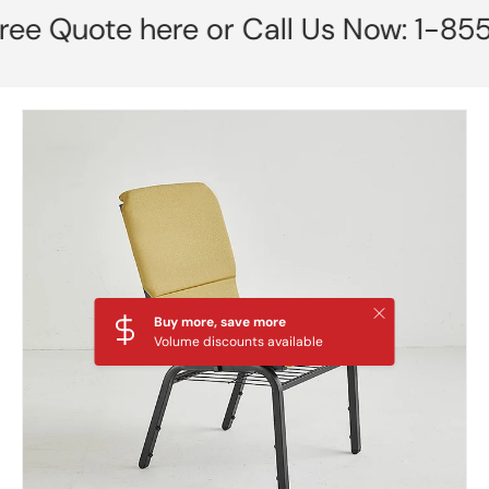
 Quote here or Call Us Now: 1-855-7
Skip to product information
Close
Buy more, save more
Volume discounts available