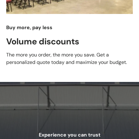
Buy more, pay less
Volume discounts
The more you order, the more you save. Get a
personalized quote today and maximize your budget.
Experience you can trust