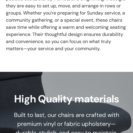
they are easy to set up, move, and arrange in rows or
groups. Whether you’re preparing for Sunday service, a
community gathering, or a special event, these chairs
save time while offering a warm and welcoming seating
experience. Their thoughtful design ensures durability
and convenience, so you can focus on what truly
matters—your service and your community.
High Quality materials
Built to last, our chairs are crafted with
premium vinyl or fabric upholstery—
durable, stylish, and easy to maintain.