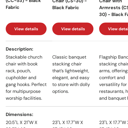
(CC-53) - Black
Chair (CS-30) -
Chair with
Fabric
Black Fabric
Armrests (C
30) - Black F
View details
View details
View detai
A table comparing the facets of 4 products
Description
Stackable church
Classic banquet
Flagship Ban
chair with book
stacking chair
stacking chai
rack, pouch,
that’s lightweight,
arms, offering
cupholder and
elegant, and easy
comfort and
gang hooks. Perfect
to store with dolly
versatility for
for multipurpose
options.
restaurants, h
worship facilities.
and banquet h
Dimensions
20.5"L X 21"W X
23"L X 17.7"W X
23"L X 17.7"W 