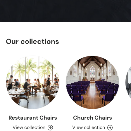
Our collections
Restaurant Chairs
Church Chairs
View collection
View collection