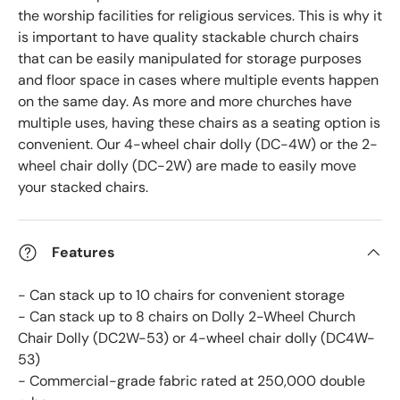
the worship facilities for religious services. This is why it
is important to have quality stackable church chairs
that can be easily manipulated for storage purposes
and floor space in cases where multiple events happen
on the same day. As more and more churches have
multiple uses, having these chairs as a seating option is
convenient.
Our 4-wheel chair dolly (DC-4W) or the 2-
wheel chair dolly (DC-2W) are made to easily move
your stacked chairs.
Features
- Can stack up to 10 chairs for convenient storage
- Can stack up to 8 chairs on Dolly 2-Wheel Church
Chair Dolly (DC2W-53) or 4-wheel chair dolly (DC4W-
53)
- Commercial-grade fabric rated at 250,000 double