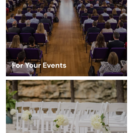
For Your Events