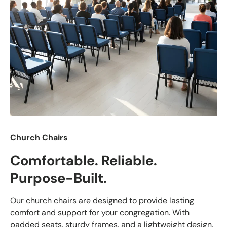
Church Chairs
Comfortable. Reliable.
Purpose-Built.
Our church chairs are designed to provide lasting
comfort and support for your congregation. With
padded seats, sturdy frames, and a lightweight design,