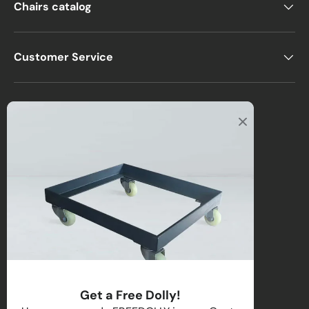
Chairs catalog
Customer Service
Office
2122 E Atlantic Blvd
Pompano Beach, FL 33062, USA
Warehouse
2670 NW 29th Terrace
Lauderdale Lakes, FL 33311, USA
Call us
:
1-(954)-800-1032
Toll-Free:
1-(855) 735-1635
Get a Free Dolly!
Email:
sales@directchairs.com