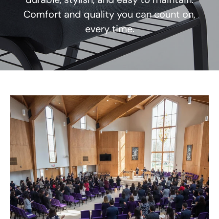
Comfort and quality you can count on,
every time.