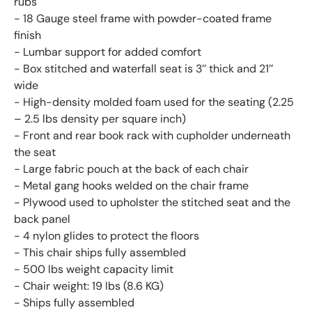
rubs
- 18 Gauge steel frame with powder-coated frame
finish
- Lumbar support for added comfort
- Box stitched and waterfall seat is 3’’ thick and 21’’
wide
- High-density molded foam used for the seating (2.25
– 2.5 lbs density per square inch)
- Front and rear book rack with cupholder underneath
the seat
- Large fabric pouch at the back of each chair
- Metal gang hooks welded on the chair frame
- Plywood used to upholster the stitched seat and the
back panel
- 4 nylon glides to protect the floors
- This chair ships fully assembled
- 500 lbs weight capacity limit
- Chair weight: 19 lbs (8.6 KG)
- Ships fully assembled