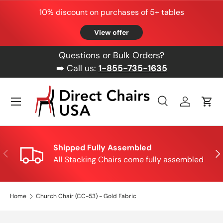
10% discount on purchases of 5+ tables
Skip to content
View offer
Questions or Bulk Orders?
➡️ Call us:
1-855-735-1635
Menu
Search
Log in
Cart
Search
Product type
All
Shipped Fully Assembled
Previous
Nex
All Stacking Chairs come fully assembled
Home
Church Chair (CC-53) - Gold Fabric