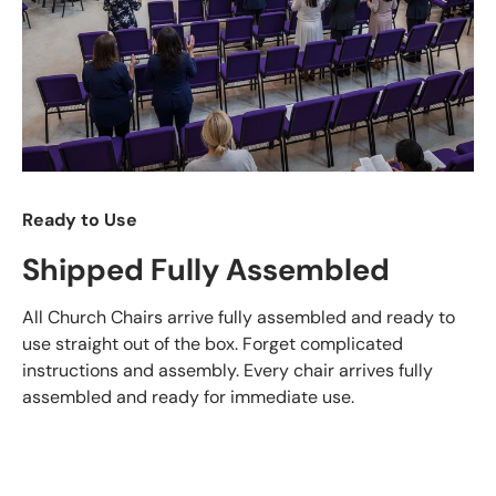
Ready to Use
Shipped Fully Assembled
All Church Chairs arrive fully assembled and ready to
use straight out of the box. Forget complicated
instructions and assembly. Every chair arrives fully
assembled and ready for immediate use.