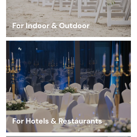
For Indoor & Outdoor
For Hotels & Restaurants