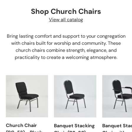
Shop Church Chairs
View all catalog
Bring lasting comfort and support to your congregation
with chairs built for worship and community. These
church chairs combine strength, elegance, and
practicality to create a welcoming atmosphere.
Church Chair
Banquet Stacking
Banquet Sta