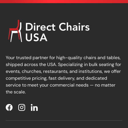
Your trusted partner for high-quality chairs and tables,
shipped across the USA. Specializing in bulk seating for
events, churches, restaurants, and institutions, we offer
competitive pricing, fast delivery, and dedicated
service to meet your commercial needs — no matter
the scale.
Facebook
Instagram
LinkedIn