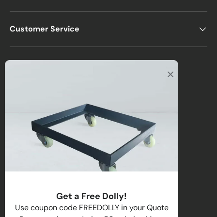
Customer Service
Office
2122 E Atlantic Blvd
Pompano Beach, FL 33062, USA
Warehouse
2670 NW 29th Terrace
Lauderdale Lakes, FL 33311, USA
Call us
:
1-(954)-800-1032
Toll-Free:
1-(855) 735-1635
Get a Free Dolly!
Email:
sales@directchairs.com
Use coupon code FREEDOLLY in your Quote