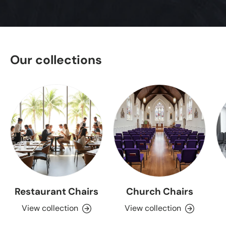
Our collections
Restaurant Chairs
Church Chairs
View collection
View collection