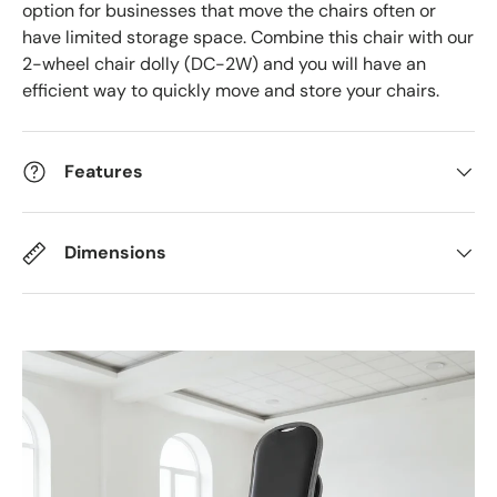
option for businesses that move the chairs often or
have limited storage space. Combine this chair with our
2-wheel chair dolly (DC-2W) and you will have an
efficient way to quickly move and store your chairs.
Features
Dimensions