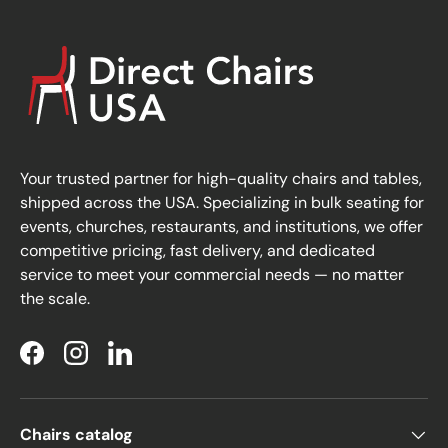
Your trusted partner for high-quality chairs and tables,
shipped across the USA. Specializing in bulk seating for
events, churches, restaurants, and institutions, we offer
competitive pricing, fast delivery, and dedicated
service to meet your commercial needs — no matter
the scale.
Facebook
Instagram
LinkedIn
Chairs catalog