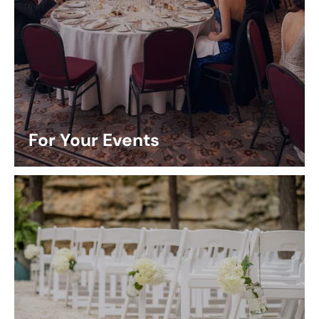
For Your Events