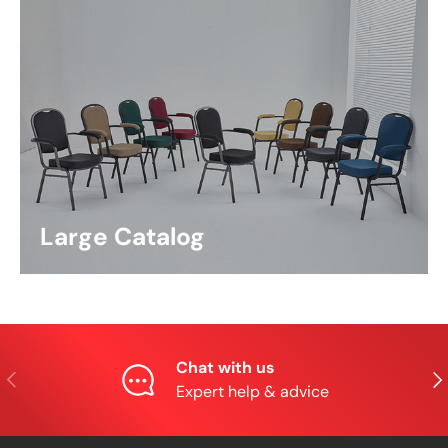
Large Catalog
Chat with us
Previous
Nex
Expert help & advice