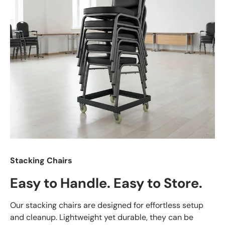
Stacking Chairs
Easy to Handle. Easy to Store.
Our stacking chairs are designed for effortless setup
and cleanup. Lightweight yet durable, they can be