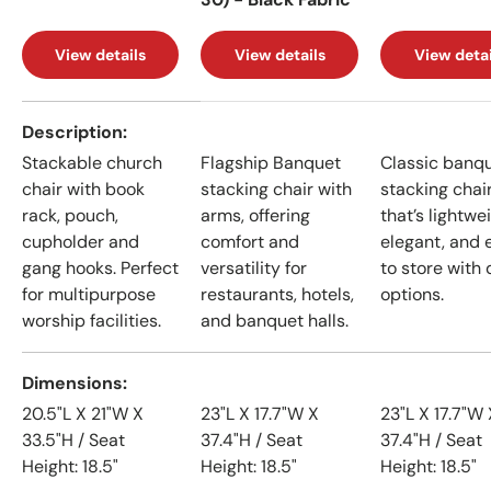
View details
View details
View detai
A table comparing the facets of 4 products
Description
Stackable church
Flagship Banquet
Classic banq
chair with book
stacking chair with
stacking chai
rack, pouch,
arms, offering
that’s lightwe
cupholder and
comfort and
elegant, and 
gang hooks. Perfect
versatility for
to store with 
for multipurpose
restaurants, hotels,
options.
worship facilities.
and banquet halls.
Dimensions
20.5"L X 21"W X
23"L X 17.7"W X
23"L X 17.7"W 
33.5"H / Seat
37.4"H / Seat
37.4"H / Seat
Height: 18.5"
Height: 18.5"
Height: 18.5"