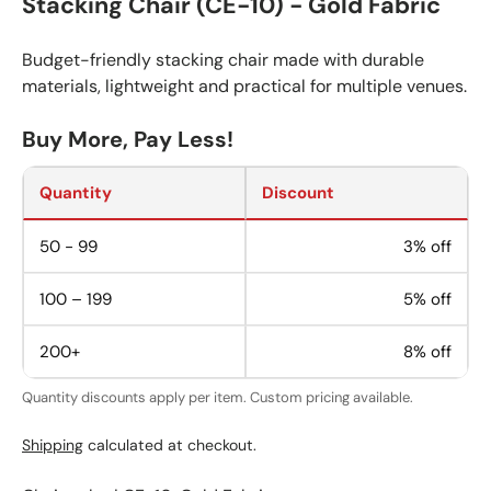
Stacking Chair (CE-10) - Gold Fabric
Budget-friendly stacking chair made with durable
materials, lightweight and practical for multiple venues.
Buy More, Pay Less!
Quantity
Discount
50 - 99
3% off
100 – 199
5% off
200+
8% off
Quantity discounts apply per item. Custom pricing available.
Shipping
calculated at checkout.