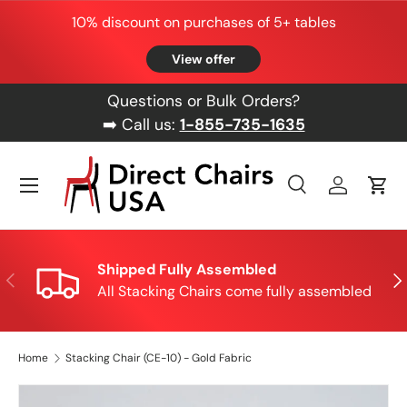
10% discount on purchases of 5+ tables
Skip to content
View offer
Questions or Bulk Orders?
➡️ Call us:
1-855-735-1635
Menu
Search
Log in
Cart
Search
Product type
All
Shipped Fully Assembled
Previous
Nex
All Stacking Chairs come fully assembled
Home
Stacking Chair (CE-10) - Gold Fabric