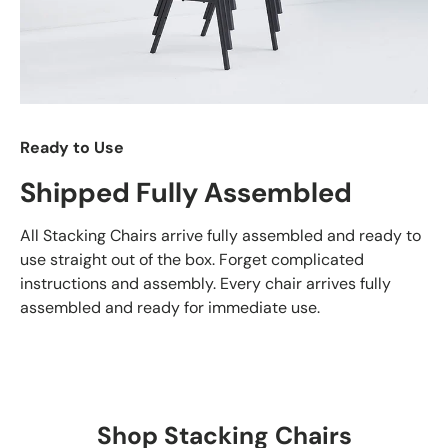
Ready to Use
Shipped Fully Assembled
All Stacking Chairs arrive fully assembled and ready to
use straight out of the box. Forget complicated
instructions and assembly. Every chair arrives fully
assembled and ready for immediate use.
Shop Stacking Chairs