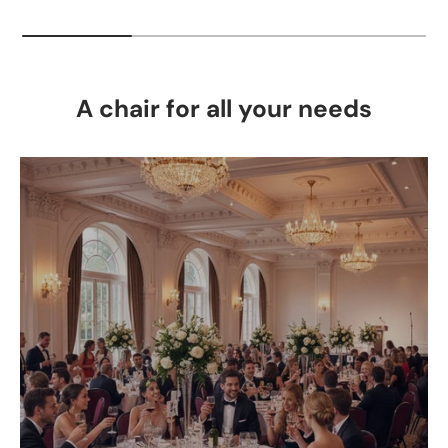
A chair for all your needs