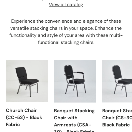
View all catalog
Experience the convenience and elegance of these
versatile stacking chairs in your space. Enhance the
functionality and style of your area with these multi-
functional stacking chairs.
Church Chair
Banquet Stacking
Banquet Sta
(CC-53) - Black
Chair with
Chair (CS-30
Fabric
Armrests (CSA-
Black Fabric
30) - Black Fabric