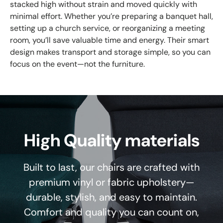
stacked high without strain and moved quickly with
minimal effort. Whether you’re preparing a banquet hall,
setting up a church service, or reorganizing a meeting
room, you’ll save valuable time and energy. Their smart
design makes transport and storage simple, so you can
focus on the event—not the furniture.
High Quality materials
Built to last, our chairs are crafted with
premium vinyl or fabric upholstery—
durable, stylish, and easy to maintain.
Comfort and quality you can count on,