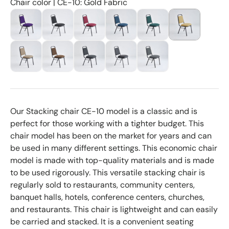
Chair color | CE-10: Gold Fabric
Our Stacking chair CE-10 model is a classic and is
perfect for those working with a tighter budget. This
chair model has been on the market for years and can
be used in many different settings. This economic chair
model is made with top-quality materials and is made
to be used rigorously. This versatile stacking chair is
regularly sold to restaurants, community centers,
banquet halls, hotels, conference centers, churches,
and restaurants. This chair is lightweight and can easily
be carried and stacked. It is a convenient seating