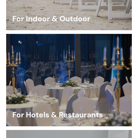
For Indoor & Outdoor
For Hotels & Restaurants