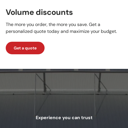
Volume discounts
The more you order, the more you save. Get a
personalized quote today and maximize your budget.
Get a quote
Experience you can trust