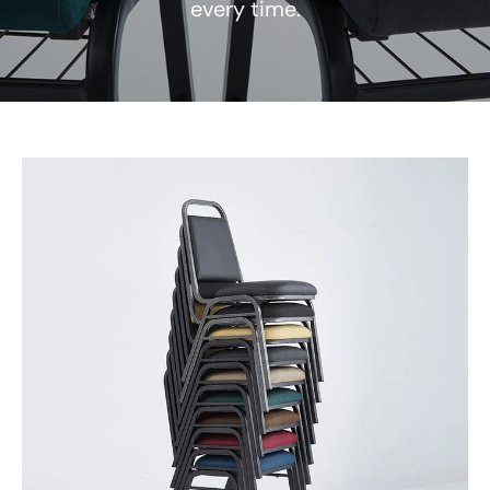
every time.