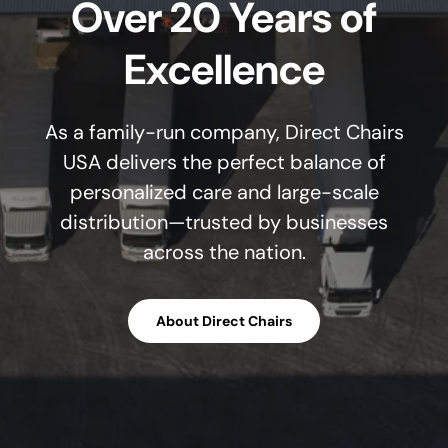
Over 20 Years of
Excellence
As a family-run company, Direct Chairs
USA delivers the perfect balance of
personalized care and large-scale
distribution—trusted by businesses
across the nation.
About Direct Chairs