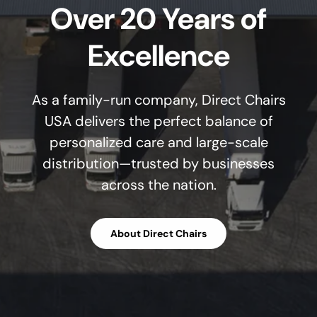
Over 20 Years of
Excellence
As a family-run company, Direct Chairs
USA delivers the perfect balance of
personalized care and large-scale
distribution—trusted by businesses
across the nation.
About Direct Chairs