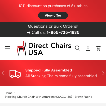
10% discount on purchases of 5+ tables
Skip to content
View offer
Questions or Bulk Orders?
➡️ Call us:
1-855-735-1635
Menu
Search
Log in
Cart
Search
Product type
All
Shipped Fully Assembled
Previous
Nex
All Stacking Chairs come fully assembled
Home
Stacking Church Chair with Armrests (CSACC-30) - Brown Fabric