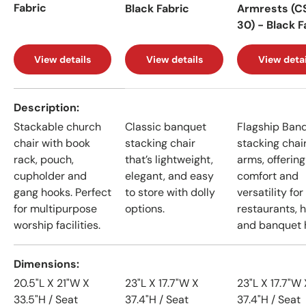
Fabric
Black Fabric
Armrests (C
30) - Black F
View details
View details
View detai
A table comparing the facets of 4 products
Description
Stackable church
Classic banquet
Flagship Ban
chair with book
stacking chair
stacking chai
rack, pouch,
that’s lightweight,
arms, offering
cupholder and
elegant, and easy
comfort and
gang hooks. Perfect
to store with dolly
versatility for
for multipurpose
options.
restaurants, h
worship facilities.
and banquet h
Dimensions
20.5"L X 21"W X
23"L X 17.7"W X
23"L X 17.7"W 
33.5"H / Seat
37.4"H / Seat
37.4"H / Seat