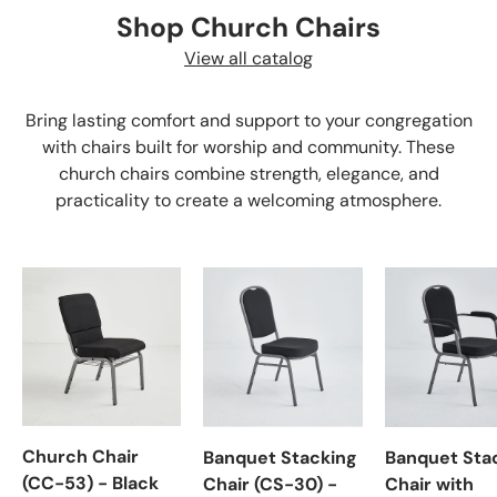
Shop Church Chairs
View all catalog
Bring lasting comfort and support to your congregation
with chairs built for worship and community. These
church chairs combine strength, elegance, and
practicality to create a welcoming atmosphere.
Church Chair
Banquet Stacking
Banquet Sta
(CC-53) - Black
Chair (CS-30) -
Chair with