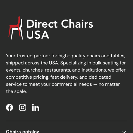
Your trusted partner for high-quality chairs and tables,
shipped across the USA. Specializing in bulk seating for
events, churches, restaurants, and institutions, we offer
competitive pricing, fast delivery, and dedicated
service to meet your commercial needs — no matter
the scale.
Facebook
Instagram
LinkedIn
Chairs catalog