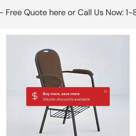
e Quote here or Call Us Now: 1-855-
Skip to product information
Close
Buy more, save more
Volume discounts available