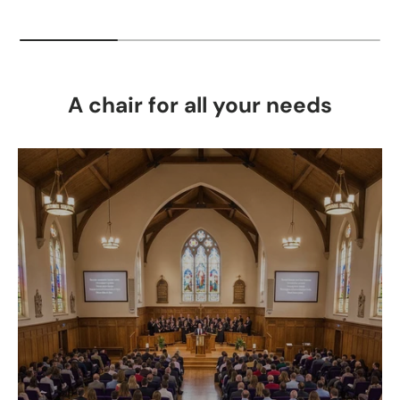
A chair for all your needs