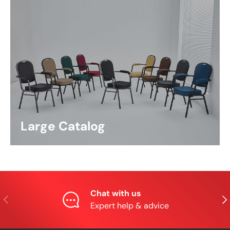
Large Catalog
Chat with us
Previous
Nex
Expert help & advice