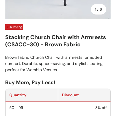
of
1
/
6
Bulk Pricing
Stacking Church Chair with Armrests
(CSACC-30) - Brown Fabric
Brown fabric Church Chair with armrests for added
comfort. Durable, space-saving, and stylish seating,
perfect for Worship Venues.
Buy More, Pay Less!
Quantity
Discount
50 - 99
3% off