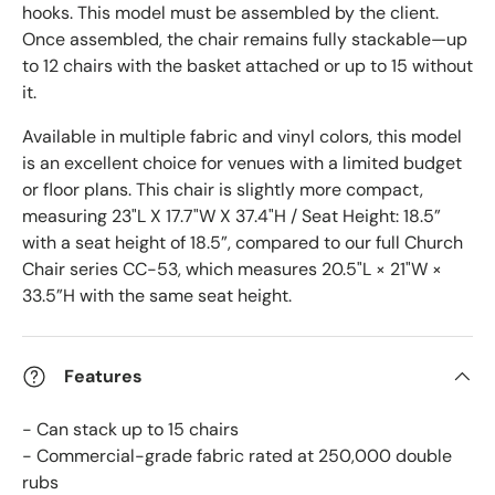
hooks. This model must be assembled by the client.
Once assembled, the chair remains fully stackable—up
to 12 chairs with the basket attached or up to 15 without
it.
Available in multiple fabric and vinyl colors, this model
is an excellent choice for venues with a limited budget
or floor plans. This chair is slightly more compact,
measuring 23"L X 17.7"W X 37.4"H / Seat Height: 18.5”
with a seat height of 18.5”, compared to our full Church
Chair series CC-53, which measures 20.5"L × 21"W ×
33.5”H with the same seat height.
Features
- Can stack up to 15 chairs
- Commercial-grade fabric rated at 250,000 double
rubs