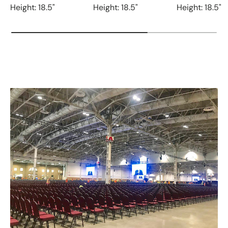
Height: 18.5"
Height: 18.5"
Height: 18.5"