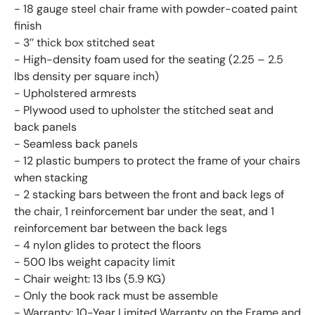
- 18 gauge steel chair frame with powder-coated paint
finish
- 3’’ thick box stitched seat
- High-density foam used for the seating (2.25 – 2.5
lbs density per square inch)
- Upholstered armrests
- Plywood used to upholster the stitched seat and
back panels
- Seamless back panels
- 12 plastic bumpers to protect the frame of your chairs
when stacking
- 2 stacking bars between the front and back legs of
the chair, 1 reinforcement bar under the seat, and 1
reinforcement bar between the back legs
- 4 nylon glides to protect the floors
- 500 lbs weight capacity limit
- Chair weight: 13 lbs (5.9 KG)
- Only the book rack must be assemble
- Warranty: 10-Year Limited Warranty on the Frame and