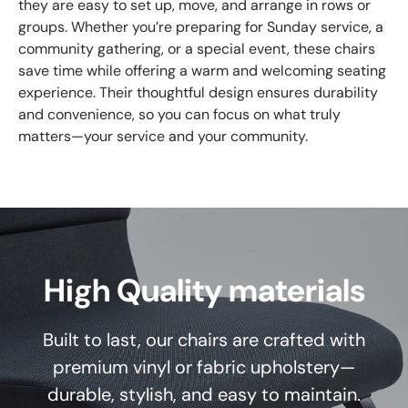
they are easy to set up, move, and arrange in rows or
groups. Whether you’re preparing for Sunday service, a
community gathering, or a special event, these chairs
save time while offering a warm and welcoming seating
experience. Their thoughtful design ensures durability
and convenience, so you can focus on what truly
matters—your service and your community.
High Quality materials
Built to last, our chairs are crafted with
premium vinyl or fabric upholstery—
durable, stylish, and easy to maintain.