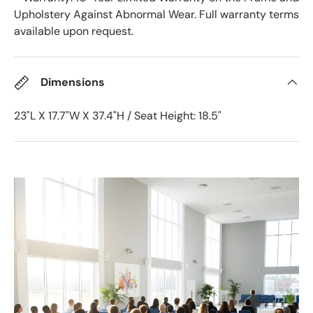
Upholstery Against Abnormal Wear. Full warranty terms
available upon request.
Dimensions
23"L X 17.7"W X 37.4"H / Seat Height: 18.5"