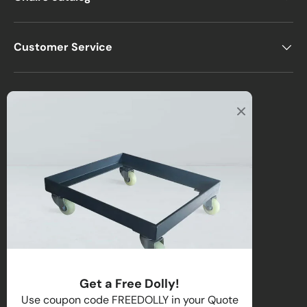
Customer Service
Office
2122 E Atlantic Blvd
Pompano Beach, FL 33062, USA
Warehouse
2670 NW 29th Terrace
Lauderdale Lakes, FL 33311, USA
Call us
:
1-(954)-800-1032
Toll-Free:
1-(855) 735-1635
Get a Free Dolly!
Email:
sales@directchairs.com
Use coupon code FREEDOLLY in your Quote