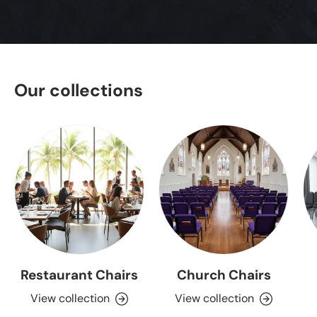
Our collections
Restaurant Chairs
Church Chairs
View collection
View collection