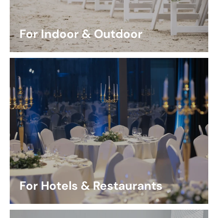
For Indoor & Outdoor
For Hotels & Restaurants