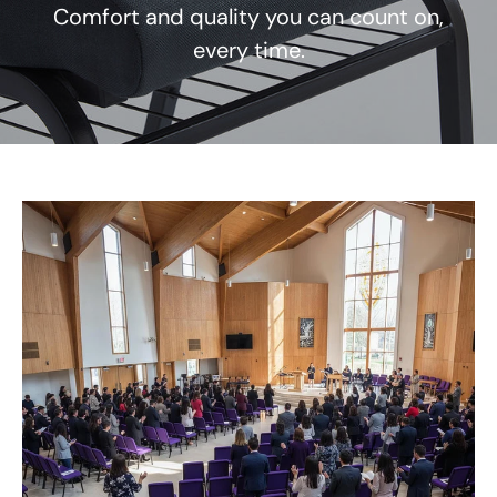
Comfort and quality you can count on,
every time.