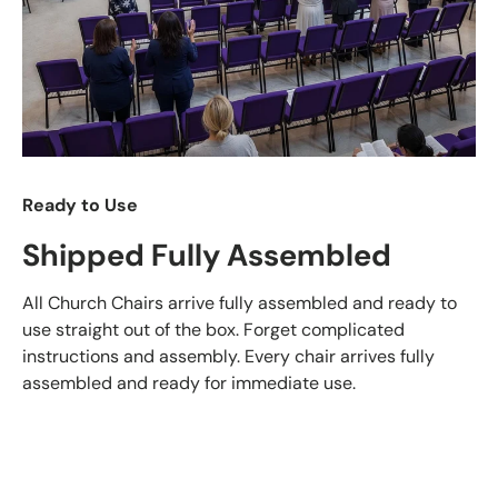
Ready to Use
Shipped Fully Assembled
All Church Chairs arrive fully assembled and ready to
use straight out of the box. Forget complicated
instructions and assembly. Every chair arrives fully
assembled and ready for immediate use.