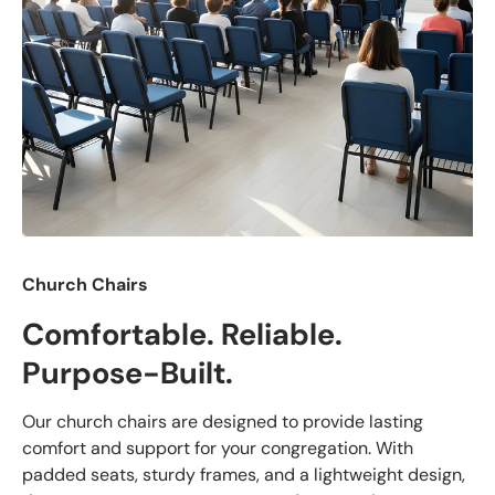
Church Chairs
Comfortable. Reliable.
Purpose-Built.
Our church chairs are designed to provide lasting
comfort and support for your congregation. With
padded seats, sturdy frames, and a lightweight design,