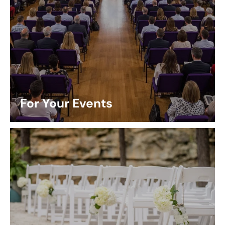
For Your Events