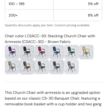
100 – 199
5% off
200+
8% off
Quantity discounts apply per item. Custom pricing available.
Chair color | CSACC-30: Stacking Church Chair with
Armrests (CSACC-30) - Brown Fabric
This Church Chair with armrests is an upgraded option
based on our classic CS-30 Banquet Chair, featuring a
removable book basket with a cup holder and two gang