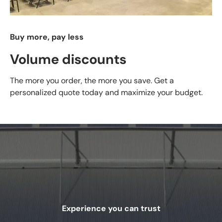
Buy more, pay less
Volume discounts
The more you order, the more you save. Get a
personalized quote today and maximize your budget.
Experience you can trust