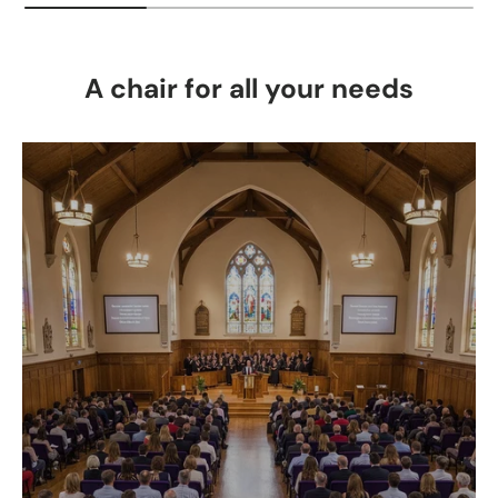
A chair for all your needs