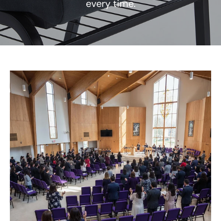
every time.