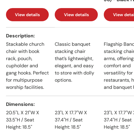
View details
View details
View detai
A table comparing the facets of 4 products
Description
Stackable church
Classic banquet
Flagship Ban
chair with book
stacking chair
stacking chai
rack, pouch,
that’s lightweight,
arms, offering
cupholder and
elegant, and easy
comfort and
gang hooks. Perfect
to store with dolly
versatility for
for multipurpose
options.
restaurants, h
worship facilities.
and banquet h
Dimensions
20.5"L X 21"W X
23"L X 17.7"W X
23"L X 17.7"W 
33.5"H / Seat
37.4"H / Seat
37.4"H / Seat
Height: 18.5"
Height: 18.5"
Height: 18.5"