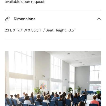
available upon request.
Dimensions
23"L X 17.7"W X 33.5"H / Seat Height: 18.5"