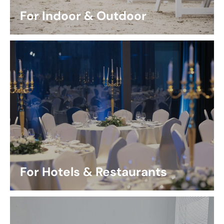
For Indoor & Outdoor
For Hotels & Restaurants