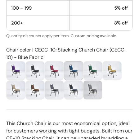
100 – 199
5% off
200+
8% off
Quantity discounts apply per item. Custom pricing available.
Chair color | CECC-10: Stacking Church Chair (CECC-
10) - Blue Fabric
This Church Chair is our most economical option, ideal
for customers working with tight budgets. Built from our
CE-10 Stacking Chair, it can be upgraded by adding a