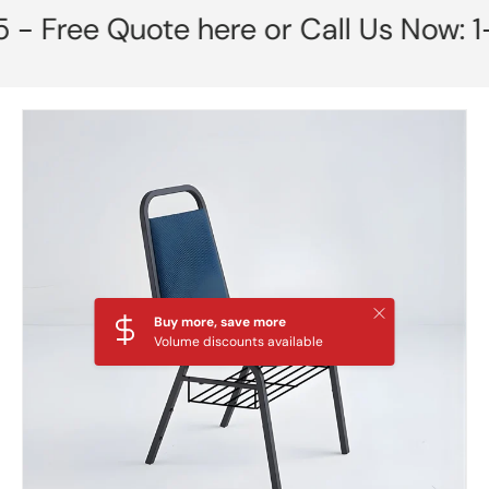
 Free Quote here or Call Us Now: 1-
Skip to product information
Close
Buy more, save more
Volume discounts available