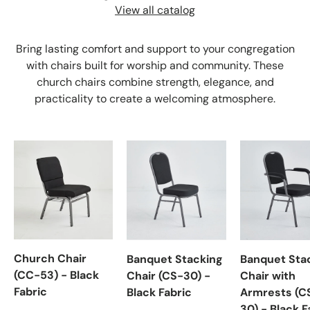
View all catalog
Bring lasting comfort and support to your congregation
with chairs built for worship and community. These
church chairs combine strength, elegance, and
practicality to create a welcoming atmosphere.
Church Chair
Banquet Stacking
Banquet Sta
(CC-53) - Black
Chair (CS-30) -
Chair with
Fabric
Black Fabric
Armrests (C
30) - Black F