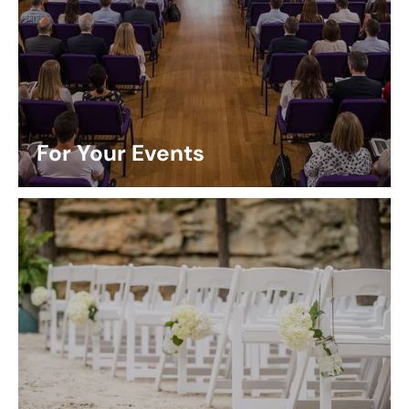
For Your Events