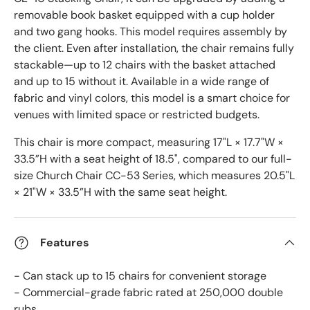
removable book basket equipped with a cup holder
and two gang hooks. This model requires assembly by
the client. Even after installation, the chair remains fully
stackable—up to 12 chairs with the basket attached
and up to 15 without it. Available in a wide range of
fabric and vinyl colors, this model is a smart choice for
venues with limited space or restricted budgets.
This chair is more compact, measuring 17"L × 17.7"W ×
33.5”H with a seat height of 18.5", compared to our full-
size Church Chair CC-53 Series, which measures 20.5"L
× 21"W × 33.5”H with the same seat height.
Features
- Can stack up to 15 chairs for convenient storage
- Commercial-grade fabric rated at 250,000 double
rubs