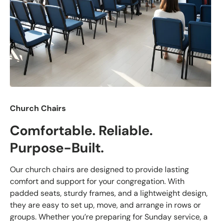
Church Chairs
Comfortable. Reliable.
Purpose-Built.
Our church chairs are designed to provide lasting
comfort and support for your congregation. With
padded seats, sturdy frames, and a lightweight design,
they are easy to set up, move, and arrange in rows or
groups. Whether you’re preparing for Sunday service, a