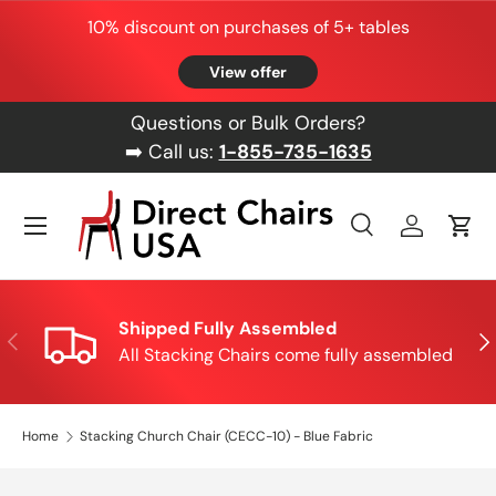
10% discount on purchases of 5+ tables
Skip to content
View offer
Questions or Bulk Orders?
➡️ Call us:
1-855-735-1635
Menu
Search
Log in
Cart
Search
Product type
All
Shipped Fully Assembled
Previous
Nex
All Stacking Chairs come fully assembled
Home
Stacking Church Chair (CECC-10) - Blue Fabric