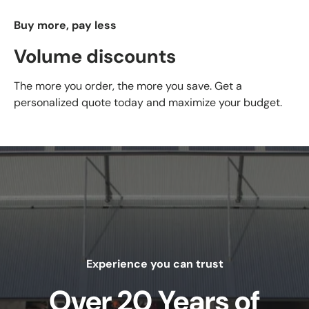
Buy more, pay less
Volume discounts
The more you order, the more you save. Get a
personalized quote today and maximize your budget.
Experience you can trust
Over 20 Years of