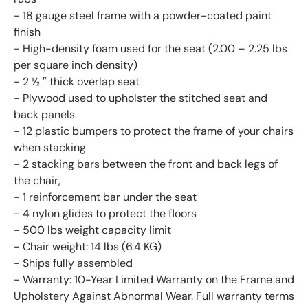
- 18 gauge steel frame with a powder-coated paint
finish
- High-density foam used for the seat (2.00 – 2.25 lbs
per square inch density)
- 2 ½ ″ thick overlap seat
- Plywood used to upholster the stitched seat and
back panels
- 12 plastic bumpers to protect the frame of your chairs
when stacking
- 2 stacking bars between the front and back legs of
the chair,
- 1 reinforcement bar under the seat
- 4 nylon glides to protect the floors
- 500 lbs weight capacity limit
- Chair weight: 14 lbs (6.4 KG)
- Ships fully assembled
- Warranty: 10-Year Limited Warranty on the Frame and
Upholstery Against Abnormal Wear. Full warranty terms