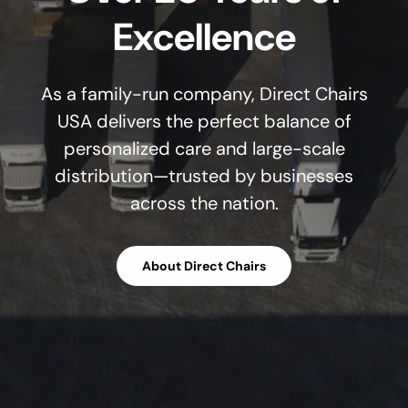
Excellence
As a family-run company, Direct Chairs
USA delivers the perfect balance of
personalized care and large-scale
distribution—trusted by businesses
across the nation.
About Direct Chairs