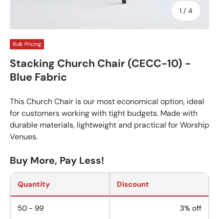
of
1
/
4
Bulk Pricing
Stacking Church Chair (CECC-10) -
Blue Fabric
This Church Chair is our most economical option, ideal
for customers working with tight budgets. Made with
durable materials, lightweight and practical for Worship
Venues.
Buy More, Pay Less!
Quantity
Discount
50 - 99
3% off