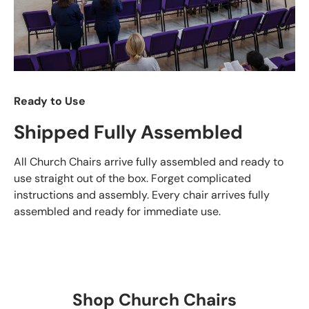
Ready to Use
Shipped Fully Assembled
All Church Chairs arrive fully assembled and ready to
use straight out of the box. Forget complicated
instructions and assembly. Every chair arrives fully
assembled and ready for immediate use.
Shop Church Chairs