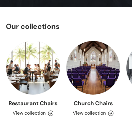
Our collections
Restaurant Chairs
Church Chairs
View collection
View collection