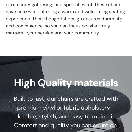
community gathering, or a special event, these chairs
save time while offering a warm and welcoming seating
experience. Their thoughtful design ensures durability
and convenience, so you can focus on what truly
matters—your service and your community.
High Quality materials
Built to last, our chairs are crafted with
premium vinyl or fabric upholstery—
durable, stylish, and easy to maintain.
Comfort and quality you can count on,