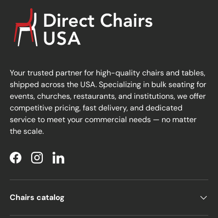
Your trusted partner for high-quality chairs and tables,
shipped across the USA. Specializing in bulk seating for
events, churches, restaurants, and institutions, we offer
competitive pricing, fast delivery, and dedicated
service to meet your commercial needs — no matter
the scale.
Facebook
Instagram
LinkedIn
Chairs catalog