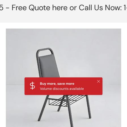
ree Quote here or Call Us Now: 1-85
Skip to product information
Close
Buy more, save more
Volume discounts available