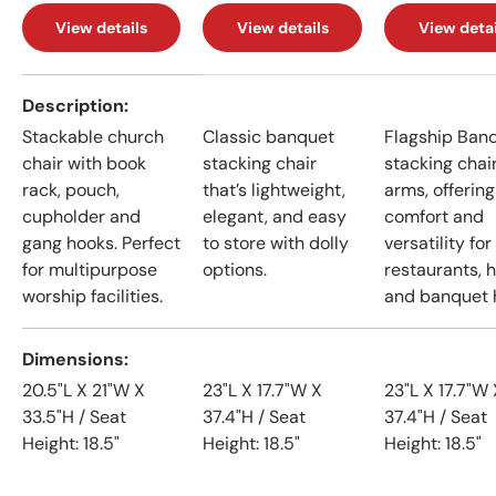
View details
View details
View detai
A table comparing the facets of 4 products
Description
Stackable church
Classic banquet
Flagship Ban
chair with book
stacking chair
stacking chai
rack, pouch,
that’s lightweight,
arms, offering
cupholder and
elegant, and easy
comfort and
gang hooks. Perfect
to store with dolly
versatility for
for multipurpose
options.
restaurants, h
worship facilities.
and banquet h
Dimensions
20.5"L X 21"W X
23"L X 17.7"W X
23"L X 17.7"W 
33.5"H / Seat
37.4"H / Seat
37.4"H / Seat
Height: 18.5"
Height: 18.5"
Height: 18.5"