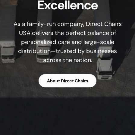
Excellence
As a family-run company, Direct Chairs
USA delivers the perfect balance of
personalized care and large-scale
distribution—trusted by businesses
across the nation.
About Direct Chairs