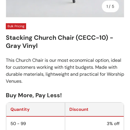
of
1
/
5
Bulk Pricing
Stacking Church Chair (CECC-10) -
Gray Vinyl
This Church Chair is our most economical option, ideal
for customers working with tight budgets. Made with
durable materials, lightweight and practical for Worship
Venues.
Buy More, Pay Less!
Quantity
Discount
50 - 99
3% off