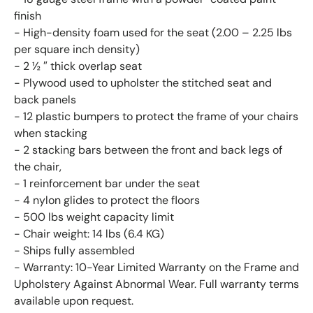
finish
- High-density foam used for the seat (2.00 – 2.25 lbs
per square inch density)
- 2 ½ ″ thick overlap seat
- Plywood used to upholster the stitched seat and
back panels
- 12 plastic bumpers to protect the frame of your chairs
when stacking
- 2 stacking bars between the front and back legs of
the chair,
- 1 reinforcement bar under the seat
- 4 nylon glides to protect the floors
- 500 lbs weight capacity limit
- Chair weight: 14 lbs (6.4 KG)
- Ships fully assembled
- Warranty: 10-Year Limited Warranty on the Frame and
Upholstery Against Abnormal Wear. Full warranty terms
available upon request.