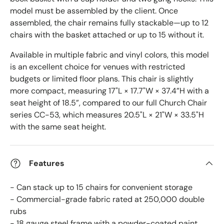
model must be assembled by the client. Once
assembled, the chair remains fully stackable—up to 12
chairs with the basket attached or up to 15 without it.
Available in multiple fabric and vinyl colors, this model
is an excellent choice for venues with restricted
budgets or limited floor plans. This chair is slightly
more compact, measuring 17"L × 17.7"W × 37.4”H with a
seat height of 18.5”, compared to our full Church Chair
series CC-53, which measures 20.5"L × 21"W × 33.5"H
with the same seat height.
Features
- Can stack up to 15 chairs for convenient storage
- Commercial-grade fabric rated at 250,000 double
rubs
- 18 gauge steel frame with a powder-coated paint