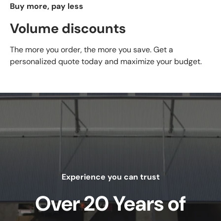
Buy more, pay less
Volume discounts
The more you order, the more you save. Get a
personalized quote today and maximize your budget.
Experience you can trust
Over 20 Years of