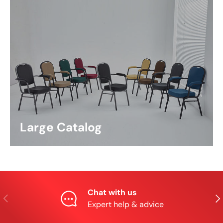
Large Catalog
Chat with us
Previous
Nex
Expert help & advice