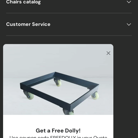
Chairs catalog
Customer Service
Office
2122 E Atlantic Blvd
Pompano Beach, FL 33062, USA
Warehouse
2670 NW 29th Terrace
Lauderdale Lakes, FL 33311, USA
Call us
:
1-(954)-800-1032
Toll-Free:
1-(855) 735-1635
Get a Free Dolly!
Email:
sales@directchairs.com
Use coupon code FREEDOLLY in your Quote