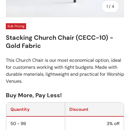
of
1
/
4
Bulk Pricing
Stacking Church Chair (CECC-10) -
Gold Fabric
This Church Chair is our most economical option, ideal
for customers working with tight budgets. Made with
durable materials, lightweight and practical for Worship
Venues.
Buy More, Pay Less!
Quantity
Discount
50 - 99
3% off