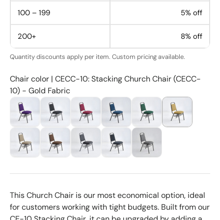
100 – 199
5% off
200+
8% off
Quantity discounts apply per item. Custom pricing available.
Chair color | CECC-10: Stacking Church Chair (CECC-
10) - Gold Fabric
This Church Chair is our most economical option, ideal
for customers working with tight budgets. Built from our
CE-10 Stacking Chair, it can be upgraded by adding a