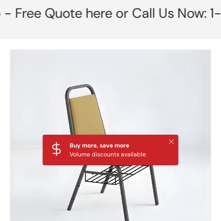
ee Quote here or Call Us Now: 1-85
Skip to product information
Close
Buy more, save more
Volume discounts available