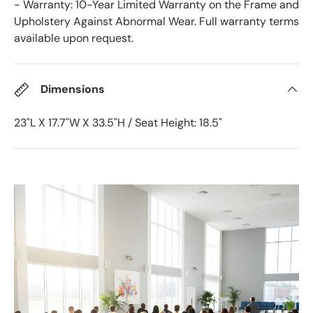
- Warranty: 10-Year Limited Warranty on the Frame and
Upholstery Against Abnormal Wear. Full warranty terms
available upon request.
Dimensions
23"L X 17.7"W X 33.5"H / Seat Height: 18.5"