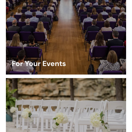
For Your Events