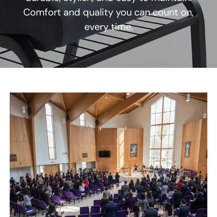
Comfort and quality you can count on,
every time.