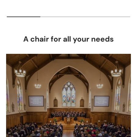
A chair for all your needs