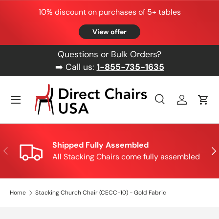
10% discount on purchases of 5+ tables
Skip to content
View offer
Questions or Bulk Orders?
➡️ Call us:
1-855-735-1635
Menu
Search
Log in
Cart
Search
Product type
All
Shipped Fully Assembled
Previous
Nex
All Stacking Chairs come fully assembled
Home
Stacking Church Chair (CECC-10) - Gold Fabric