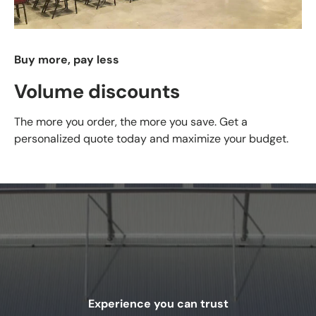
Buy more, pay less
Volume discounts
The more you order, the more you save. Get a
personalized quote today and maximize your budget.
Experience you can trust