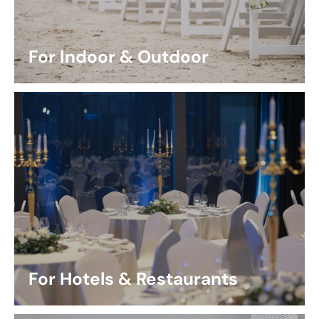
For Indoor & Outdoor
For Hotels & Restaurants