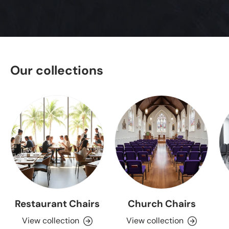
Our collections
Restaurant Chairs
Church Chairs
View collection
View collection