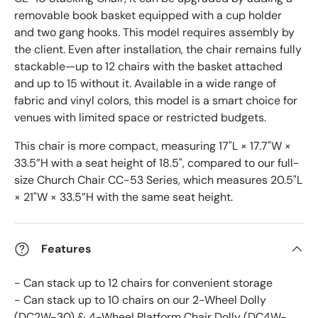
removable book basket equipped with a cup holder
and two gang hooks. This model requires assembly by
the client. Even after installation, the chair remains fully
stackable—up to 12 chairs with the basket attached
and up to 15 without it. Available in a wide range of
fabric and vinyl colors, this model is a smart choice for
venues with limited space or restricted budgets.
This chair is more compact, measuring 17"L × 17.7"W ×
33.5”H with a seat height of 18.5", compared to our full-
size Church Chair CC-53 Series, which measures 20.5"L
× 21"W × 33.5”H with the same seat height.
Features
- Can stack up to 12 chairs for convenient storage
- Can stack up to 10 chairs on our 2-Wheel Dolly
(DC2W-30) & 4-Wheel Platform Chair Dolly (DC4W-