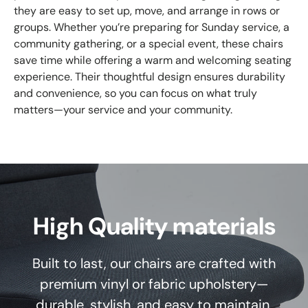
they are easy to set up, move, and arrange in rows or
groups. Whether you’re preparing for Sunday service, a
community gathering, or a special event, these chairs
save time while offering a warm and welcoming seating
experience. Their thoughtful design ensures durability
and convenience, so you can focus on what truly
matters—your service and your community.
High Quality materials
Built to last, our chairs are crafted with
premium vinyl or fabric upholstery—
durable, stylish, and easy to maintain.