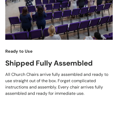
Ready to Use
Shipped Fully Assembled
All Church Chairs arrive fully assembled and ready to
use straight out of the box. Forget complicated
instructions and assembly. Every chair arrives fully
assembled and ready for immediate use.