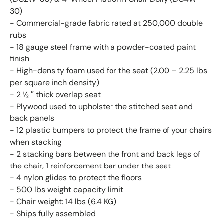
30)
- Commercial-grade fabric rated at 250,000 double
rubs
- 18 gauge steel frame with a powder-coated paint
finish
- High-density foam used for the seat (2.00 – 2.25 lbs
per square inch density)
- 2 ½ ″ thick overlap seat
- Plywood used to upholster the stitched seat and
back panels
- 12 plastic bumpers to protect the frame of your chairs
when stacking
- 2 stacking bars between the front and back legs of
the chair, 1 reinforcement bar under the seat
- 4 nylon glides to protect the floors
- 500 lbs weight capacity limit
- Chair weight: 14 lbs (6.4 KG)
- Ships fully assembled