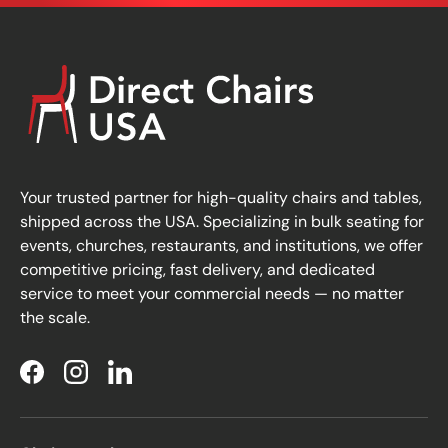
Your trusted partner for high-quality chairs and tables,
shipped across the USA. Specializing in bulk seating for
events, churches, restaurants, and institutions, we offer
competitive pricing, fast delivery, and dedicated
service to meet your commercial needs — no matter
the scale.
Facebook
Instagram
LinkedIn