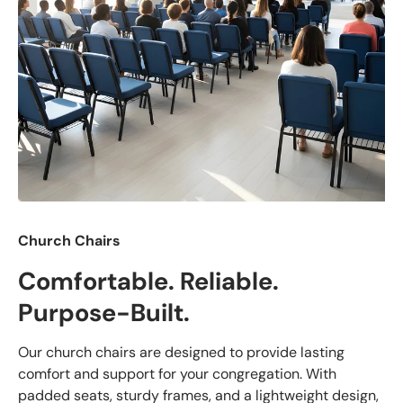
Church Chairs
Comfortable. Reliable.
Purpose-Built.
Our church chairs are designed to provide lasting
comfort and support for your congregation. With
padded seats, sturdy frames, and a lightweight design,