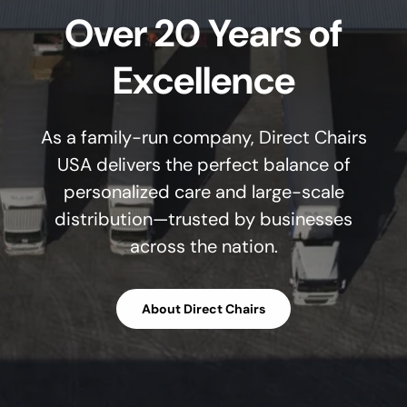
Over 20 Years of
Excellence
As a family-run company, Direct Chairs
USA delivers the perfect balance of
personalized care and large-scale
distribution—trusted by businesses
across the nation.
About Direct Chairs