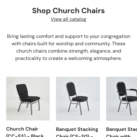
Shop Church Chairs
View all catalog
Bring lasting comfort and support to your congregation
with chairs built for worship and community. These
church chairs combine strength, elegance, and
practicality to create a welcoming atmosphere.
Church Chair
Banquet Stacking
Banquet Sta
(CC-53) - Black
Chair (CS-30) -
Chair with