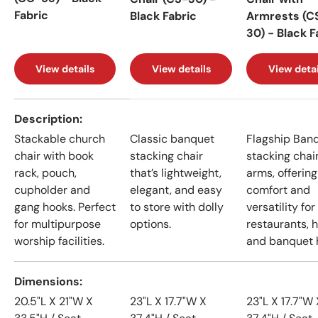
Fabric
Black Fabric
Armrests (C
30) - Black F
View details
View details
View detai
A table comparing the facets of 4 products
Description
Stackable church
Classic banquet
Flagship Ban
chair with book
stacking chair
stacking chai
rack, pouch,
that’s lightweight,
arms, offering
cupholder and
elegant, and easy
comfort and
gang hooks. Perfect
to store with dolly
versatility for
for multipurpose
options.
restaurants, h
worship facilities.
and banquet h
Dimensions
20.5"L X 21"W X
23"L X 17.7"W X
23"L X 17.7"W 