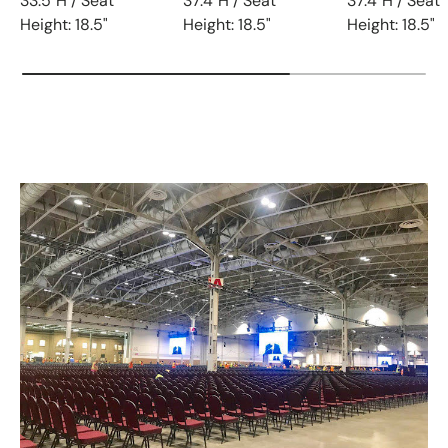
33.5"H / Seat
37.4"H / Seat
37.4"H / Seat
Height: 18.5"
Height: 18.5"
Height: 18.5"