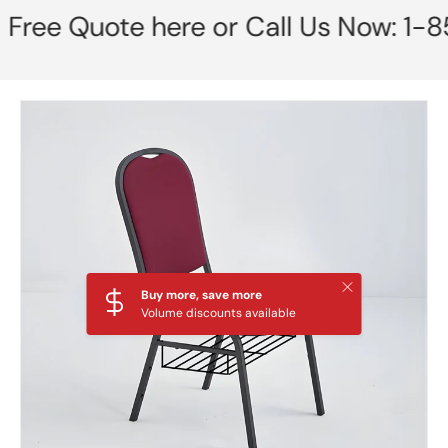
 Quote here or Call Us Now: 1-855-
Skip to product information
Close
Buy more, save more
Volume discounts available