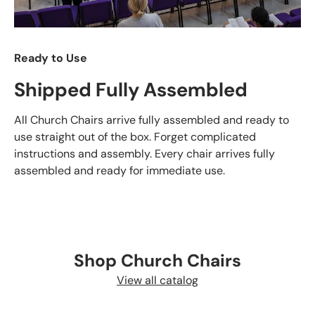
Ready to Use
Shipped Fully Assembled
All Church Chairs arrive fully assembled and ready to
use straight out of the box. Forget complicated
instructions and assembly. Every chair arrives fully
assembled and ready for immediate use.
Shop Church Chairs
View all catalog