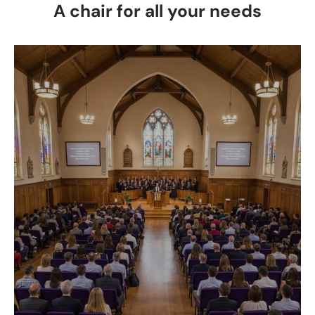
A chair for all your needs