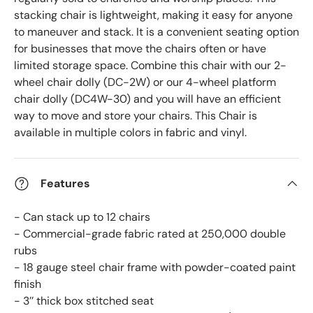
stacking chair is lightweight, making it easy for anyone
to maneuver and stack. It is a convenient seating option
for businesses that move the chairs often or have
limited storage space. Combine this chair with our 2-
wheel chair dolly (DC-2W) or our 4-wheel platform
chair dolly (DC4W-30)
and you will have an efficient
way to move and store your chairs. This Chair is
available in multiple colors in fabric and vinyl.
Features
- Can stack up to 12 chairs
- Commercial-grade fabric rated at 250,000 double
rubs
- 18 gauge steel chair frame with powder-coated paint
finish
- 3’’ thick box stitched seat