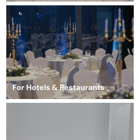
For Hotels & Restaurants