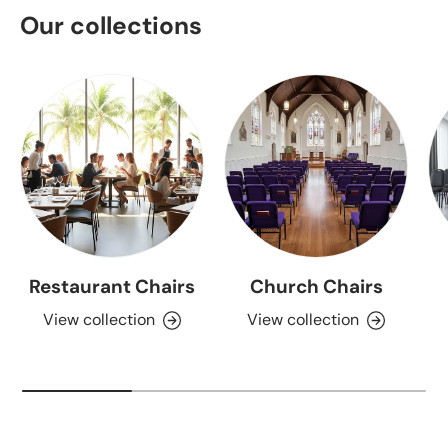
Our collections
Restaurant Chairs
Church Chairs
View collection
View collection