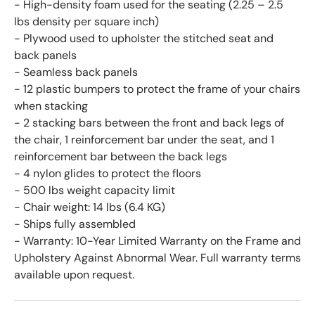
- High-density foam used for the seating (2.25 – 2.5
lbs density per square inch)
- Plywood used to upholster the stitched seat and
back panels
- Seamless back panels
- 12 plastic bumpers to protect the frame of your chairs
when stacking
- 2 stacking bars between the front and back legs of
the chair, 1 reinforcement bar under the seat, and 1
reinforcement bar between the back legs
- 4 nylon glides to protect the floors
- 500 lbs weight capacity limit
- Chair weight: 14 lbs (6.4 KG)
- Ships fully assembled
- Warranty: 10-Year Limited Warranty on the Frame and
Upholstery Against Abnormal Wear. Full warranty terms
available upon request.