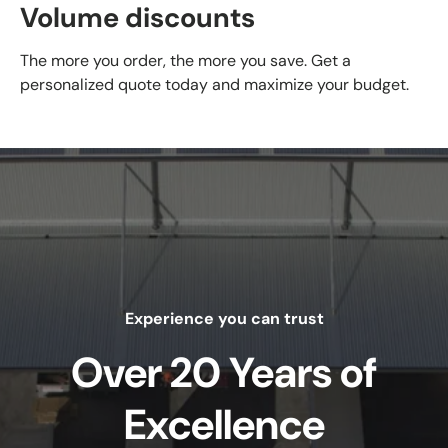
Volume discounts
The more you order, the more you save. Get a
personalized quote today and maximize your budget.
Experience you can trust
Over 20 Years of
Excellence