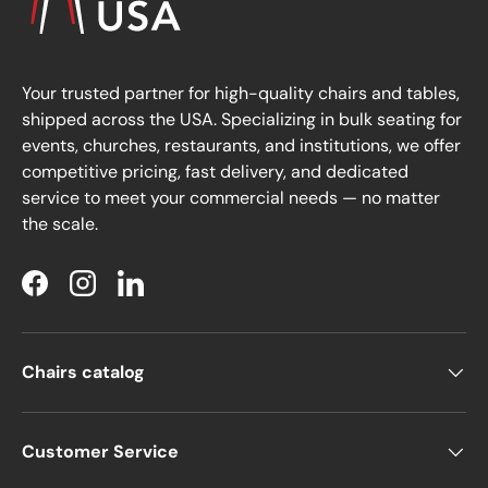
Your trusted partner for high-quality chairs and tables,
shipped across the USA. Specializing in bulk seating for
events, churches, restaurants, and institutions, we offer
competitive pricing, fast delivery, and dedicated
service to meet your commercial needs — no matter
the scale.
Facebook
Instagram
LinkedIn
Chairs catalog
Customer Service