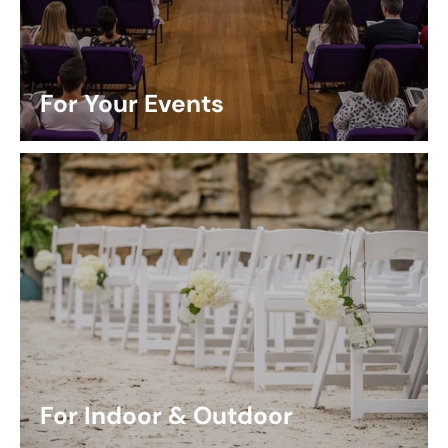
For Your Events
For Indoor & Outdoor