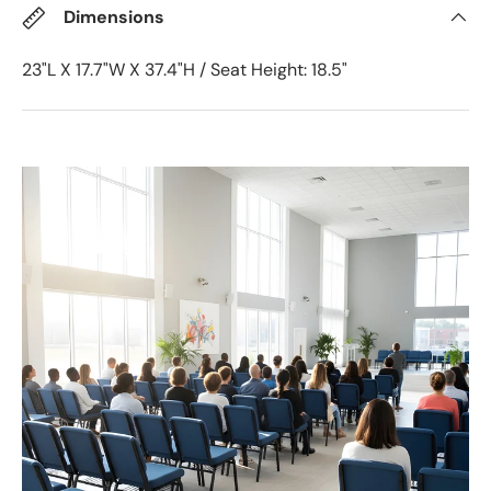
Dimensions
23"L X 17.7"W X 37.4"H / Seat Height: 18.5"