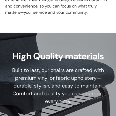
and convenience, so you can focus on what truly
matters—your service and your community.
High Quality materials
Built to last, our chairs are crafted with
premium vinyl or fabric upholstery—
durable, stylish, and easy to maintain.
Comfort and quality you can count on,
every time.