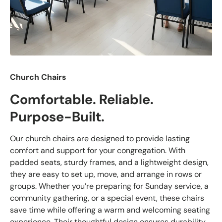
Church Chairs
Comfortable. Reliable.
Purpose-Built.
Our church chairs are designed to provide lasting
comfort and support for your congregation. With
padded seats, sturdy frames, and a lightweight design,
they are easy to set up, move, and arrange in rows or
groups. Whether you’re preparing for Sunday service, a
community gathering, or a special event, these chairs
save time while offering a warm and welcoming seating
experience. Their thoughtful design ensures durability