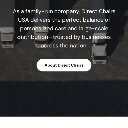
As a family-run company, Direct Chairs
USA delivers the perfect balance of
personalized care and large-scale
distribution—trusted by businesses
across the nation.
About Direct Chairs