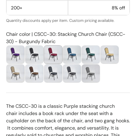
200+
8% off
Quantity discounts apply per item. Custom pricing available.
Chair color | CSCC-30: Stacking Church Chair (CSCC-
30) - Burgundy Fabric
The CSCC-30 is a classic Purple stacking church
chair
includes a book rack under the seat with a
cupholder on the back of the chair, and two gang hooks.
It combines comfort, elegance, and versatility. It is
regularly sold to churches and worship places. This