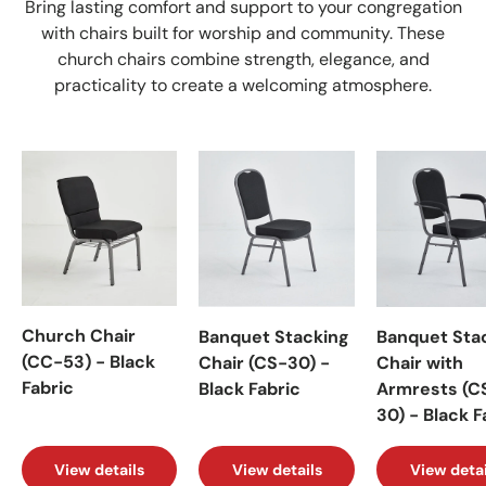
Bring lasting comfort and support to your congregation
with chairs built for worship and community. These
church chairs combine strength, elegance, and
practicality to create a welcoming atmosphere.
Church Chair
Banquet Stacking
Banquet Sta
(CC-53) - Black
Chair (CS-30) -
Chair with
Fabric
Black Fabric
Armrests (C
30) - Black F
View details
View details
View detai