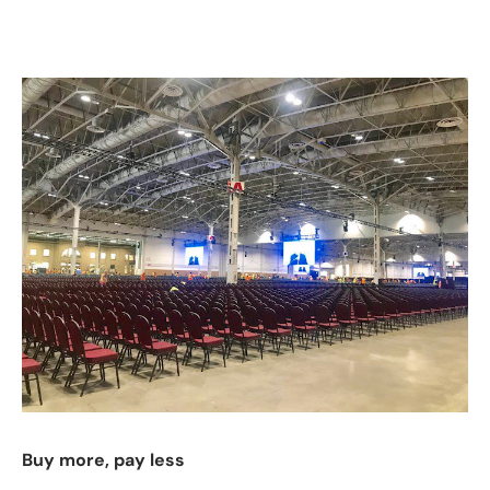
Buy more, pay less