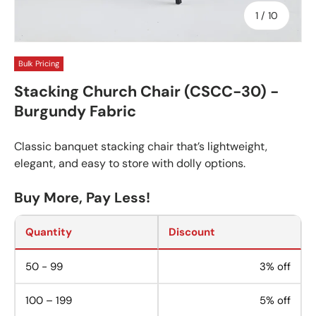
of
1
/
10
Bulk Pricing
Stacking Church Chair (CSCC-30) -
Burgundy Fabric
Classic banquet stacking chair that’s lightweight,
elegant, and easy to store with dolly options.
Buy More, Pay Less!
Quantity
Discount
50 - 99
3% off
100 – 199
5% off