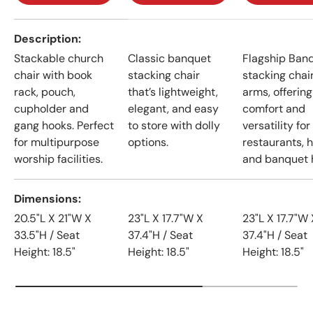
A table comparing the facets of 4 products
Description
Stackable church
Classic banquet
Flagship Ban
chair with book
stacking chair
stacking chai
rack, pouch,
that’s lightweight,
arms, offering
cupholder and
elegant, and easy
comfort and
gang hooks. Perfect
to store with dolly
versatility for
for multipurpose
options.
restaurants, h
worship facilities.
and banquet h
Dimensions
20.5"L X 21"W X
23"L X 17.7"W X
23"L X 17.7"W 
33.5"H / Seat
37.4"H / Seat
37.4"H / Seat
Height: 18.5"
Height: 18.5"
Height: 18.5"