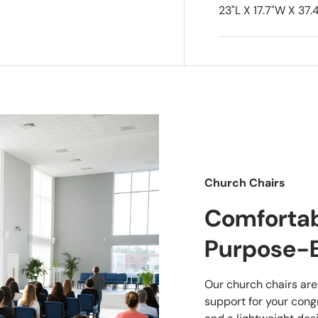
23"L X 17.7"W X 37.4
Church Chairs
Comfortabl
Purpose-B
Our church chairs are
support for your cong