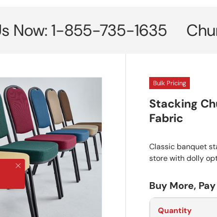
w: 1-855-735-1635
Church Cha
Bulk Pricing
Stacking Ch
Fabric
Classic banquet sta
store with dolly op
Close
Buy More, Pay
Quantity