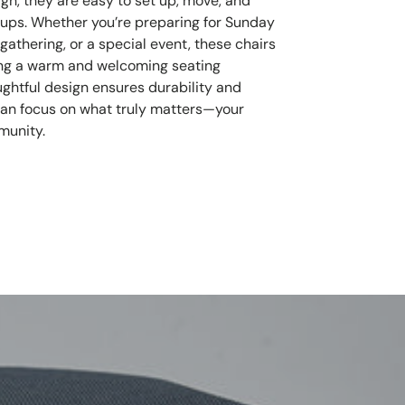
ign, they are easy to set up, move, and
oups. Whether you’re preparing for Sunday
athering, or a special event, these chairs
ring a warm and welcoming seating
ughtful design ensures durability and
can focus on what truly matters—your
munity.