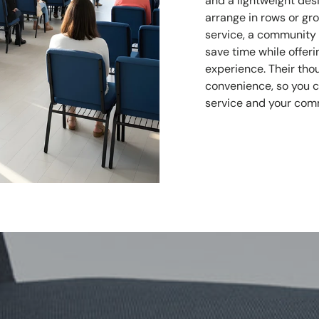
and a lightweight des
arrange in rows or gr
service, a community g
save time while offe
experience. Their tho
convenience, so you 
service and your com