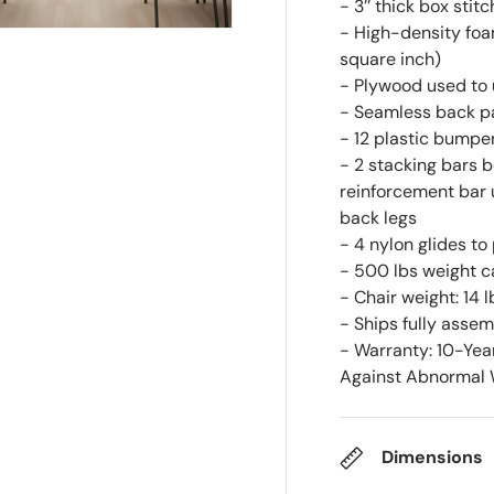
- 3’’ thick box stit
- High-density foam
square inch)
- Plywood used to 
- Seamless back p
- 12 plastic bumpe
- 2 stacking bars b
reinforcement bar 
back legs
- 4 nylon glides to
- 500 lbs weight c
- Chair weight: 14 l
- Ships fully asse
- Warranty: 10-Yea
Against Abnormal W
Dimensions