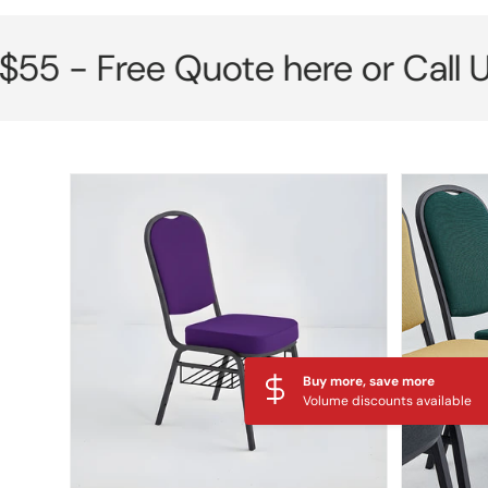
Free Quote here or Call Us No
Skip to product information
Buy more, save more
Volume discounts available