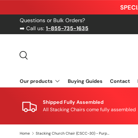
SPECI
Skip to content
Questions or Bulk Orders?
➡️ Call us:
1-855-735-1635
Search
Our products
Buying Guides
Contact
Shipped Fully Assembled
All Stacking Chairs come fully assembled
Home
Stacking Church Chair (CSCC-30) - Purple Fabric