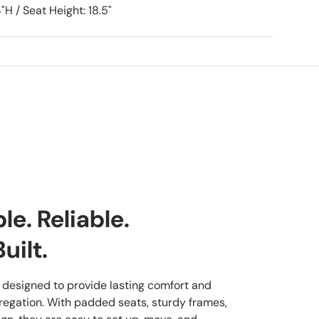
"H / Seat Height: 18.5"
e. Reliable.
uilt.
 designed to provide lasting comfort and
regation. With padded seats, sturdy frames,