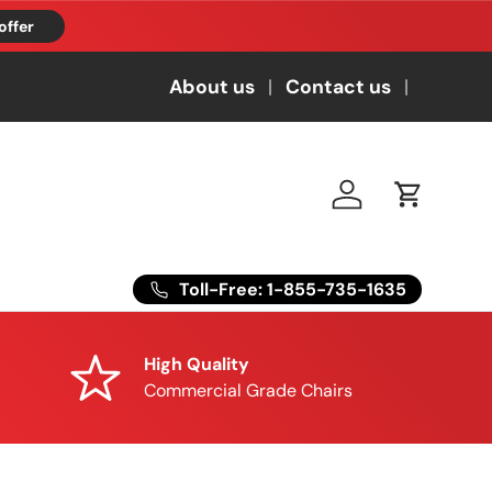
offer
About us
Contact us
Log in
Cart
Toll-Free: 1-855-735-1635
High Quality
Commercial Grade Chairs