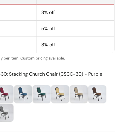
3% off
5% off
8% off
y per item. Custom pricing available.
-30: Stacking Church Chair (CSCC-30) - Purple