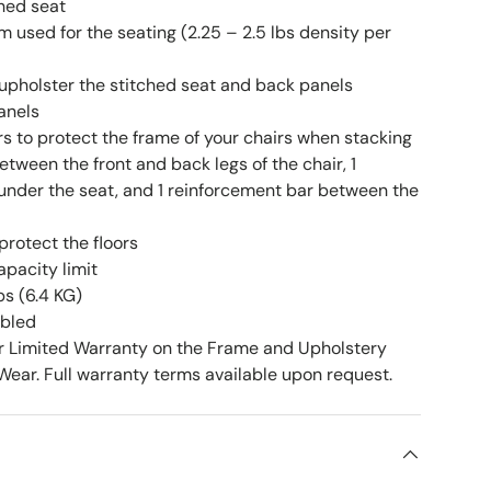
ched seat
 used for the seating (2.25 – 2.5 lbs density per
upholster the stitched seat and back panels
anels
rs to protect the frame of your chairs when stacking
etween the front and back legs of the chair, 1
under the seat, and 1 reinforcement bar between the
 protect the floors
apacity limit
bs (6.4 KG)
mbled
r Limited Warranty on the Frame and Upholstery
ear. Full warranty terms available upon request.