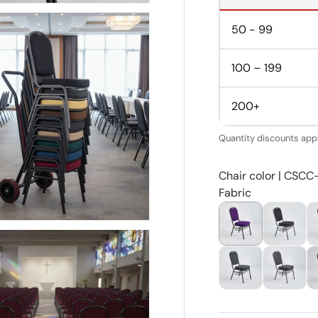
50 - 99
100 – 199
200+
Quantity discounts appl
Chair color | CSCC
Fabric