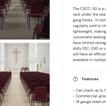
The CSCC-30 is a c
rack under the seat
gang hooks. It comb
regularly sold to c
lightweight, making
convenient seating
have limited stora
dolly (DC-2W) or 
will have an effici
available in multipl
Features
- Can stack up to 1
- Commercial-grad
- 18 gauge steel c