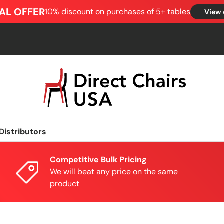
AL OFFER
10% discount on purchases of 5+ tables
View 
Distributors
Competitive Bulk Pricing
We will beat any price on the same
product