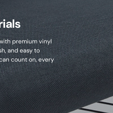
ials
d with premium vinyl
sh, and easy to
can count on, every