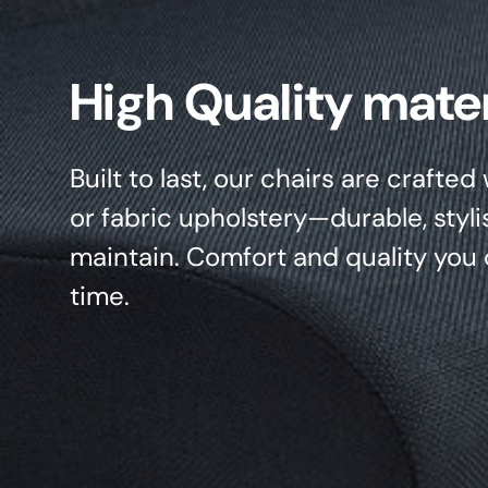
High Quality mater
Built to last, our chairs are crafte
or fabric upholstery—durable, styli
maintain. Comfort and quality you 
time.