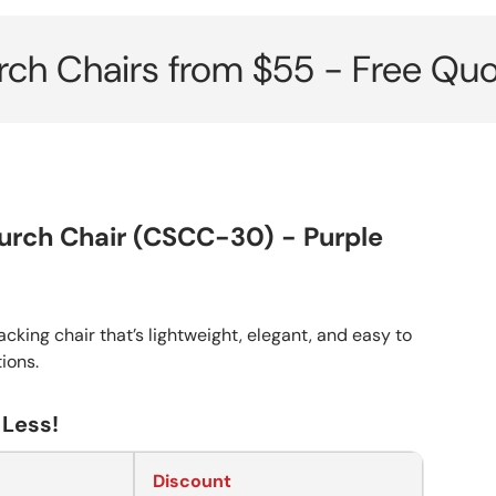
irs from $55 - Free Quote her
urch Chair (CSCC-30) - Purple
cking chair that’s lightweight, elegant, and easy to
tions.
 Less!
Discount