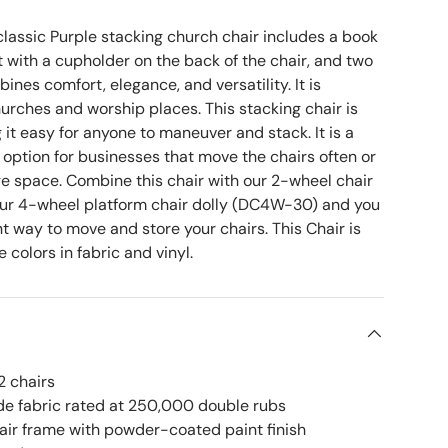
lassic Purple stacking church chair includes a book
 with a cupholder on the back of the chair, and two
ines comfort, elegance, and versatility. It is
hurches and worship places. This stacking chair is
 it easy for anyone to maneuver and stack. It is a
 option for businesses that move the chairs often or
ge space. Combine this chair with our 2-wheel chair
our 4-wheel platform chair dolly (DC4W-30) and you
ent way to move and store your chairs. This Chair is
e colors in fabric and vinyl.
2 chairs
e fabric rated at 250,000 double rubs
hair frame with powder-coated paint finish