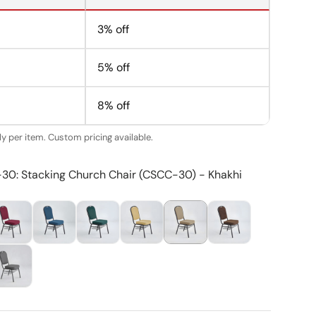
3% off
5% off
8% off
y per item. Custom pricing available.
-30: Stacking Church Chair (CSCC-30) - Khakhi