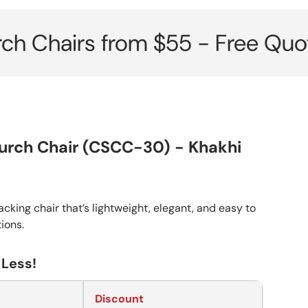
irs from $55 - Free Quote her
urch Chair (CSCC-30) - Khakhi
cking chair that’s lightweight, elegant, and easy to
tions.
 Less!
Discount