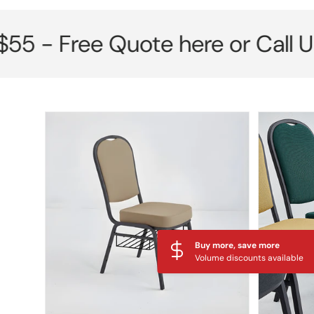
Free Quote here or Call Us No
Skip to product information
Buy more, save more
Volume discounts available