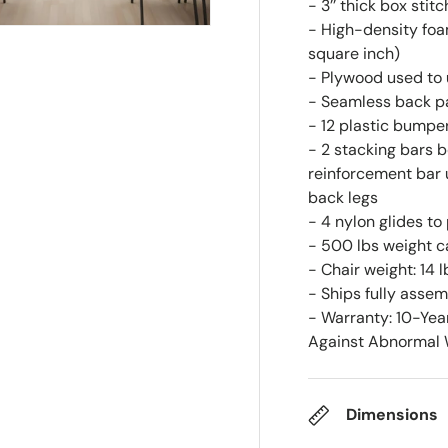
- 3’’ thick box stit
- High-density foam
square inch)
- Plywood used to 
- Seamless back p
- 12 plastic bumpe
- 2 stacking bars b
reinforcement bar 
back legs
- 4 nylon glides to
- 500 lbs weight c
- Chair weight: 14 l
- Ships fully asse
- Warranty: 10-Yea
Against Abnormal W
Dimensions