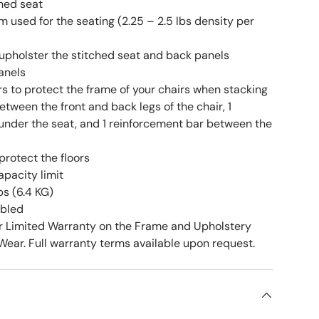
ched seat
 used for the seating (2.25 – 2.5 lbs density per
upholster the stitched seat and back panels
anels
rs to protect the frame of your chairs when stacking
etween the front and back legs of the chair, 1
under the seat, and 1 reinforcement bar between the
 protect the floors
apacity limit
bs (6.4 KG)
mbled
r Limited Warranty on the Frame and Upholstery
ear. Full warranty terms available upon request.