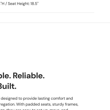
"H / Seat Height: 18.5"
e. Reliable.
uilt.
 designed to provide lasting comfort and
regation. With padded seats, sturdy frames,