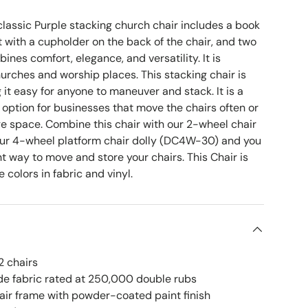
lassic Purple stacking church chair
includes a book
 with a cupholder on the back of the chair, and two
ines comfort, elegance, and versatility. It is
hurches and worship places. This stacking chair is
 it easy for anyone to maneuver and stack. It is a
 option for businesses that move the chairs often or
ge space. Combine this chair with our 2-wheel chair
our 4-wheel platform chair dolly (DC4W-30)
and you
ent way to move and store your chairs. This Chair is
e colors in fabric and vinyl.
2 chairs
e fabric rated at 250,000 double rubs
hair frame with powder-coated paint finish