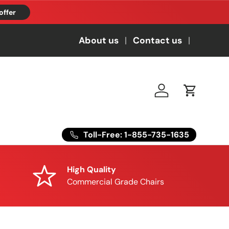
offer
About us
Contact us
Log in
Cart
Toll-Free: 1-855-735-1635
High Quality
Commercial Grade Chairs