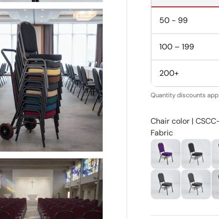
50 - 99
100 – 199
200+
Quantity discounts appl
Chair color | CSCC
Fabric