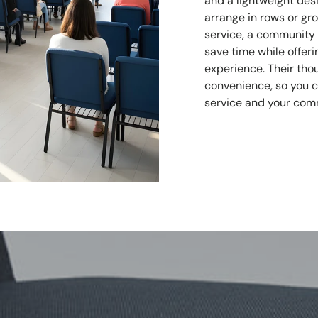
and a lightweight des
arrange in rows or gr
service, a community g
save time while offe
experience. Their tho
convenience, so you 
service and your com