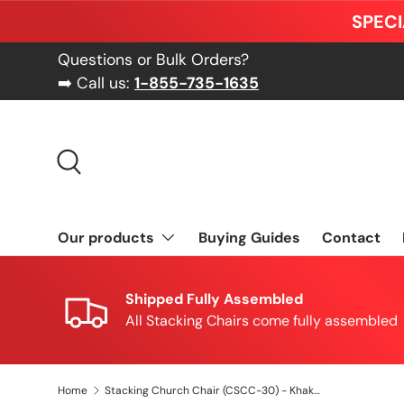
SPECI
Skip to content
Questions or Bulk Orders?
➡️ Call us:
1-855-735-1635
Search
Our products
Buying Guides
Contact
Shipped Fully Assembled
All Stacking Chairs come fully assembled
Home
Stacking Church Chair (CSCC-30) - Khakhi Fabric