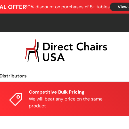
AL OFFER
10% discount on purchases of 5+ tables
View 
Distributors
Competitive Bulk Pricing
We will beat any price on the same
product