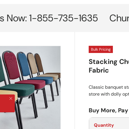
w: 1-855-735-1635
Church Cha
Bulk Pricing
Stacking Ch
Fabric
Classic banquet sta
store with dolly op
Close
Buy More, Pay
Quantity