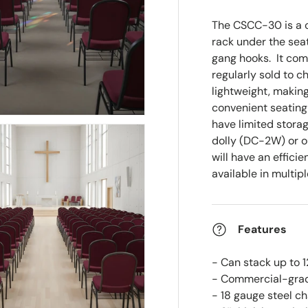
The CSCC-30 is a c
rack under the seat
gang hooks.
It comb
regularly sold to c
lightweight, making
convenient seating
have limited stora
dolly (DC-2W) or 
will have an effici
available in multipl
Features
- Can stack up to 1
- Commercial-grad
- 18 gauge steel c