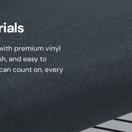
ials
d with premium vinyl
sh, and easy to
can count on, every