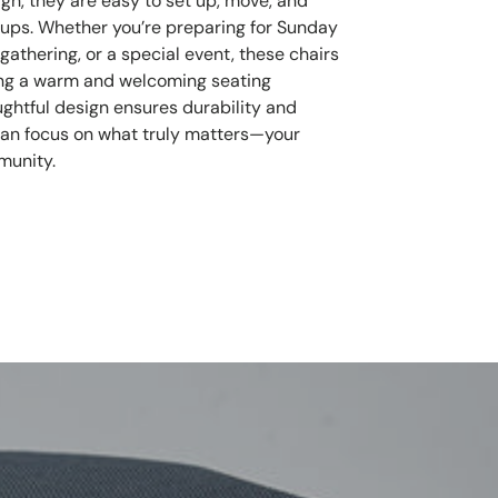
ign, they are easy to set up, move, and
oups. Whether you’re preparing for Sunday
athering, or a special event, these chairs
ring a warm and welcoming seating
ughtful design ensures durability and
can focus on what truly matters—your
munity.