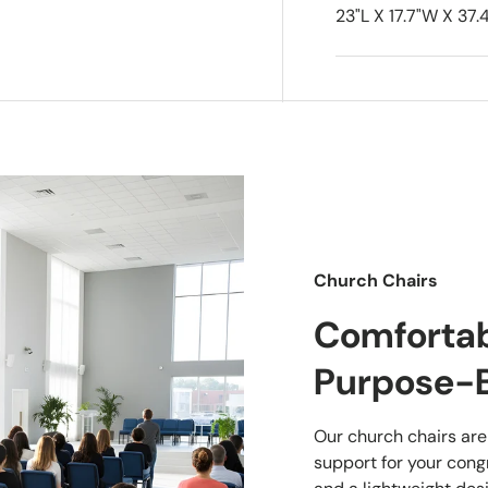
23"L X 17.7"W X 37.4
Church Chairs
Comfortabl
Purpose-B
Our church chairs are
support for your cong