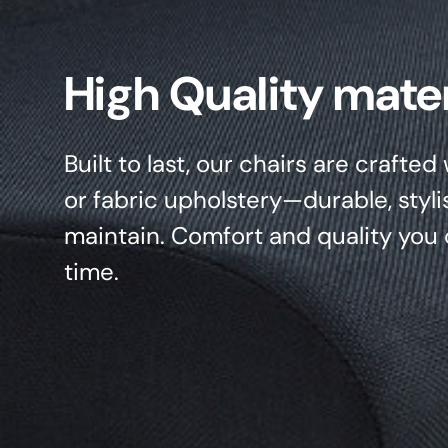
High Quality mater
Built to last, our chairs are crafte
or fabric upholstery—durable, styli
maintain. Comfort and quality you 
time.