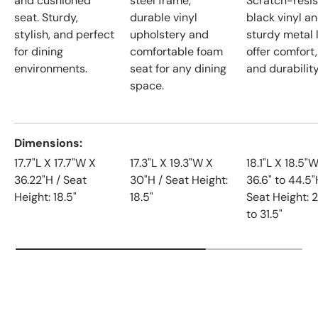
and cushioned
steel frame,
Scratch-resis
seat. Sturdy,
durable vinyl
black vinyl a
stylish, and perfect
upholstery and
sturdy metal 
for dining
comfortable foam
offer comfort,
environments.
seat for any dining
and durability
space.
Dimensions
17.7"L X 17.7"W X
17.3"L X 19.3"W X
18.1"L X 18.5"
36.22"H / Seat
30"H / Seat Height:
36.6" to 44.5"
Height: 18.5"
18.5"
Seat Height: 2
to 31.5"