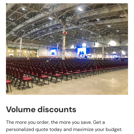
Volume discounts
The more you order, the more you save. Get a
personalized quote today and maximize your budget.