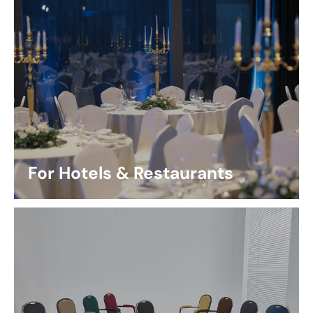
For Hotels & Restaurants