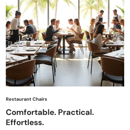
Restaurant Chairs
Comfortable. Practical.
Effortless.