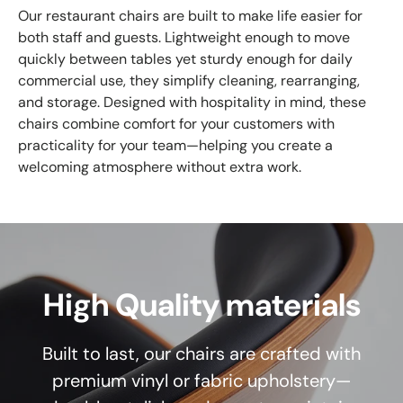
Our restaurant chairs are built to make life easier for
both staff and guests. Lightweight enough to move
quickly between tables yet sturdy enough for daily
commercial use, they simplify cleaning, rearranging,
and storage. Designed with hospitality in mind, these
chairs combine comfort for your customers with
practicality for your team—helping you create a
welcoming atmosphere without extra work.
High Quality materials
Built to last, our chairs are crafted with
premium vinyl or fabric upholstery—