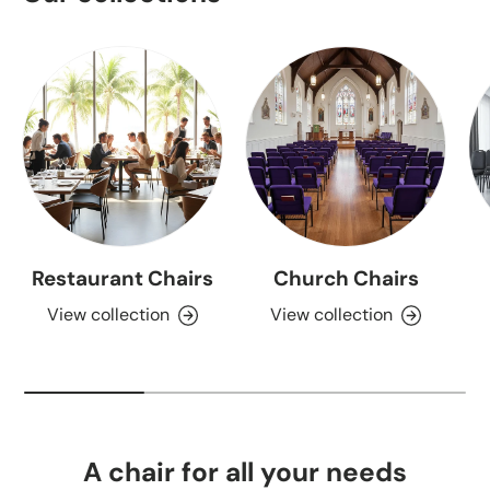
Restaurant Chairs
Church Chairs
View collection
View collection
A chair for all your needs