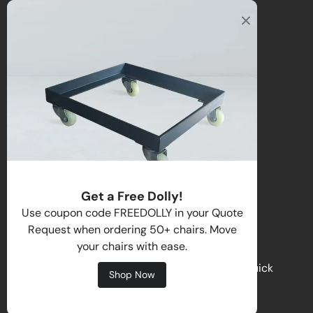
Office
2122 E Atlantic Blvd
Pompano Beach, FL 33062, USA
Warehouse
2670 NW 29th Terrace
Lauderdale Lakes, FL 33311, USA
Call us
:
1-(954)-800-1032
Toll-Free:
1-(855) 735-1635
Get a Free Dolly!
Email:
sales@directchairs.com
Use coupon code FREEDOLLY in your Quote
Request when ordering 50+ chairs. Move
Hours
: Monday–Friday, 9 AM – 5 PM (EST)
your chairs with ease.
Get personalized support, custom quotes, or quick
Shop Now
answers by contacting our team.