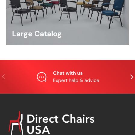
Large Catalog
Chat with us
Previous
Nex
Expert help & advice