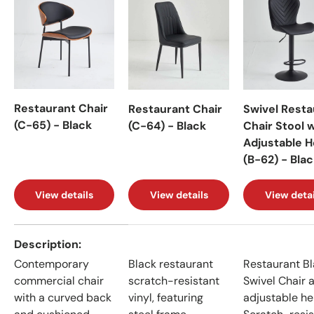
Restaurant Chair
Restaurant Chair
Swivel Resta
(C-65) - Black
(C-64) - Black
Chair Stool 
Adjustable H
(B-62) - Bla
View details
View details
View detai
A table comparing the facets of 4 products
Description
Contemporary
Black restaurant
Restaurant B
commercial chair
scratch-resistant
Swivel Chair 
with a curved back
vinyl, featuring
adjustable he