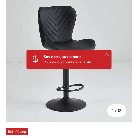
Skip to product information
Close
Buy more, save more
Volume discounts available
of
1
/
13
Bulk Pricing