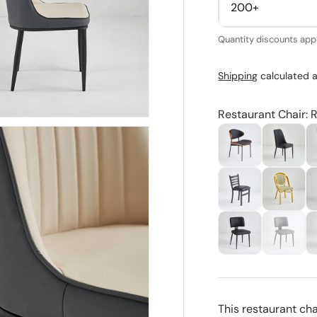
200+
Quantity discounts appl
Shipping
calculated a
Restaurant Chair: 
This restaurant ch