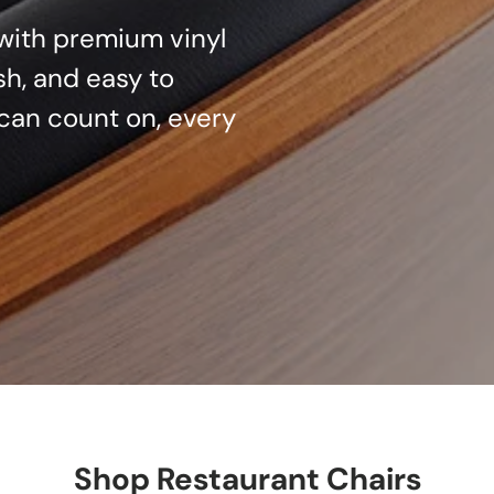
d with premium vinyl
sh, and easy to
can count on, every
Shop Restaurant Chairs