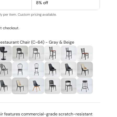
8% off
y per item. Custom pricing available.
t checkout.
Restaurant Chair (C-64) - Gray & Beige
air features commercial-grade scratch-resistant