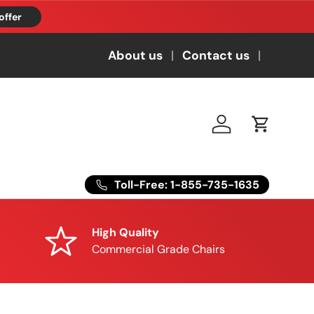
offer
About us
Contact us
Log in
Cart
Toll-Free: 1-855-735-1635
High Quality
Commercial Grade Chairs