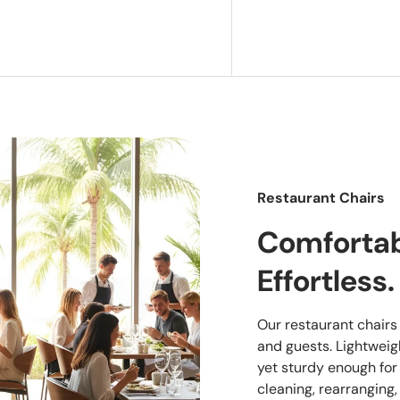
Restaurant Chairs
Comfortabl
Effortless.
Our restaurant chairs a
and guests. Lightwei
yet sturdy enough for
cleaning, rearranging,