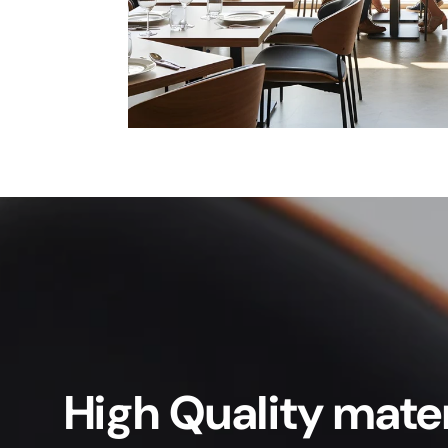
High Quality mater