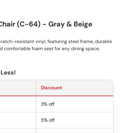
Chair (C-64) - Gray & Beige
ratch-resistant vinyl, featuring steel frame, durable
nd comfortable foam seat for any dining space.
 Less!
Discount
3% off
5% off