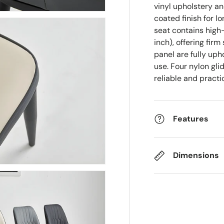
vinyl upholstery a
coated finish for l
seat contains high
inch), offering fi
panel are fully up
use. Four nylon gli
reliable and pract
Features
Dimensions