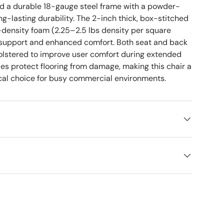
nd a durable 18-gauge steel frame with a powder-
ong-lasting durability. The 2-inch thick, box-stitched
-density foam (2.25–2.5 lbs density per square
rm support and enhanced comfort. Both seat and back
holstered to improve user comfort during extended
des protect flooring from damage, making this chair a
ical choice for busy commercial environments.