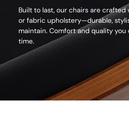
Built to last, our chairs are crafte
or fabric upholstery—durable, styli
maintain. Comfort and quality you 
time.