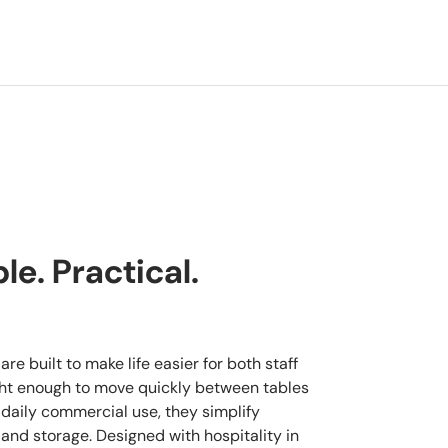
e. Practical.
re built to make life easier for both staff
ght enough to move quickly between tables
 daily commercial use, they simplify
 and storage. Designed with hospitality in