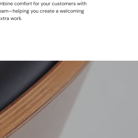
mbine comfort for your customers with
 team—helping you create a welcoming
xtra work.