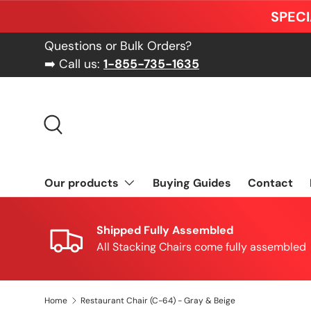
SPECI
Skip to content
Questions or Bulk Orders?
➡️ Call us:
1-855-735-1635
Search
Our products
Buying Guides
Contact
Shipped Fully Assembled
All Stacking Chairs come fully assembled
Home
Restaurant Chair (C-64) - Gray & Beige