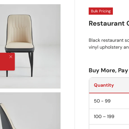
Bulk Pricing
Restaurant 
Black restaurant sc
vinyl upholstery a
Close
Buy More, Pay
Quantity
50 - 99
100 – 199