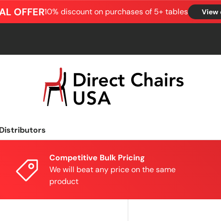
AL OFFER
10% discount on purchases of 5+ tables
View 
Distributors
Competitive Bulk Pricing
We will beat any price on the same
product