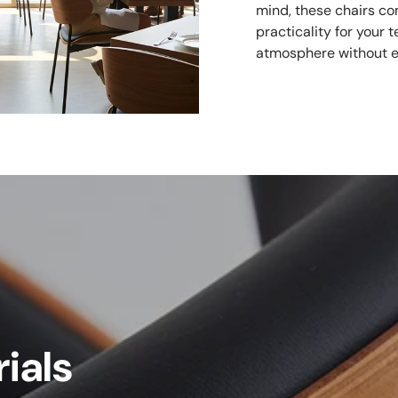
mind, these chairs co
practicality for your
atmosphere without e
ials