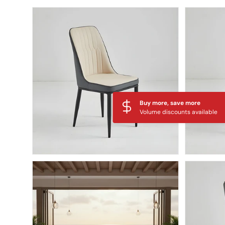
Skip to product information
Buy more, save more
Volume discounts available