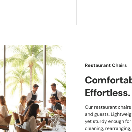
Restaurant Chairs
Comfortabl
Effortless.
Our restaurant chairs a
and guests. Lightwei
yet sturdy enough for
cleaning, rearranging,