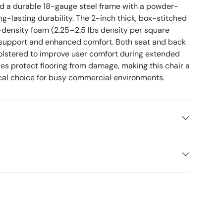
nd a durable 18-gauge steel frame with a powder-
ong-lasting durability. The 2-inch thick, box-stitched
-density foam (2.25–2.5 lbs density per square
rm support and enhanced comfort. Both seat and back
holstered to improve user comfort during extended
des protect flooring from damage, making this chair a
ical choice for busy commercial environments.