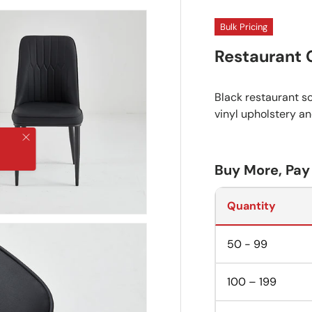
Bulk Pricing
Restaurant 
Black restaurant sc
vinyl upholstery a
Close
Buy More, Pay
Quantity
50 - 99
100 – 199