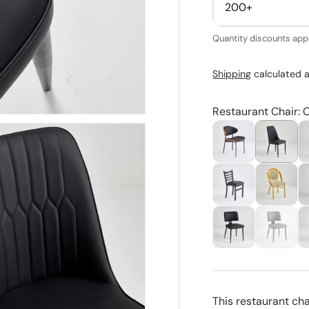
200+
Quantity discounts appl
Shipping
calculated a
Restaurant Chair: 
This restaurant ch