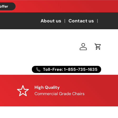
offer
About us
Contact us
Log in
Cart
Toll-Free: 1-855-735-1635
High Quality
Commercial Grade Chairs