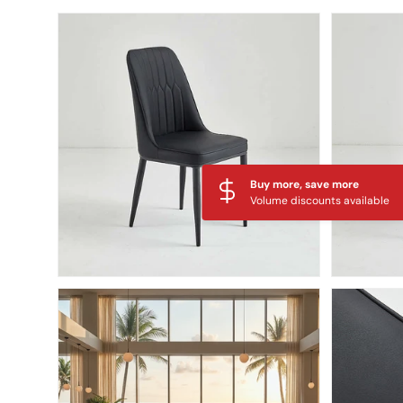
Skip to product information
Buy more, save more
Volume discounts available