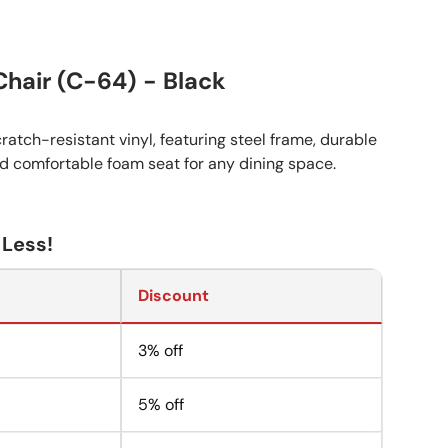
Chair (C-64) - Black
ratch-resistant vinyl, featuring steel frame, durable
nd comfortable foam seat for any dining space.
 Less!
Discount
3% off
5% off