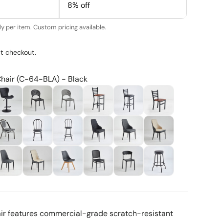
8% off
y per item. Custom pricing available.
t checkout.
Chair (C-64-BLA) - Black
air features commercial-grade scratch-resistant