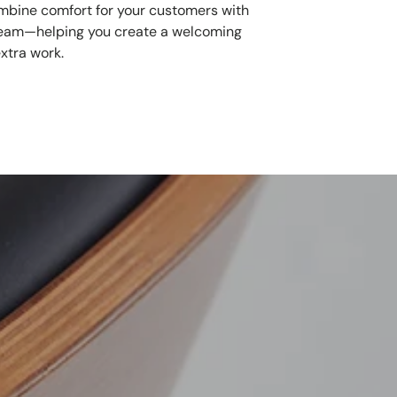
mbine comfort for your customers with
 team—helping you create a welcoming
xtra work.