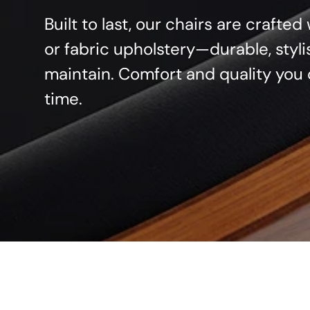
Built to last, our chairs are crafte
or fabric upholstery—durable, styli
maintain. Comfort and quality you 
time.