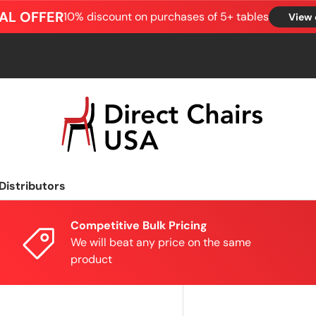
AL OFFER
10% discount on purchases of 5+ tables
View 
Distributors
Competitive Bulk Pricing
We will beat any price on the same
product