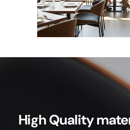
High Quality mater