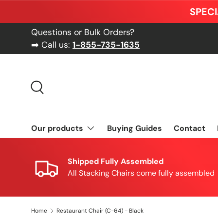
SPECI
Skip to content
Questions or Bulk Orders?
➡️ Call us:
1-855-735-1635
Search
Our products
Buying Guides
Contact
Shipped Fully Assembled
All Stacking Chairs come fully assembled
Home
Restaurant Chair (C-64) - Black