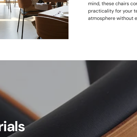
mind, these chairs co
practicality for your
atmosphere without e
ials