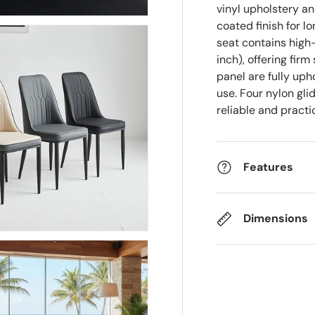
vinyl upholstery a
coated finish for l
seat contains high
inch), offering fi
panel are fully up
use. Four nylon gli
reliable and pract
Features
Dimensions