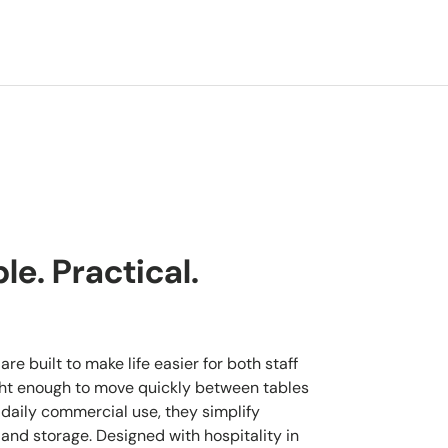
e. Practical.
re built to make life easier for both staff
ght enough to move quickly between tables
 daily commercial use, they simplify
 and storage. Designed with hospitality in