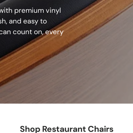
d with premium vinyl
sh, and easy to
can count on, every
Shop Restaurant Chairs