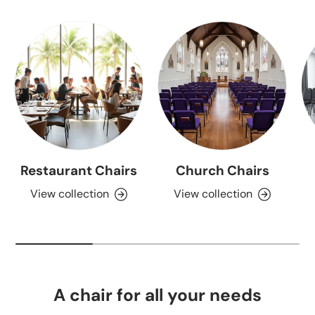
Restaurant Chairs
Church Chairs
View collection
View collection
A chair for all your needs