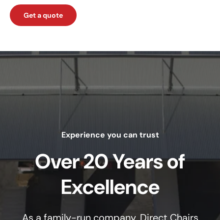
Get a quote
Experience you can trust
Over 20 Years of
Excellence
As a family-run company, Direct Chairs