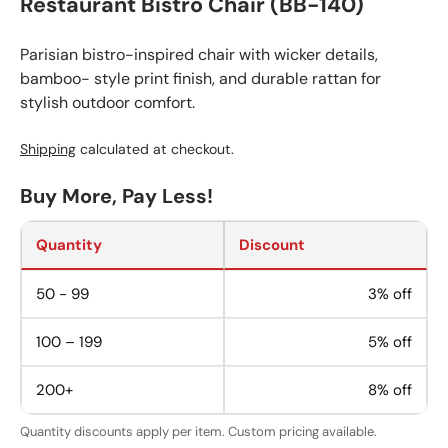
Restaurant Bistro Chair (BB-140)
Parisian bistro-inspired chair with wicker details,
bamboo- style print finish, and durable rattan for
stylish outdoor comfort.
Shipping
calculated at checkout.
Buy More, Pay Less!
Quantity
Discount
50 - 99
3% off
100 – 199
5% off
200+
8% off
Quantity discounts apply per item. Custom pricing available.