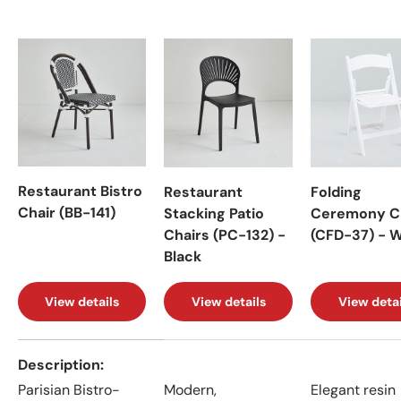
Restaurant Bistro
Restaurant
Folding
Chair (BB-141)
Stacking Patio
Ceremony C
Chairs (PC-132) -
(CFD-37) - 
Black
View details
View details
View detai
A table comparing the facets of 4 products
Description
Parisian Bistro-
Modern,
Elegant resin