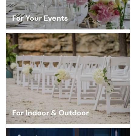
For Your Events
For Indoor & Outdoor