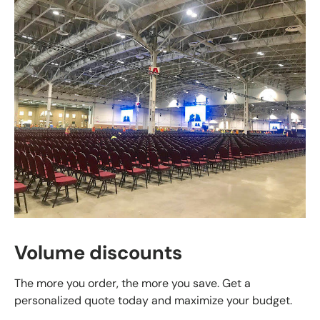
Volume discounts
The more you order, the more you save. Get a
personalized quote today and maximize your budget.