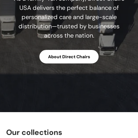
USA delivers the perfect balance of
personalized care and large-scale
distribution—trusted by businesses
across the nation.
About Direct Chairs
Our collections