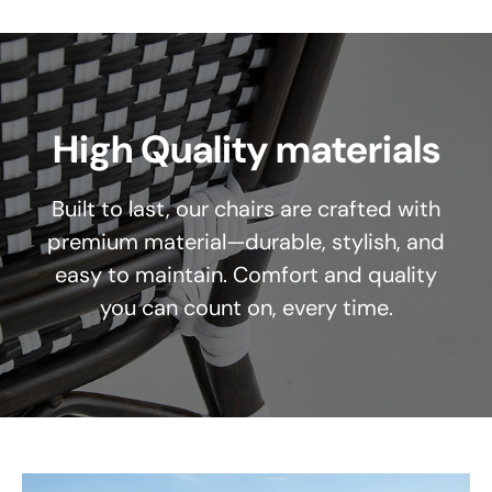
High Quality materials
Built to last, our chairs are crafted with
premium material—durable, stylish, and
easy to maintain. Comfort and quality
you can count on, every time.