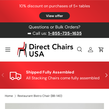
10% discount on purchases of 5+ tables
Skip to content
View offer
Questions or Bulk Orders?
➡️ Call us:
1-855-735-1635
Menu
Search
Log in
Cart
Search
Product type
All
Shipped Fully Assembled
Previous
Nex
All Stacking Chairs come fully assembled
Home
Restaurant Bistro Chair (BB-140)