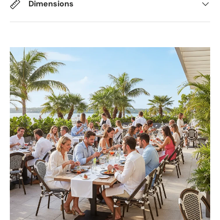
Dimensions