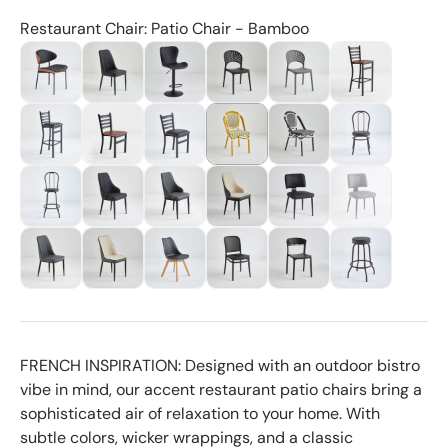
Restaurant Chair: Patio Chair - Bamboo
FRENCH INSPIRATION: Designed with an outdoor bistro
vibe in mind, our accent restaurant patio chairs bring a
sophisticated air of relaxation to your home. With
subtle colors, wicker wrappings, and a classic