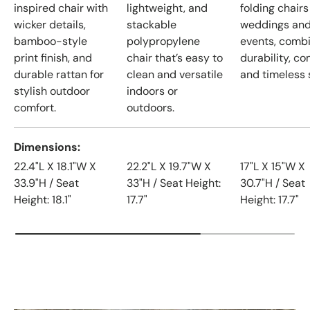
inspired chair with
lightweight, and
folding chairs
wicker details,
stackable
weddings an
bamboo-style
polypropylene
events, comb
print finish, and
chair that’s easy to
durability, co
durable rattan for
clean and versatile
and timeless s
stylish outdoor
indoors or
comfort.
outdoors.
Dimensions
22.4"L X 18.1"W X
22.2"L X 19.7"W X
17"L X 15"W X
33.9"H / Seat
33"H / Seat Height:
30.7"H / Seat
Height: 18.1"
17.7"
Height: 17.7"