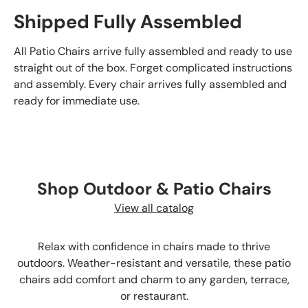
Shipped Fully Assembled
All Patio Chairs arrive fully assembled and ready to use
straight out of the box. Forget complicated instructions
and assembly. Every chair arrives fully assembled and
ready for immediate use.
Shop Outdoor & Patio Chairs
View all catalog
Relax with confidence in chairs made to thrive
outdoors. Weather-resistant and versatile, these patio
chairs add comfort and charm to any garden, terrace,
or restaurant.