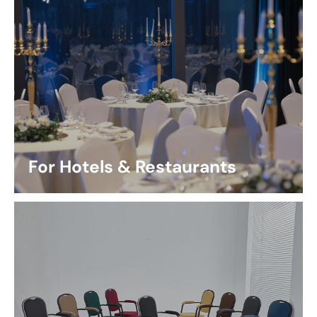
For Hotels & Restaurants