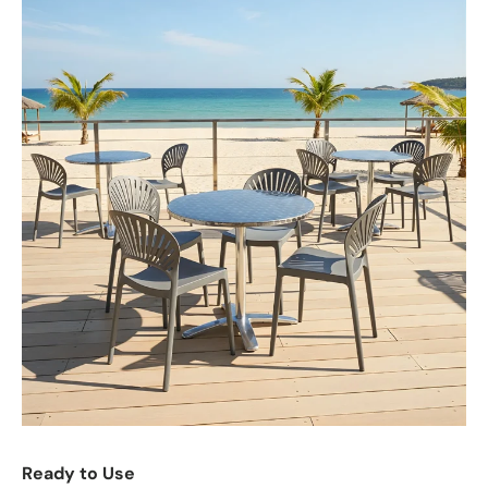
Ready to Use