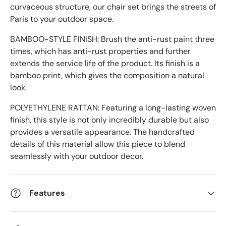
curvaceous structure, our chair set brings the streets of
Paris to your outdoor space.
BAMBOO-STYLE FINISH: Brush the anti-rust paint three
times, which has anti-rust properties and further
extends the service life of the product. Its finish is a
bamboo print, which gives the composition a natural
look.
POLYETHYLENE RATTAN: Featuring a long-lasting woven
finish, this style is not only incredibly durable but also
provides a versatile appearance. The handcrafted
details of this material allow this piece to blend
seamlessly with your outdoor decor.
Features