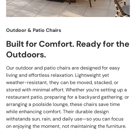
Outdoor & Patio Chairs
Built for Comfort. Ready for the
Outdoors.
Our outdoor and patio chairs are designed for easy
living and effortless relaxation. Lightweight yet
weather-resistant, they can be moved, stacked, or
stored with minimal effort. Whether you’re setting up a
restaurant patio, preparing for a backyard gathering, or
arranging a poolside lounge, these chairs save time
while enhancing comfort. Their durable design
withstands sun, rain, and daily use—so you can focus
on enjoying the moment, not maintaining the furniture.