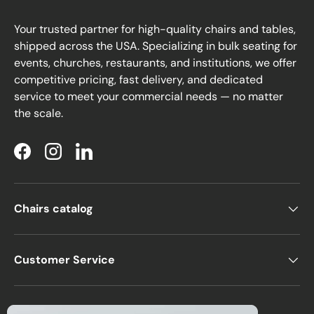
Your trusted partner for high-quality chairs and tables,
shipped across the USA. Specializing in bulk seating for
events, churches, restaurants, and institutions, we offer
competitive pricing, fast delivery, and dedicated
service to meet your commercial needs — no matter
the scale.
Facebook
Instagram
LinkedIn
Chairs catalog
Customer Service