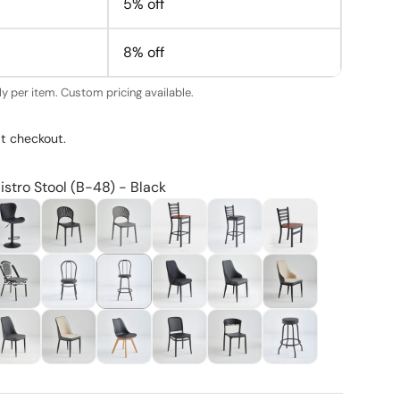
5% off
8% off
y per item. Custom pricing available.
t checkout.
istro Stool (B-48) - Black