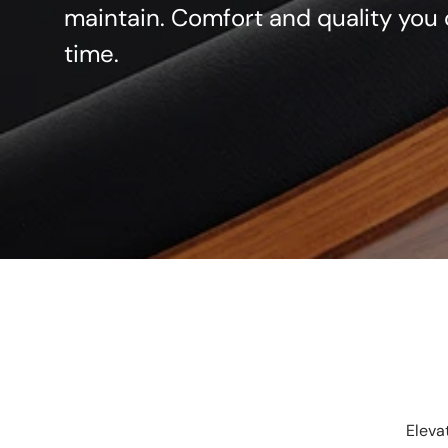
maintain. Comfort and quality you 
time.
Eleva