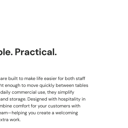
e. Practical.
re built to make life easier for both staff
ght enough to move quickly between tables
 daily commercial use, they simplify
 and storage. Designed with hospitality in
mbine comfort for your customers with
 team—helping you create a welcoming
xtra work.