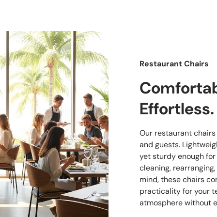
Restaurant Chairs
Comfortabl
Effortless.
Our restaurant chairs a
and guests. Lightwei
yet sturdy enough for
cleaning, rearranging,
mind, these chairs co
practicality for your
atmosphere without e