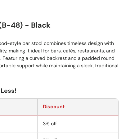
 (B-48) - Black
ood-style bar stool combines timeless design with
ty, making it ideal for bars, cafés, restaurants, and
gs. Featuring a curved backrest and a padded round
fortable support while maintaining a sleek, traditional
 Less!
Discount
3% off