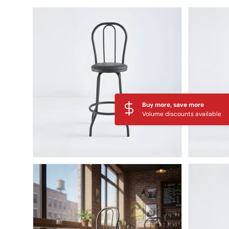
Skip to product information
Buy more, save more
Volume discounts available