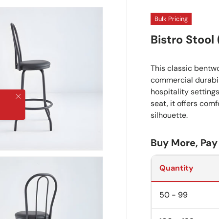
Bulk Pricing
Bistro Stool
This classic bentw
commercial durabili
hospitality settin
Close
seat, it offers com
silhouette.
Buy More, Pay
Quantity
50 - 99