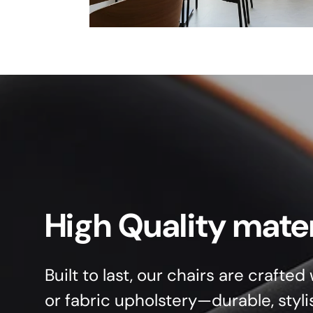
High Quality mater
Built to last, our chairs are crafte
or fabric upholstery—durable, styli