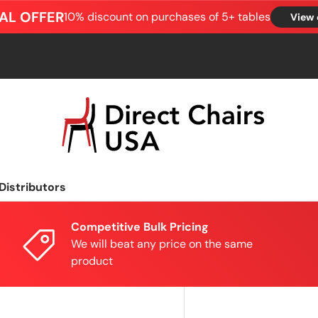
AL OFFER
10% discount on purchases of 5+ tables
View 
Distributors
Competitive Bulk Pricing
We will beat any price on the same
product