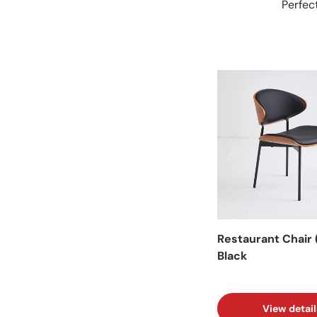
Perfect
Facet
Restaurant Chair 
Black
View detail