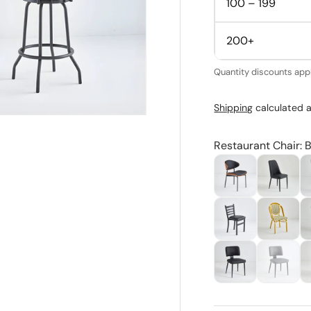
100 – 199
200+
Quantity discounts appl
Shipping
calculated a
Restaurant Chair: B