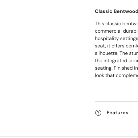
Classic Bentwood
This classic bentw
commercial durabili
hospitality settin
seat, it offers com
silhouette. The stu
the integrated cir
seating. Finished in
look that compleme
Features