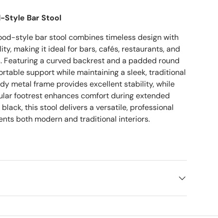
-Style Bar Stool
ood-style bar stool combines timeless design with
ty, making it ideal for bars, cafés, restaurants, and
gs. Featuring a curved backrest and a padded round
fortable support while maintaining a sleek, traditional
rdy metal frame provides excellent stability, while
cular footrest enhances comfort during extended
 black, this stool delivers a versatile, professional
nts both modern and traditional interiors.