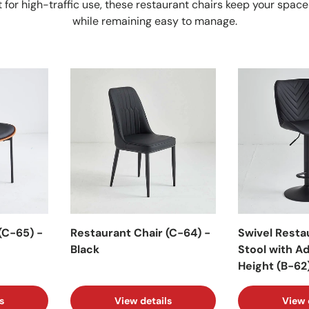
 for high-traffic use, these restaurant chairs keep your space
while remaining easy to manage.
(C-65) -
Restaurant Chair (C-64) -
Swivel Resta
Black
Stool with A
Height (B-62)
s
View details
View 