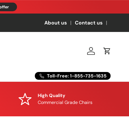
offer
About us
Contact us
Log in
Cart
Toll-Free: 1-855-735-1635
High Quality
Commercial Grade Chairs