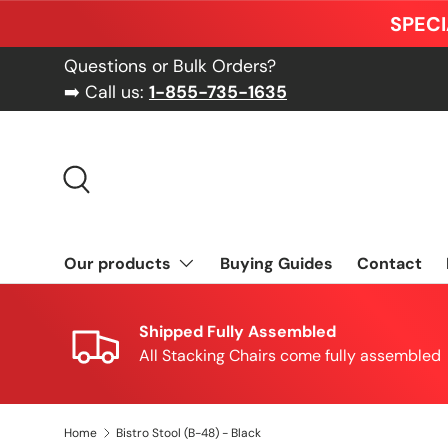
SPECI
Skip to content
Questions or Bulk Orders?
➡️ Call us:
1-855-735-1635
Search
Our products
Buying Guides
Contact
Shipped Fully Assembled
All Stacking Chairs come fully assembled
Home
Bistro Stool (B-48) - Black