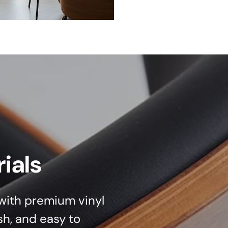
ials
d with premium vinyl
sh, and easy to