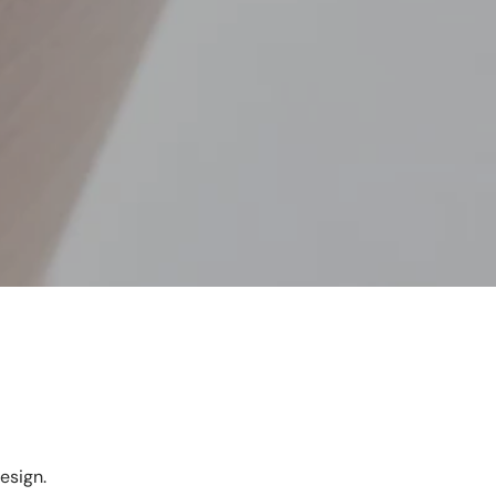
esign.