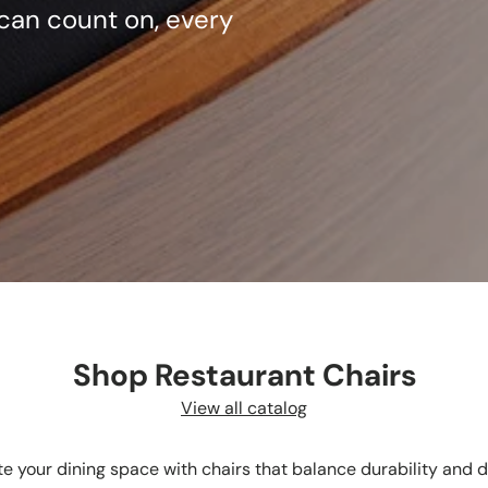
can count on, every
Shop Restaurant Chairs
View all catalog
te your dining space with chairs that balance durability and d