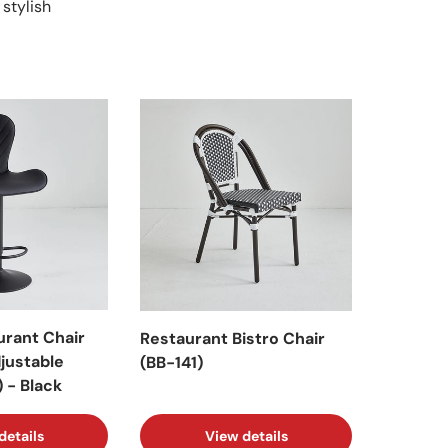
 stylish
urant Chair
Restaurant Bistro Chair
djustable
(BB-141)
 - Black
details
View details