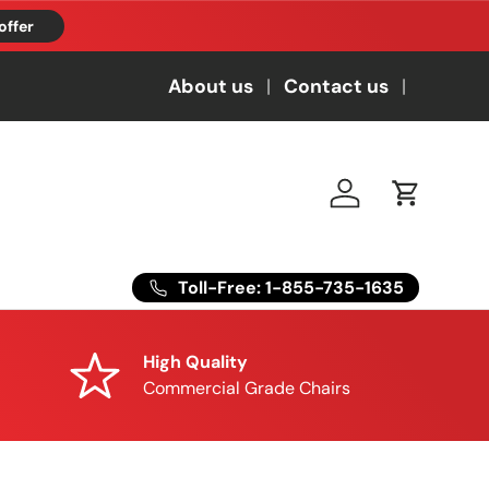
offer
About us
Contact us
Log in
Cart
Toll-Free: 1-855-735-1635
High Quality
Commercial Grade Chairs