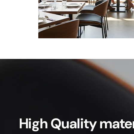
High Quality mater