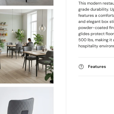
This modern resta
grade durability. U
features a comfor
and elegant box st
powder-coated fini
glides protect floo
500 lbs, making it 
hospitality enviro
Features