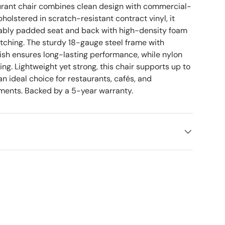
urant chair combines clean design with commercial-
pholstered in scratch-resistant contract vinyl, it
tably padded seat and back with high-density foam
itching. The sturdy 18-gauge steel frame with
sh ensures long-lasting performance, while nylon
ring. Lightweight yet strong, this chair supports up to
an ideal choice for restaurants, cafés, and
nments. Backed by a 5-year warranty.