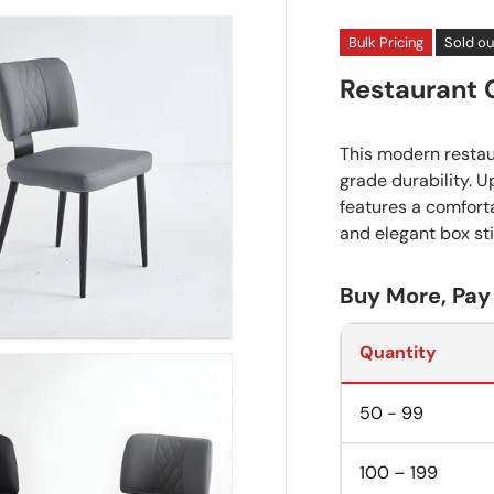
Bulk Pricing
Sold ou
Restaurant 
This modern resta
grade durability. U
features a comfor
and elegant box sti
Buy More, Pay
Quantity
50 - 99
100 – 199