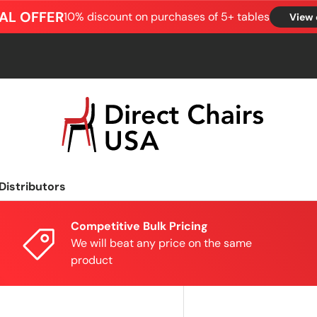
AL OFFER
10% discount on purchases of 5+ tables
View 
Distributors
Competitive Bulk Pricing
We will beat any price on the same
product