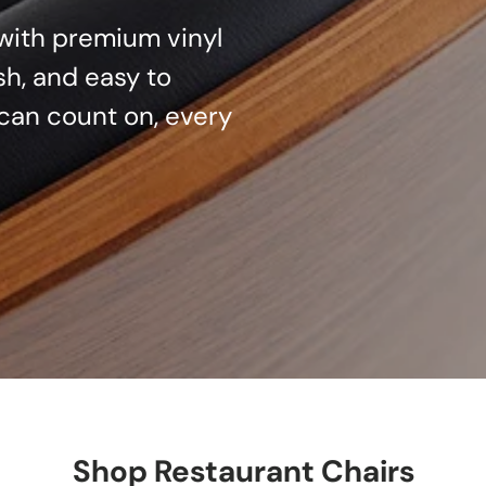
d with premium vinyl
sh, and easy to
can count on, every
Shop Restaurant Chairs