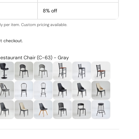
8% off
y per item. Custom pricing available.
t checkout.
Restaurant Chair (C-63) - Gray