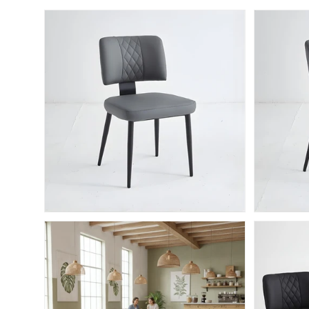
Skip to product information