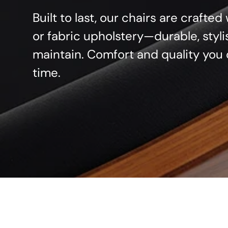
Built to last, our chairs are crafte
or fabric upholstery—durable, styli
maintain. Comfort and quality you 
time.