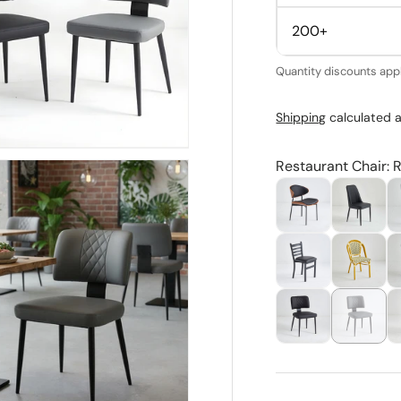
200+
Quantity discounts appl
Shipping
calculated a
Restaurant Chair: 