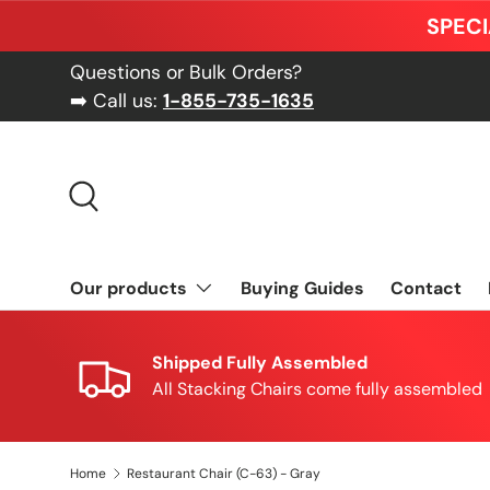
SPECI
Skip to content
Questions or Bulk Orders?
➡️ Call us:
1-855-735-1635
Search
Our products
Buying Guides
Contact
Shipped Fully Assembled
All Stacking Chairs come fully assembled
Home
Restaurant Chair (C-63) - Gray