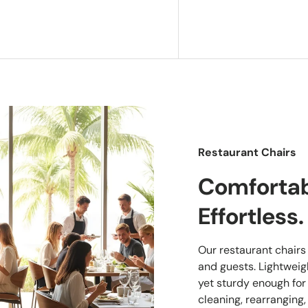
Restaurant Chairs
Comfortabl
Effortless.
Our restaurant chairs a
and guests. Lightwei
yet sturdy enough for
cleaning, rearranging,