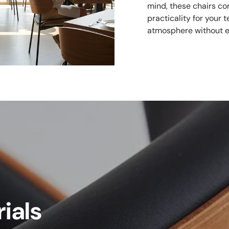
mind, these chairs co
practicality for your
atmosphere without e
ials