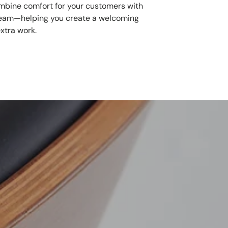
mbine comfort for your customers with
 team—helping you create a welcoming
xtra work.