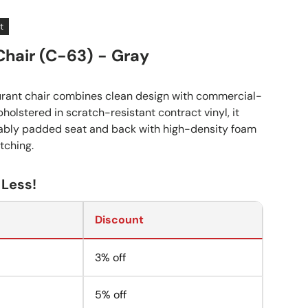
t
Chair (C-63) - Gray
urant chair combines clean design with commercial-
pholstered in scratch-resistant contract vinyl, it
tably padded seat and back with high-density foam
tching.
 Less!
Discount
3% off
5% off