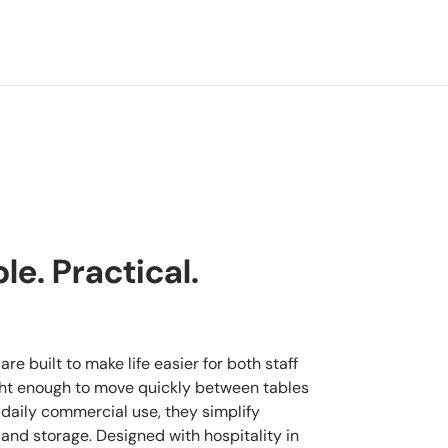
e. Practical.
re built to make life easier for both staff
ght enough to move quickly between tables
 daily commercial use, they simplify
 and storage. Designed with hospitality in